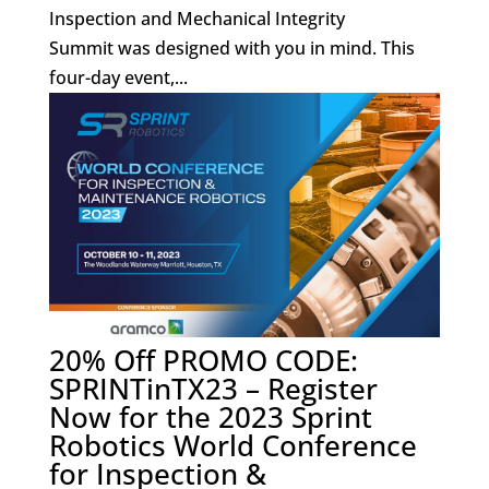
Inspection and Mechanical Integrity
Summit was designed with you in mind. This
four-day event,...
20% Off PROMO CODE:
SPRINTinTX23 – Register
Now for the 2023 Sprint
Robotics World Conference
for Inspection &