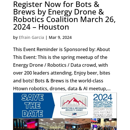
Register Now for Bots &
Brews by Energy Drone &
Robotics Coalition March 26,
2024 – Houston
by
Efrain Garcia
|
Mar 9, 2024
This Event Reminder is Sponsored by: About
This Event: This is the spring meetup of the
Energy Drone / Robotics / Data crowd, with
over 200 leaders attending. Enjoy beer, bites
and bots! Bots & Brews is the world-class
Htown robotics, drones, data & AI meetup,...