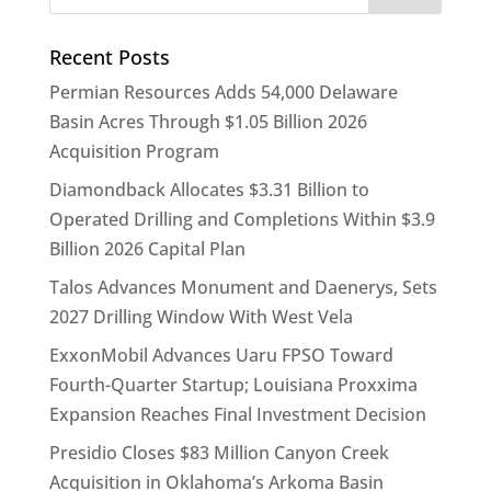
Recent Posts
Permian Resources Adds 54,000 Delaware
Basin Acres Through $1.05 Billion 2026
Acquisition Program
Diamondback Allocates $3.31 Billion to
Operated Drilling and Completions Within $3.9
Billion 2026 Capital Plan
Talos Advances Monument and Daenerys, Sets
2027 Drilling Window With West Vela
ExxonMobil Advances Uaru FPSO Toward
Fourth-Quarter Startup; Louisiana Proxxima
Expansion Reaches Final Investment Decision
Presidio Closes $83 Million Canyon Creek
Acquisition in Oklahoma’s Arkoma Basin