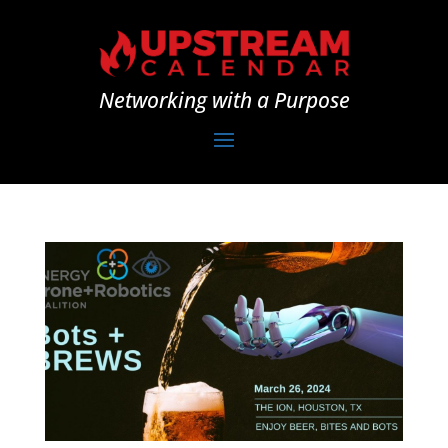
Networking with a Purpose