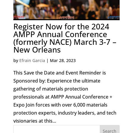
Register Now for the 2024
AMPP Annual Conference
(formerly NACE) March 3-7 –
New Orleans
by
Efrain Garcia
|
Mar 28, 2023
This Save the Date and Event Reminder is
Sponsored by: Experience the ultimate
gathering of materials protection
professionals at AMPP Annual Conference +
Expo Join forces with over 6,000 materials
protection experts, industry leaders, and tech
visionaries at this...