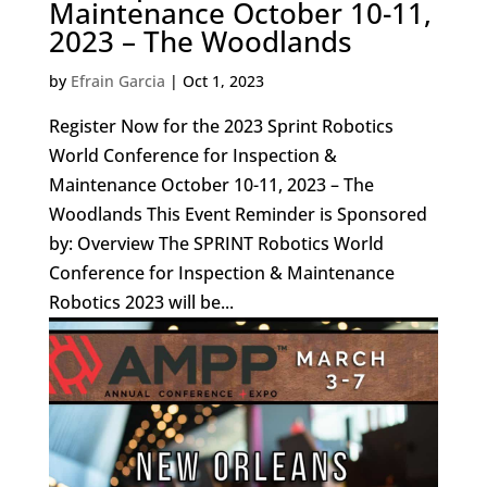
Maintenance October 10-11,
2023 – The Woodlands
by
Efrain Garcia
|
Oct 1, 2023
Register Now for the 2023 Sprint Robotics
World Conference for Inspection &
Maintenance October 10-11, 2023 – The
Woodlands This Event Reminder is Sponsored
by: Overview The SPRINT Robotics World
Conference for Inspection & Maintenance
Robotics 2023 will be...