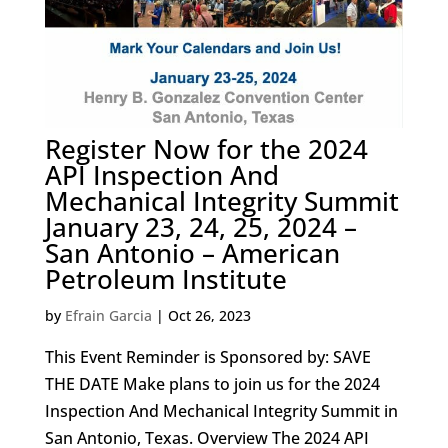
Register Now for the 2024
API Inspection And
Mechanical Integrity Summit
January 23, 24, 25, 2024 –
San Antonio – American
Petroleum Institute
by
Efrain Garcia
|
Oct 26, 2023
This Event Reminder is Sponsored by: SAVE
THE DATE Make plans to join us for the 2024
Inspection And Mechanical Integrity Summit in
San Antonio, Texas. Overview The 2024 API