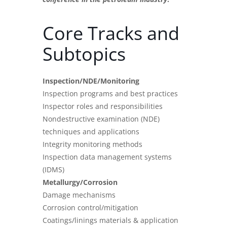
Core Tracks and
Subtopics
Inspection/NDE/Monitoring
Inspection programs and best practices
Inspector roles and responsibilities
Nondestructive examination (NDE)
techniques and applications
Integrity monitoring methods
Inspection data management systems
(IDMS)
Metallurgy/Corrosion
Damage mechanisms
Corrosion control/mitigation
Coatings/linings materials & application