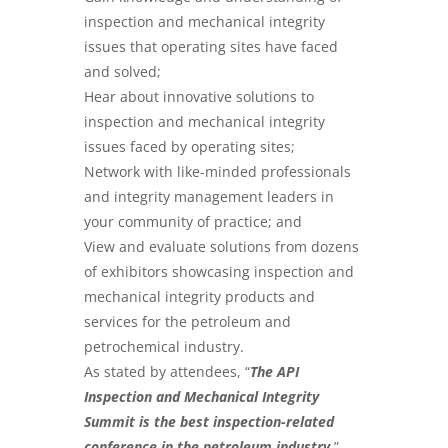
inspection and mechanical integrity
issues that operating sites have faced
and solved;
Hear about innovative solutions to
inspection and mechanical integrity
issues faced by operating sites;
Network with like-minded professionals
and integrity management leaders in
your community of practice; and
View and evaluate solutions from dozens
of exhibitors showcasing inspection and
mechanical integrity products and
services for the petroleum and
petrochemical industry.
As stated by attendees, “
The API
Inspection and Mechanical Integrity
Summit is the best inspection-related
conference in the petroleum industry
.
”