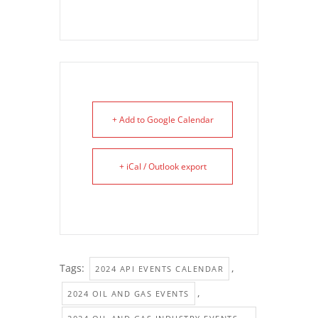
+ Add to Google Calendar
+ iCal / Outlook export
Tags:
,
2024 API EVENTS CALENDAR
,
2024 OIL AND GAS EVENTS