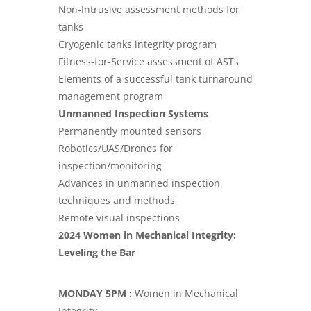
Non-Intrusive assessment methods for
tanks
Cryogenic tanks integrity program
Fitness-for-Service assessment of ASTs
Elements of a successful tank turnaround
management program
Unmanned Inspection Systems
Permanently mounted sensors
Robotics/UAS/Drones for
inspection/monitoring
Advances in unmanned inspection
techniques and methods
Remote visual inspections
2024 Women in Mechanical Integrity:
Leveling the Bar
MONDAY 5PM :
Women in Mechanical
Integrity