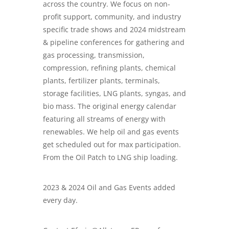
across the country. We focus on non-
profit support, community, and industry
specific trade shows and
2024 midstream
& pipeline conferences
for gathering and
gas processing, transmission,
compression, refining plants, chemical
plants, fertilizer plants, terminals,
storage facilities, LNG plants, syngas, and
bio mass. The original energy calendar
featuring all streams of energy with
renewables. We help oil and gas events
get scheduled out for max participation.
From the Oil Patch to LNG ship loading.
2023 & 2024 Oil and Gas Events added
every day.