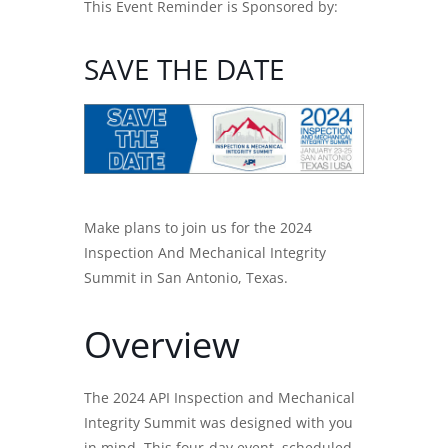
This Event Reminder is Sponsored by:
SAVE THE DATE
Make plans to join us for the 2024
Inspection And Mechanical Integrity
Summit in San Antonio, Texas.
Overview
The 2024 API Inspection and Mechanical
Integrity Summit was designed with you
in mind. This four-day event, scheduled