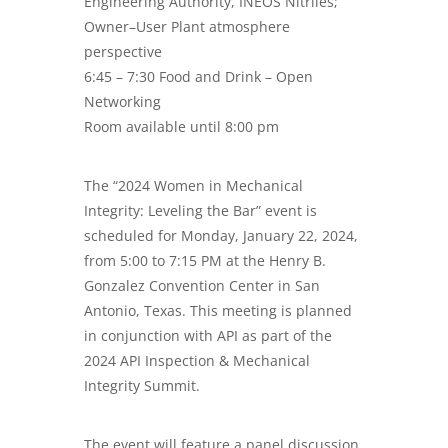
Engineering Authority, INEOS Nitriles;
Owner–User Plant atmosphere
perspective
6:45 – 7:30 Food and Drink – Open
Networking
Room available until 8:00 pm
The “2024 Women in Mechanical
Integrity: Leveling the Bar” event is
scheduled for Monday, January 22, 2024,
from 5:00 to 7:15 PM at the Henry B.
Gonzalez Convention Center in San
Antonio, Texas. This meeting is planned
in conjunction with API as part of the
2024 API Inspection & Mechanical
Integrity Summit.
The event will feature a panel discussion,