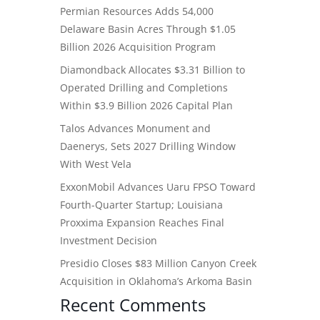
Permian Resources Adds 54,000
Delaware Basin Acres Through $1.05
Billion 2026 Acquisition Program
Diamondback Allocates $3.31 Billion to
Operated Drilling and Completions
Within $3.9 Billion 2026 Capital Plan
Talos Advances Monument and
Daenerys, Sets 2027 Drilling Window
With West Vela
ExxonMobil Advances Uaru FPSO Toward
Fourth-Quarter Startup; Louisiana
Proxxima Expansion Reaches Final
Investment Decision
Presidio Closes $83 Million Canyon Creek
Acquisition in Oklahoma’s Arkoma Basin
Recent Comments