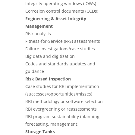
Integrity operating windows (IOWs)
Corrosion control documents (CCDs)
Engineering & Asset Integrity
Management
Risk analysis
Fitness-for-Service (FFS) assessments
Failure investigations/case studies
Big data and digitization
Codes and standards updates and
guidance
Risk Based Inspection
Case studies for RBI implementation
(successes/opportunities/misses)
RBI methodology or software selection
RBI evergreening or reassessments
RBI program sustainability (planning,
forecasting, management)
Storage Tanks