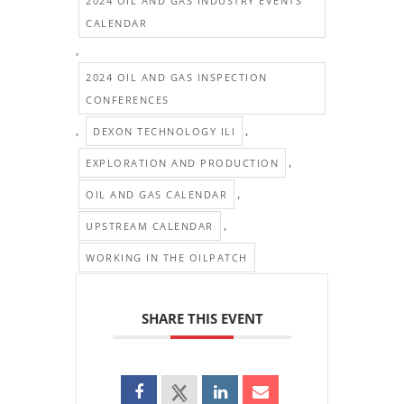
2024 OIL AND GAS INDUSTRY EVENTS
CALENDAR
,
2024 OIL AND GAS INSPECTION
CONFERENCES
,
,
DEXON TECHNOLOGY ILI
,
EXPLORATION AND PRODUCTION
,
OIL AND GAS CALENDAR
,
UPSTREAM CALENDAR
WORKING IN THE OILPATCH
SHARE THIS EVENT