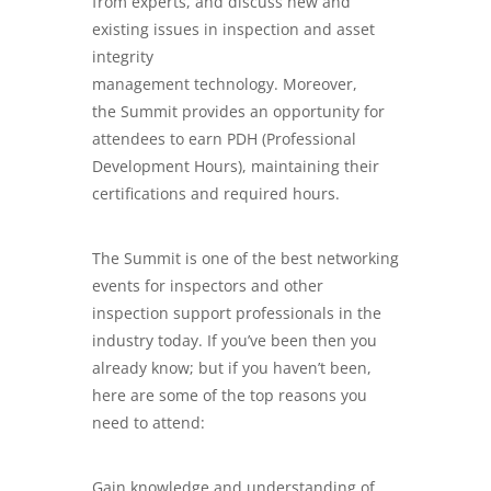
from experts, and discuss new and
existing issues in inspection and asset
integrity
management technology. Moreover,
the Summit provides an opportunity for
attendees to earn PDH (Professional
Development Hours), maintaining their
certifications and required hours.
The Summit is one of the best networking
events for inspectors and other
inspection support professionals in the
industry today. If you’ve been then you
already know; but if you haven’t been,
here are some of the top reasons you
need to attend:
Gain knowledge and understanding of