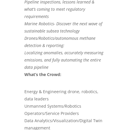
Pipeline inspections
, lessons learned &
what’s coming to meet regulatory
requirements
Marine Robotics- Discover the next wave of
sustainable subsea technology
Drones/Robotics/autonomous methane
detection & reporting:
Localizing anomalies, accurately measuring
emissions, and fully automating the entire
data pipeline
What’s the Crowd:
Energy & Engineering drone, robotics,
data leaders
Unmanned Systems/Robotics
Operators/Service Providers
Data Analytics/Visualization/Digital Twin
management