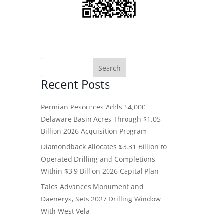
Recent Posts
Permian Resources Adds 54,000
Delaware Basin Acres Through $1.05
Billion 2026 Acquisition Program
Diamondback Allocates $3.31 Billion to
Operated Drilling and Completions
Within $3.9 Billion 2026 Capital Plan
Talos Advances Monument and
Daenerys, Sets 2027 Drilling Window
With West Vela