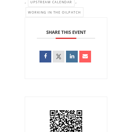
,
,
UPSTREAM CALENDAR
WORKING IN THE OILPATCH
SHARE THIS EVENT