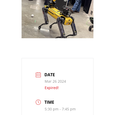
DATE
Mar 26 2024
Expired!
TIME
5:30 pm - 7:45 pm