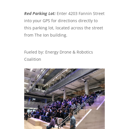
Red Parking Lot:
Enter 4203 Fannin Street
into your GPS for directions directly to
this parking lot, located across the street
from The Ion building.
Fueled by: Energy Drone & Robotics
Coalition