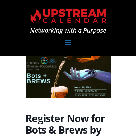
Networking with a Purpose
Register Now for
Bots & Brews by