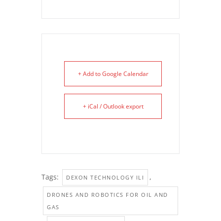
+ Add to Google Calendar
+ iCal / Outlook export
Tags:
,
DEXON TECHNOLOGY ILI
DRONES AND ROBOTICS FOR OIL AND
GAS