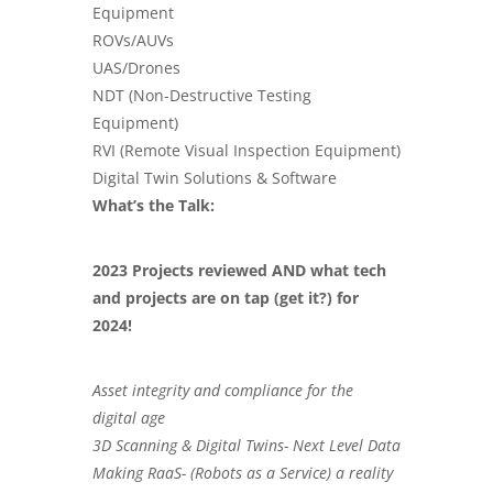
Equipment
ROVs/AUVs
UAS/Drones
NDT (
Non-Destructive Testing
Equipment
)
RVI (Remote Visual Inspection Equipment)
Digital Twin Solutions & Software
What’s the Talk:
2023 Projects reviewed AND what tech
and projects are on tap (get it?) for
2024!
Asset integrity and compliance for the
digital age
3D Scanning & Digital Twins- Next Level Data
Making RaaS- (Robots as a Service) a reality