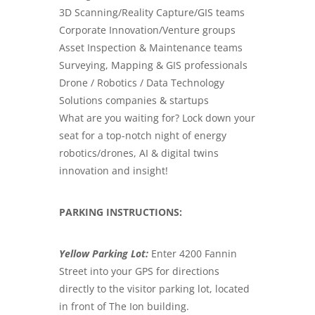
3D Scanning/Reality Capture/GIS teams
Corporate Innovation/Venture groups
Asset Inspection & Maintenance teams
Surveying, Mapping & GIS professionals
Drone / Robotics / Data Technology
Solutions companies & startups
What are you waiting for? Lock down your
seat for a top-notch night of energy
robotics/drones, AI & digital twins
innovation and insight!
PARKING INSTRUCTIONS:
Yellow Parking Lot:
Enter 4200 Fannin
Street into your GPS for directions
directly to the visitor parking lot, located
in front of The Ion building.