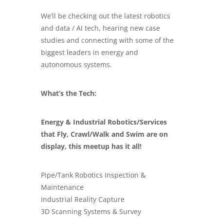
We’ll be checking out the latest robotics
and data / AI tech, hearing new case
studies and connecting with some of the
biggest leaders in energy and
autonomous systems.
What’s the Tech:
Energy & Industrial Robotics/Services
that Fly, Crawl/Walk and Swim are on
display, this meetup has it all!
Pipe/Tank Robotics Inspection &
Maintenance
Industrial Reality Capture
3D Scanning Systems & Survey