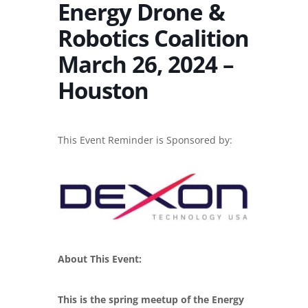
Energy Drone &
Robotics Coalition
March 26, 2024 –
Houston
This Event Reminder is Sponsored by:
About This Event:
This is the spring meetup of the Energy