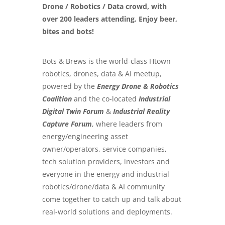
Drone / Robotics / Data crowd, with
over 200 leaders attending. Enjoy beer,
bites and bots!
Bots & Brews is the world-class Htown
robotics, drones, data & AI meetup,
powered by the
Energy Drone & Robotics
Coalition
and the co-located
Industrial
Digital Twin Forum
&
Industrial Reality
Capture Forum
, where leaders from
energy/engineering asset
owner/operators, service companies,
tech solution providers, investors and
everyone in the energy and industrial
robotics/drone/data & AI community
come together to catch up and talk about
real-world solutions and deployments.