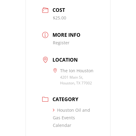
COST
$25.00
MORE INFO
Register
LOCATION
The Ion Houston
4201 Main St,
Houston, TX 77002
CATEGORY
Houston Oil and
Gas Events
Calendar