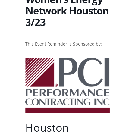
Network Houston
3/23
This Event Reminder is Sponsored by:
Houston