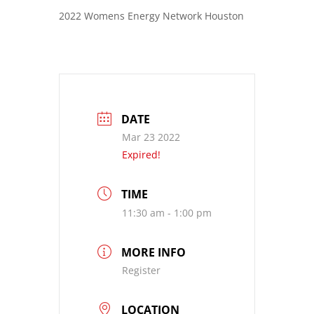
2022 Womens Energy Network Houston
DATE
Mar 23 2022
Expired!
TIME
11:30 am - 1:00 pm
MORE INFO
Register
LOCATION