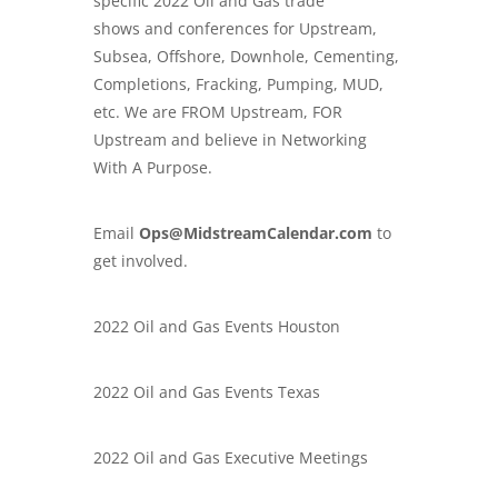
specific
2022 Oil and Gas trade
shows
and conferences for Upstream,
Subsea, Offshore, Downhole, Cementing,
Completions, Fracking, Pumping, MUD,
etc. We are FROM Upstream, FOR
Upstream and believe in Networking
With A Purpose.
Email
Ops@MidstreamCalendar.com
to
get involved.
2022 Oil and Gas Events Houston
2022 Oil and Gas Events Texas
2022 Oil and Gas Executive Meetings