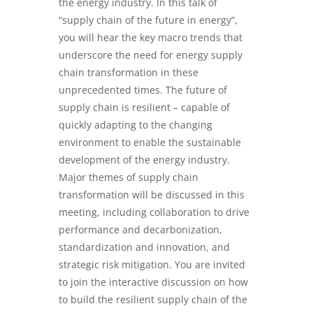
the energy industry. In this talk of
“supply chain of the future in energy”,
you will hear the key macro trends that
underscore the need for energy supply
chain transformation in these
unprecedented times. The future of
supply chain is resilient – capable of
quickly adapting to the changing
environment to enable the sustainable
development of the energy industry.
Major themes of supply chain
transformation will be discussed in this
meeting, including collaboration to drive
performance and decarbonization,
standardization and innovation, and
strategic risk mitigation. You are invited
to join the interactive discussion on how
to build the resilient supply chain of the