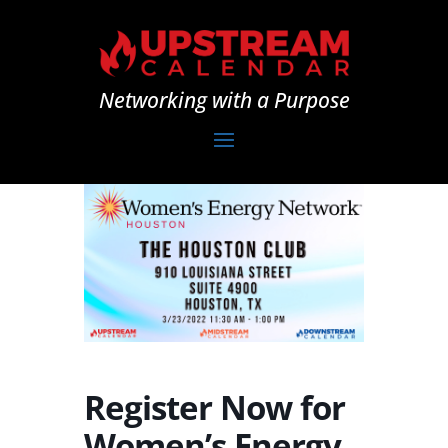
Networking with a Purpose
Register Now for
Women’s Energy