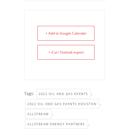
+ Add to Google Calendar
+ iCal / Outlook export
Tags:
,
2022 OIL AND GAS EVENTS
,
2022 OIL AND GAS EVENTS HOUSTON
,
ALLSTREAM
,
ALLSTREAM ENERGY PARTNERS