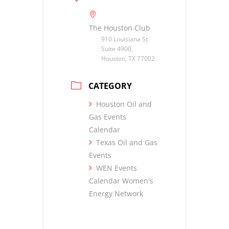
The Houston Club
910 Louisiana St
Suite 4900,
Houston, TX 77002
CATEGORY
Houston Oil and
Gas Events
Calendar
Texas Oil and Gas
Events
WEN Events
Calendar Women's
Energy Network