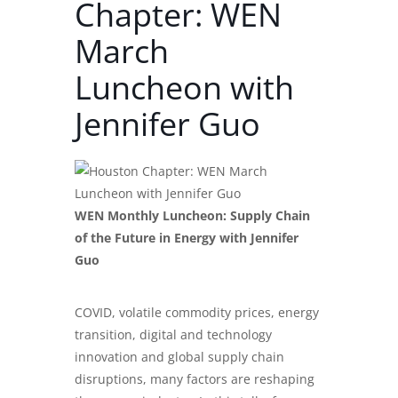
Chapter: WEN
March
Luncheon with
Jennifer Guo
WEN Monthly Luncheon: Supply Chain
of the Future in Energy with Jennifer
Guo
COVID, volatile commodity prices, energy
transition, digital and technology
innovation and global supply chain
disruptions, many factors are reshaping