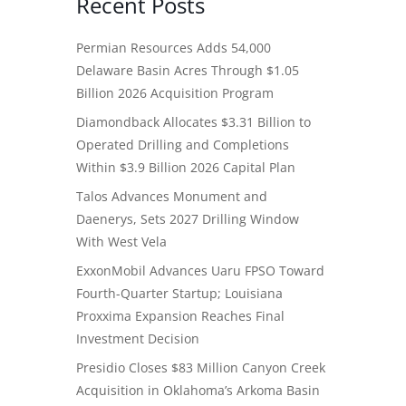
Recent Posts
Permian Resources Adds 54,000
Delaware Basin Acres Through $1.05
Billion 2026 Acquisition Program
Diamondback Allocates $3.31 Billion to
Operated Drilling and Completions
Within $3.9 Billion 2026 Capital Plan
Talos Advances Monument and
Daenerys, Sets 2027 Drilling Window
With West Vela
ExxonMobil Advances Uaru FPSO Toward
Fourth-Quarter Startup; Louisiana
Proxxima Expansion Reaches Final
Investment Decision
Presidio Closes $83 Million Canyon Creek
Acquisition in Oklahoma’s Arkoma Basin