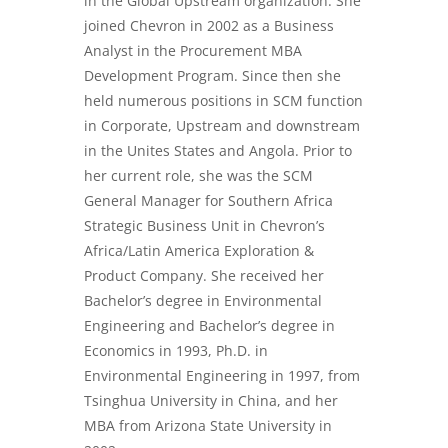
in the Global Upstream organization. She
joined Chevron in 2002 as a Business
Analyst in the Procurement MBA
Development Program. Since then she
held numerous positions in SCM function
in Corporate, Upstream and downstream
in the Unites States and Angola. Prior to
her current role, she was the SCM
General Manager for Southern Africa
Strategic Business Unit in Chevron’s
Africa/Latin America Exploration &
Product Company. She received her
Bachelor’s degree in Environmental
Engineering and Bachelor’s degree in
Economics in 1993, Ph.D. in
Environmental Engineering in 1997, from
Tsinghua University in China, and her
MBA from Arizona State University in