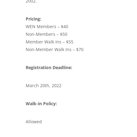
2002.
Pricing:
WEN Members – $40
Non-Members – $50
Member Walk Ins – $55
Non-Member Walk Ins – $70
Registration Deadline:
March 20th, 2022
Walk-in Policy:
Allowed