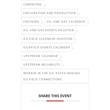
,
CEMENTING
,
EXPLORATION AND PRODUCTION
,
,
FRACKING
OIL AND GAS CALENDAR
,
OIL AND GAS EVENTS HOUSTON
,
OILFIELD CALENDAR HOUSTON
,
OILPATCH EVENTS CALENDAR
,
UPSTREAM CALENDAR
,
UPSTREAM RELIABILITY
WORKIN IN THE OIL PATCH MAKING
OILFIELD CONNECTIONS
SHARE THIS EVENT