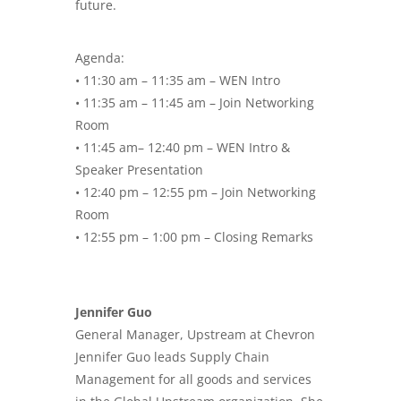
future.
Agenda:
• 11:30 am – 11:35 am – WEN Intro
• 11:35 am – 11:45 am – Join Networking
Room
• 11:45 am– 12:40 pm – WEN Intro &
Speaker Presentation
• 12:40 pm – 12:55 pm – Join Networking
Room
• 12:55 pm – 1:00 pm – Closing Remarks
Jennifer Guo
General Manager, Upstream at Chevron
Jennifer Guo leads Supply Chain
Management for all goods and services