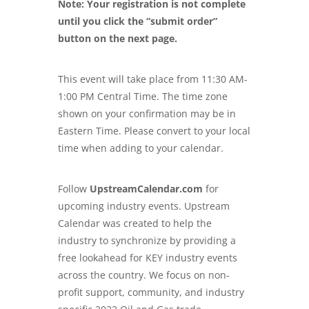
Note: Your registration is not complete
until you click the “submit order”
button on the next page.
This event will take place from 11:30 AM-
1:00 PM Central Time. The time zone
shown on your confirmation may be in
Eastern Time. Please convert to your local
time when adding to your calendar.
Follow
UpstreamCalendar.com
for
upcoming industry events. Upstream
Calendar was created to help the
industry to synchronize by providing a
free lookahead for KEY industry events
across the country. We focus on non-
profit support, community, and industry