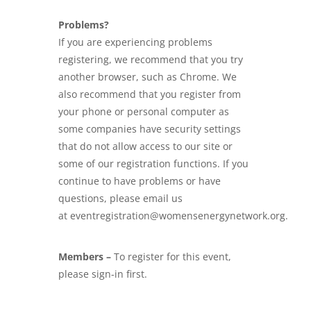
Problems?
If you are experiencing problems
registering, we recommend that you try
another browser, such as Chrome. We
also recommend that you register from
your phone or personal computer as
some companies have security settings
that do not allow access to our site or
some of our registration functions. If you
continue to have problems or have
questions, please email us
at eventregistration@womensenergynetwork.org.
Members –
To register for this event,
please sign-in first.