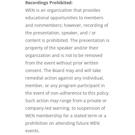
Recordings Prohibited:
WEN is an organization that provides
educational opportunities to members
and nonmembers; however, recording of
the presentation, speaker, and / or
content is prohibited. The presentation is
property of the speaker and/or their
organization and is not to be removed
from the event without prior written
consent. The Board may and will take
remedial action against any individual,
member, or any program participant in
the event of non-adherence to this policy.
Such action may range from a private or
company-led warning, to suspension of
WEN membership for a stated term or a
prohibition on attending future WEN
events.