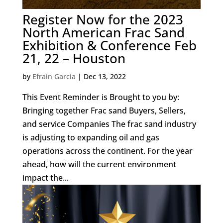
Register Now for the 2023
North American Frac Sand
Exhibition & Conference Feb
21, 22 – Houston
by
Efrain Garcia
|
Dec 13, 2022
This Event Reminder is Brought to you by:
Bringing together Frac sand Buyers, Sellers,
and service Companies The frac sand industry
is adjusting to expanding oil and gas
operations across the continent. For the year
ahead, how will the current environment
impact the...