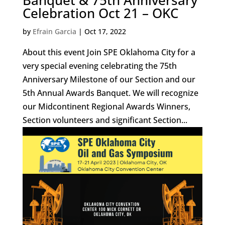
Banquet & 75th Anniversary
Celebration Oct 21 – OKC
by
Efrain Garcia
|
Oct 17, 2022
About this event Join SPE Oklahoma City for a
very special evening celebrating the 75th
Anniversary Milestone of our Section and our
5th Annual Awards Banquet. We will recognize
our Midcontinent Regional Awards Winners,
Section volunteers and significant Section...