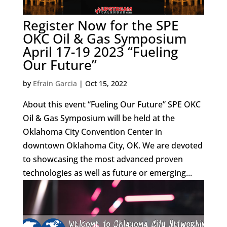
Register Now for the SPE
OKC Oil & Gas Symposium
April 17-19 2023 “Fueling
Our Future”
by
Efrain Garcia
|
Oct 15, 2022
About this event “Fueling Our Future” SPE OKC
Oil & Gas Symposium will be held at the
Oklahoma City Convention Center in
downtown Oklahoma City, OK. We are devoted
to showcasing the most advanced proven
technologies as well as future or emerging...