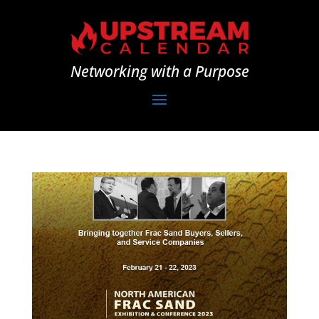
Networking with a Purpose