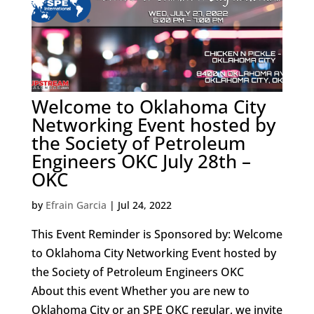
Welcome to Oklahoma City
Networking Event hosted by
the Society of Petroleum
Engineers OKC July 28th –
OKC
by
Efrain Garcia
|
Jul 24, 2022
This Event Reminder is Sponsored by: Welcome
to Oklahoma City Networking Event hosted by
the Society of Petroleum Engineers OKC
About this event Whether you are new to
Oklahoma City or an SPE OKC regular, we invite