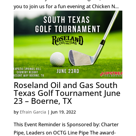
you to join us for a fun evening at Chicken N...
Roseland Oil and Gas South
Texas Golf Tournament June
23 – Boerne, TX
by
Efrain Garcia
|
Jun 19, 2022
This Event Reminder is Sponsored by: Charter
Pipe, Leaders on OCTG Line Pipe The award-