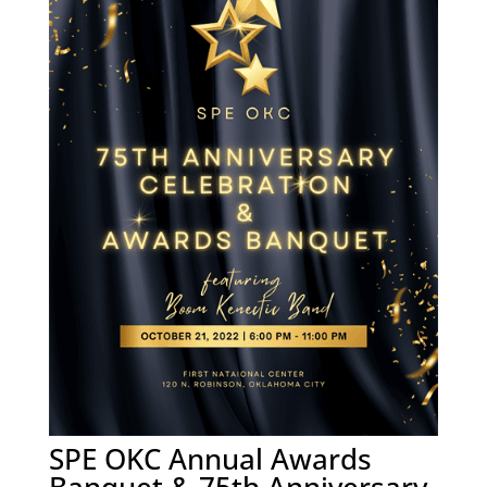
SPE OKC Annual Awards