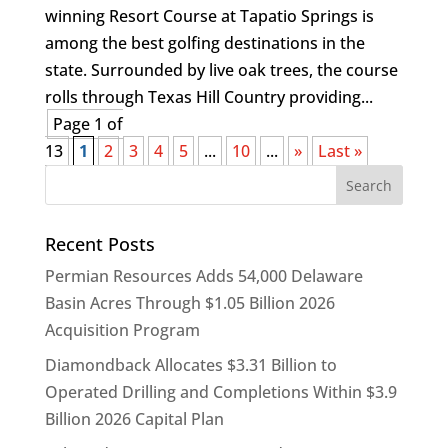
winning Resort Course at Tapatio Springs is
among the best golfing destinations in the
state. Surrounded by live oak trees, the course
rolls through Texas Hill Country providing...
Page 1 of
13
1
2
3
4
5
...
10
...
»
Last »
Recent Posts
Permian Resources Adds 54,000 Delaware
Basin Acres Through $1.05 Billion 2026
Acquisition Program
Diamondback Allocates $3.31 Billion to
Operated Drilling and Completions Within $3.9
Billion 2026 Capital Plan