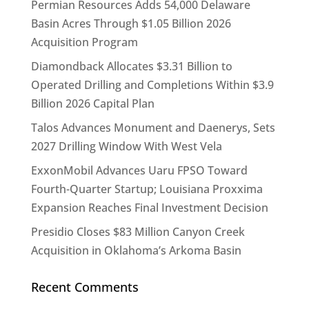
Permian Resources Adds 54,000 Delaware
Basin Acres Through $1.05 Billion 2026
Acquisition Program
Diamondback Allocates $3.31 Billion to
Operated Drilling and Completions Within $3.9
Billion 2026 Capital Plan
Talos Advances Monument and Daenerys, Sets
2027 Drilling Window With West Vela
ExxonMobil Advances Uaru FPSO Toward
Fourth-Quarter Startup; Louisiana Proxxima
Expansion Reaches Final Investment Decision
Presidio Closes $83 Million Canyon Creek
Acquisition in Oklahoma’s Arkoma Basin
Recent Comments