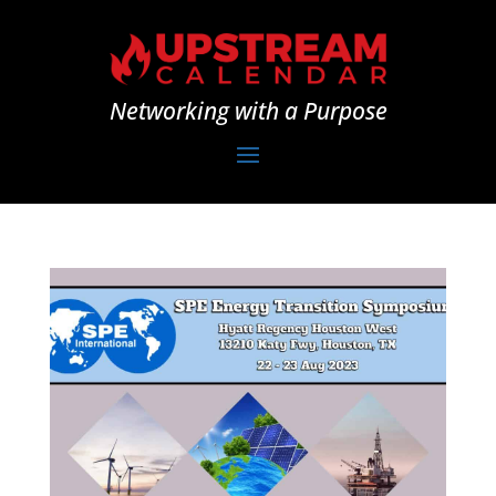
Networking with a Purpose