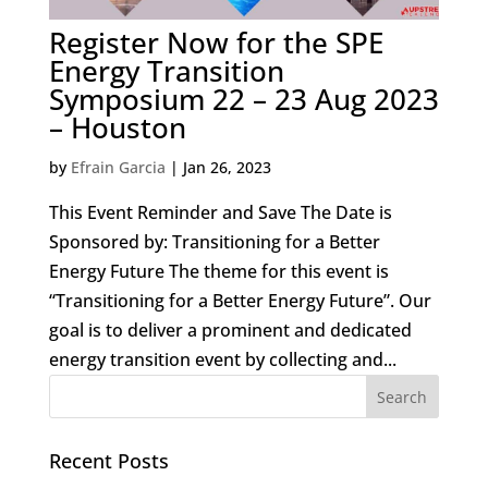
Register Now for the SPE
Energy Transition
Symposium 22 – 23 Aug 2023
– Houston
by
Efrain Garcia
|
Jan 26, 2023
This Event Reminder and Save The Date is
Sponsored by: Transitioning for a Better
Energy Future The theme for this event is
“Transitioning for a Better Energy Future”. Our
goal is to deliver a prominent and dedicated
energy transition event by collecting and...
Recent Posts