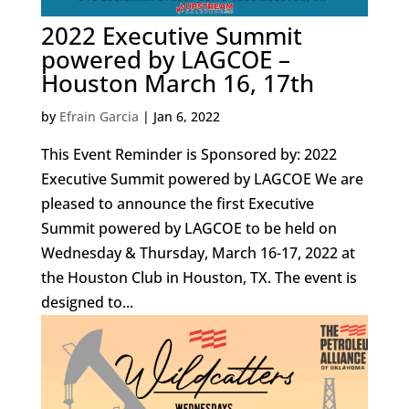
2022 Executive Summit
powered by LAGCOE –
Houston March 16, 17th
by
Efrain Garcia
|
Jan 6, 2022
This Event Reminder is Sponsored by: 2022
Executive Summit powered by LAGCOE We are
pleased to announce the first Executive
Summit powered by LAGCOE to be held on
Wednesday & Thursday, March 16-17, 2022 at
the Houston Club in Houston, TX. The event is
designed to...