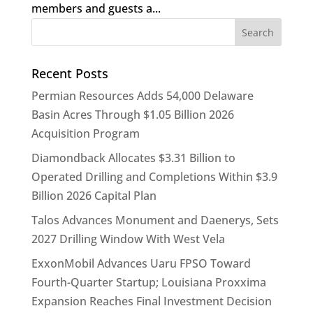
members and guests a...
Recent Posts
Permian Resources Adds 54,000 Delaware
Basin Acres Through $1.05 Billion 2026
Acquisition Program
Diamondback Allocates $3.31 Billion to
Operated Drilling and Completions Within $3.9
Billion 2026 Capital Plan
Talos Advances Monument and Daenerys, Sets
2027 Drilling Window With West Vela
ExxonMobil Advances Uaru FPSO Toward
Fourth-Quarter Startup; Louisiana Proxxima
Expansion Reaches Final Investment Decision