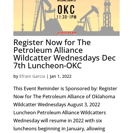
Register Now for The
Petroleum Alliance
Wildcatter Wednesdays Dec
7th Luncheon-OKC
by
Efrain Garcia
|
Jan 1, 2022
This Event Reminder is Sponsored by: Register
Now for The Petroleum Alliance of Oklahoma
Wildcatter Wednesdays August 3, 2022
Luncheon Petroleum Alliance Wildcatters
Wednesday will resume in 2022 with six
luncheons beginning in January, allowing