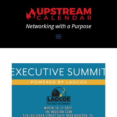
Networking with a Purpose