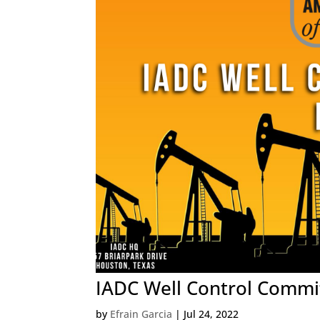
IADC Well Control Commit
by
Efrain Garcia
|
Jul 24, 2022