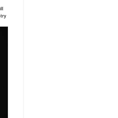
ll
try