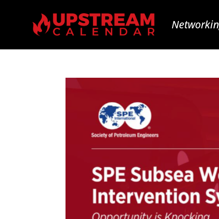
Networkin