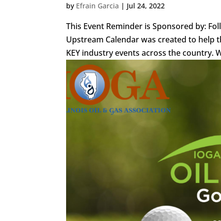
by
Efrain Garcia
|
Jul 24, 2022
This Event Reminder is Sponsored by: Fo
Upstream Calendar was created to help th
KEY industry events across the country. We