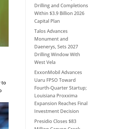
Drilling and Completions
Within $3.9 Billion 2026
Capital Plan
Talos Advances
Monument and
Daenerys, Sets 2027
Drilling Window With
West Vela
ExxonMobil Advances
Uaru FPSO Toward
 to
Fourth-Quarter Startup;
o
Louisiana Proxxima
Expansion Reaches Final
Investment Decision
Presidio Closes $83