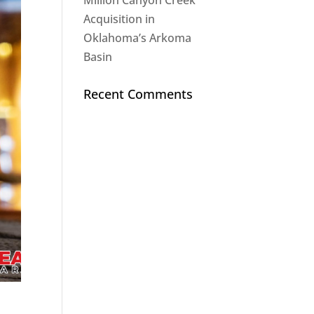
Million Canyon Creek
Acquisition in
Oklahoma’s Arkoma
Basin
Recent Comments