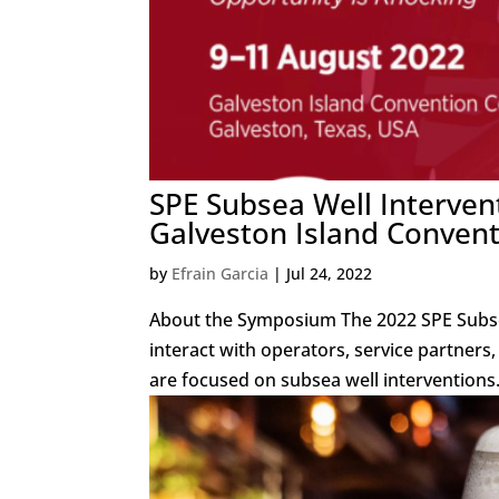
SPE Subsea Well Interven
Galveston Island Convent
by
Efrain Garcia
|
Jul 24, 2022
About the Symposium The 2022 SPE Subse
interact with operators, service partners
are focused on subsea well interventions