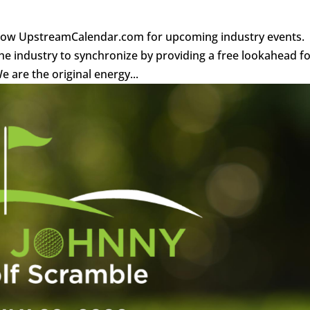
llow UpstreamCalendar.com for upcoming industry events.
e industry to synchronize by providing a free lookahead f
 are the original energy...