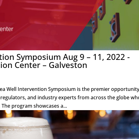
tion Symposium Aug 9 – 11, 2022 -
ion Center – Galveston
a Well Intervention Symposium is the premier opportunity
, regulators, and industry experts from across the globe wh
. The program showcases a...