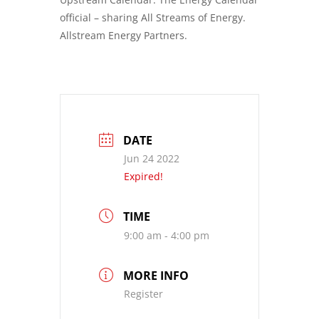
official – sharing All Streams of Energy.
Allstream Energy Partners.
DATE
Jun 24 2022
Expired!
TIME
9:00 am - 4:00 pm
MORE INFO
Register