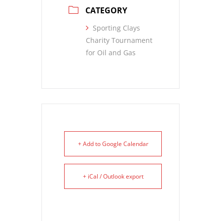
CATEGORY
Sporting Clays
Charity Tournament
for Oil and Gas
+ Add to Google Calendar
+ iCal / Outlook export