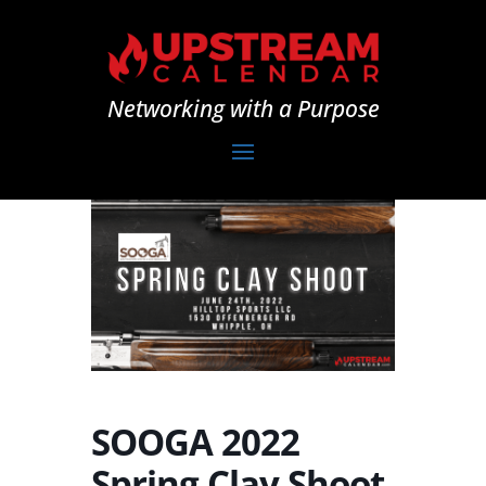
Networking with a Purpose
SOOGA 2022
Spring Clay Shoot