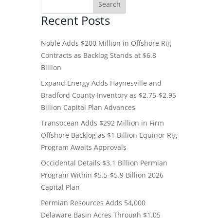
Recent Posts
Noble Adds $200 Million in Offshore Rig
Contracts as Backlog Stands at $6.8
Billion
Expand Energy Adds Haynesville and
Bradford County Inventory as $2.75-$2.95
Billion Capital Plan Advances
Transocean Adds $292 Million in Firm
Offshore Backlog as $1 Billion Equinor Rig
Program Awaits Approvals
Occidental Details $3.1 Billion Permian
Program Within $5.5-$5.9 Billion 2026
Capital Plan
Permian Resources Adds 54,000
Delaware Basin Acres Through $1.05