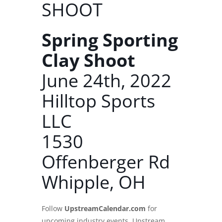
SHOOT
Spring Sporting
Clay Shoot
June 24th, 2022
Hilltop Sports
LLC
1530
Offenberger Rd
Whipple, OH
Follow
UpstreamCalendar.com
for
upcoming industry events. Upstream