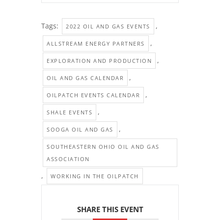
Tags:
,
2022 OIL AND GAS EVENTS
,
ALLSTREAM ENERGY PARTNERS
,
EXPLORATION AND PRODUCTION
,
OIL AND GAS CALENDAR
,
OILPATCH EVENTS CALENDAR
,
SHALE EVENTS
,
SOOGA OIL AND GAS
SOUTHEASTERN OHIO OIL AND GAS
ASSOCIATION
,
WORKING IN THE OILPATCH
SHARE THIS EVENT