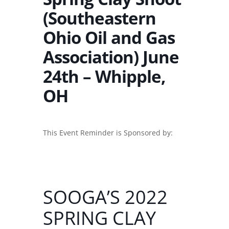
(Southeastern
Ohio Oil and Gas
Association) June
24th – Whipple,
OH
This Event Reminder is Sponsored by:
SOOGA’S 2022
SPRING CLAY