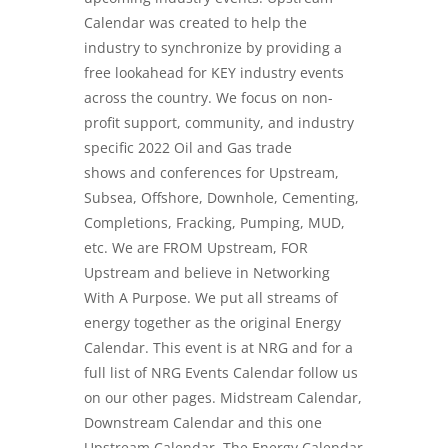
Calendar was created to help the
industry to synchronize by providing a
free lookahead for KEY industry events
across the country. We focus on non-
profit support, community, and industry
specific
2022 Oil and Gas trade
shows
and conferences for Upstream,
Subsea, Offshore, Downhole, Cementing,
Completions, Fracking, Pumping, MUD,
etc. We are FROM Upstream, FOR
Upstream and believe in Networking
With A Purpose. We put all streams of
energy together as the original Energy
Calendar. This event is at NRG and for a
full list of NRG Events Calendar follow us
on our other pages. Midstream Calendar,
Downstream Calendar and this one
Upstream Calendar. The Energy Calendar