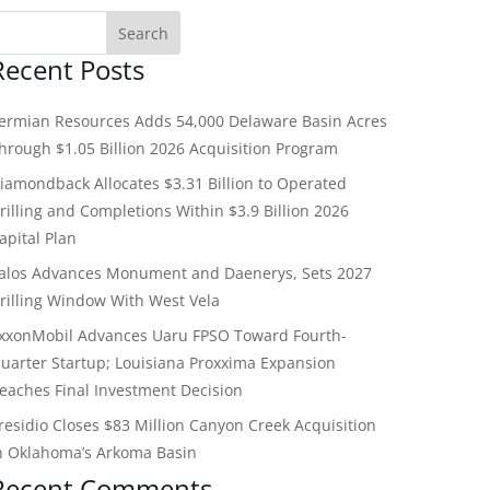
Recent Posts
ermian Resources Adds 54,000 Delaware Basin Acres
hrough $1.05 Billion 2026 Acquisition Program
iamondback Allocates $3.31 Billion to Operated
rilling and Completions Within $3.9 Billion 2026
apital Plan
alos Advances Monument and Daenerys, Sets 2027
rilling Window With West Vela
xxonMobil Advances Uaru FPSO Toward Fourth-
uarter Startup; Louisiana Proxxima Expansion
eaches Final Investment Decision
residio Closes $83 Million Canyon Creek Acquisition
n Oklahoma’s Arkoma Basin
Recent Comments