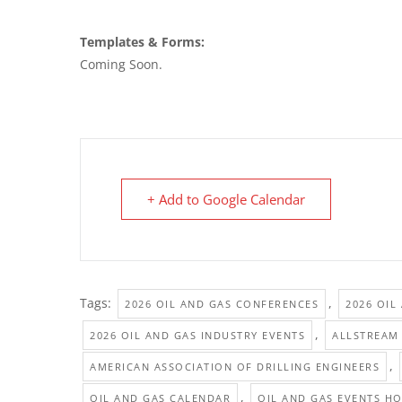
Templates & Forms:
Coming Soon.
+ Add to Google Calendar
Tags:
,
2026 OIL AND GAS CONFERENCES
2026 OIL
,
2026 OIL AND GAS INDUSTRY EVENTS
ALLSTREAM
,
AMERICAN ASSOCIATION OF DRILLING ENGINEERS
,
OIL AND GAS CALENDAR
OIL AND GAS EVENTS H