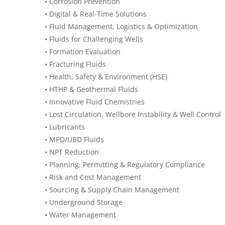
• Corrosion Prevention
• Digital & Real-Time Solutions
• Fluid Management, Logistics & Optimization
• Fluids for Challenging Wells
• Formation Evaluation
• Fracturing Fluids
• Health, Safety & Environment (HSE)
• HTHP & Geothermal Fluids
• Innovative Fluid Chemistries
• Lost Circulation, Wellbore Instability & Well Control
• Lubricants
• MPD/UBD Fluids
• NPT Reduction
• Planning, Permitting & Regulatory Compliance
• Risk and Cost Management
• Sourcing & Supply Chain Management
• Underground Storage
• Water Management