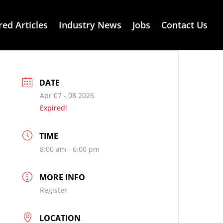
red Articles
Industry News
Jobs
Contact Us
DATE
Apr 07 - 08 2026
Expired!
TIME
8:00 am - 6:00 pm
MORE INFO
Register
LOCATION