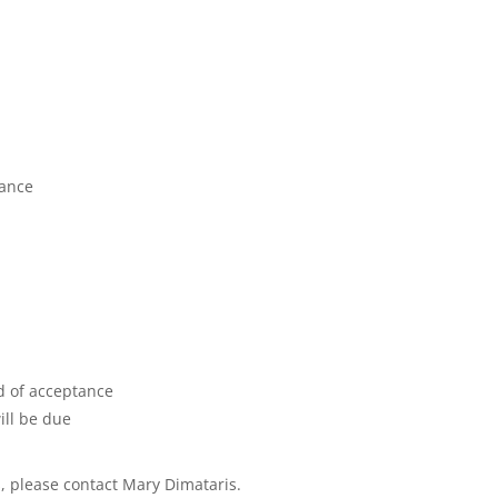
tance
d of acceptance
ill be due
, please contact Mary Dimataris.