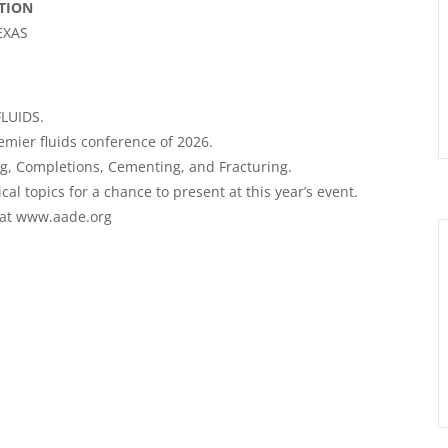
TION
EXAS
LUIDS.
remier fluids conference of 2026.
ng
, Completions, Cementing, and Fracturing.
l topics for a chance to present at this year’s event.
e at www.aade.org