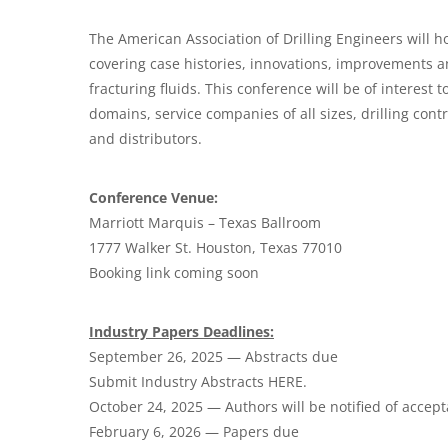
The American Association of Drilling Engineers will h
covering case histories, innovations, improvements 
fracturing fluids. This conference will be of interest t
domains, service companies of
all sizes
, drilling con
and distributors
.
Conference Venue:
Marriott Marquis – Texas Ballroom
1777 Walker St. Houston, Texas 77010
Booking link coming soon
Industry Papers Deadlines:
September 26, 2025 — Abstracts due
Submit Industry Abstracts HERE.
October 24, 2025 — Authors will be notified of accep
February 6, 2026 — Papers due