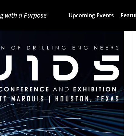
g with a Purpose
Upcoming Events
Featu