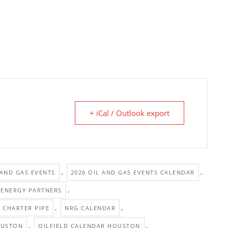
+ iCal / Outlook export
,
,
 AND GAS EVENTS
2026 OIL AND GAS EVENTS CALENDAR
,
 ENERGY PARTNERS
,
,
CHARTER PIPE
NRG CALENDAR
,
,
OUSTON
OILFIELD CALENDAR HOUSTON