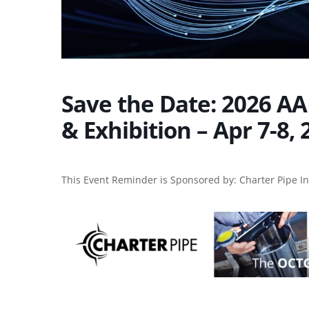
Save the Date: 2026 AA
& Exhibition – Apr 7-8,
This Event Reminder is Sponsored by:
Charter Pipe I