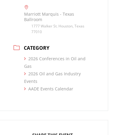
Marriott Marquis - Texas
Ballroom
1777 Walker St. Houston, Texas
77010
CATEGORY
2026 Conferences in Oil and
Gas
2026 Oil and Gas Industry
Events
AADE Events Calendar