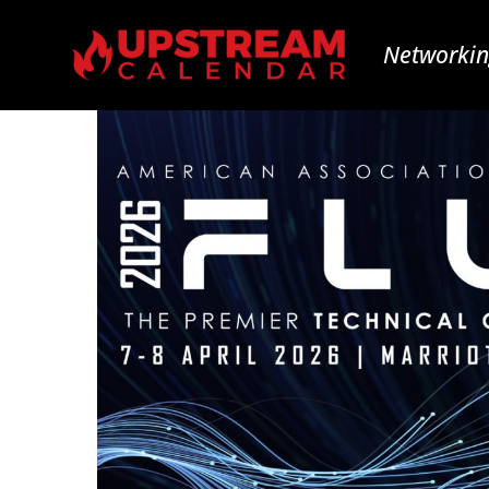
Networkin