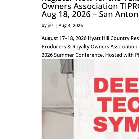
Owners Association TIPR
Aug 18, 2026 – San Anton
by
jez
|
Aug 4, 2026
August 17–18, 2026 Hyatt Hill Country Re
Producers & Royalty Owners Association (T
2026 Summer Conference. Hosted with Pla