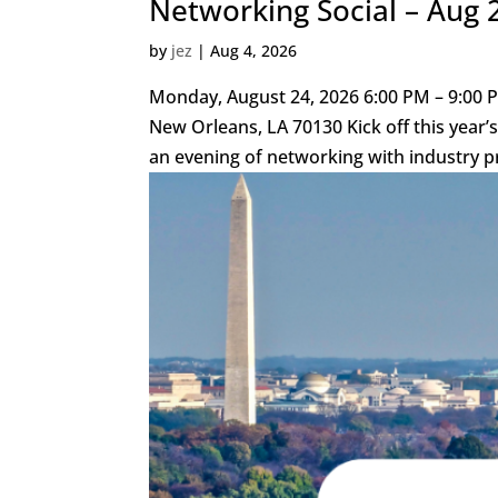
Networking Social – Aug 
by
jez
|
Aug 4, 2026
Monday, August 24, 2026 6:00 PM – 9:00 P
New Orleans, LA 70130 Kick off this yea
an evening of networking with industry pr