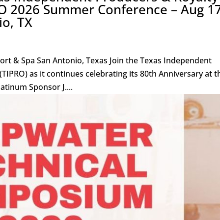
O 2026 Summer Conference – Aug 17
io, TX
sort & Spa San Antonio, Texas Join the Texas Independent
IPRO) as it continues celebrating its 80th Anniversary at t
tinum Sponsor J....