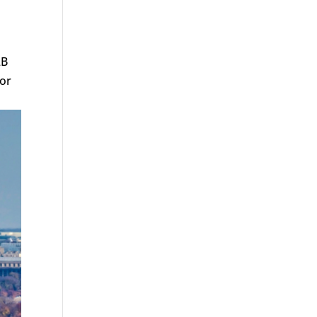
2B
for