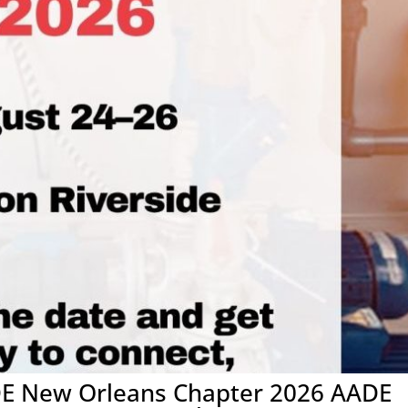
DE New Orleans Chapter 2026 AADE