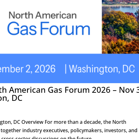
rth American Gas Forum 2026 – Nov 
on, DC
ton, DC Overview For more than a decade, the North
ogether industry executives, policymakers, investors, and
 cross-sector discussions on the future...