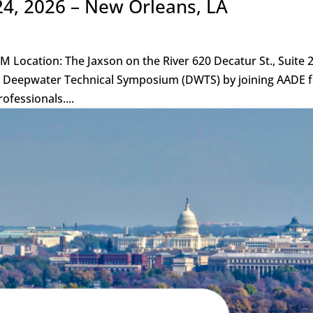
24, 2026 – New Orleans, LA
M Location: The Jaxson on the River 620 Decatur St., Suite 
r’s Deepwater Technical Symposium (DWTS) by joining AADE 
ofessionals....