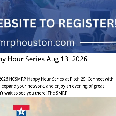
 Hour Series Aug 13, 2026
 2026 HCSMRP Happy Hour Series at Pitch 25. Connect with
s, expand your network, and enjoy an evening of great
’t wait to see you there! The SMRP...