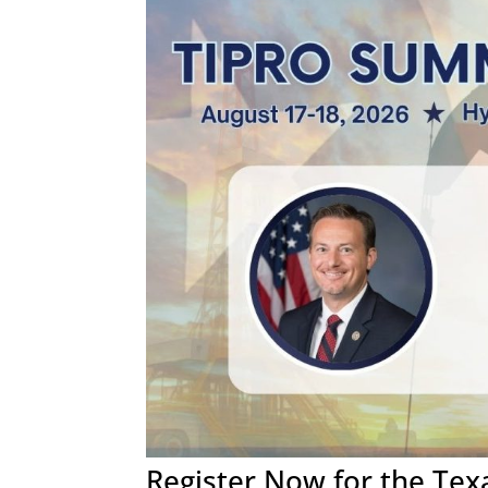
Register Now for the Te