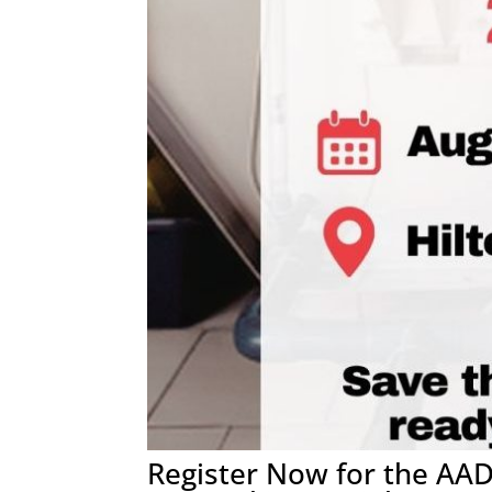
Register Now for the AA