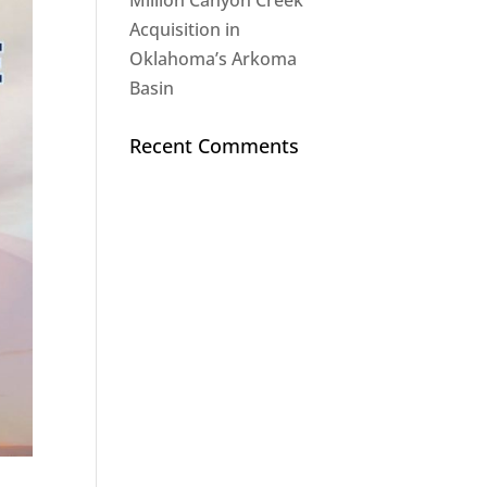
Million Canyon Creek
Acquisition in
Oklahoma’s Arkoma
Basin
Recent Comments