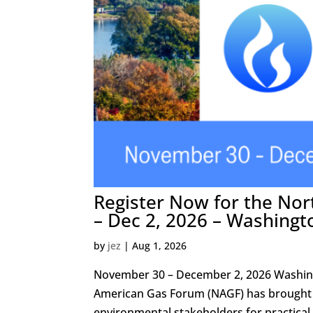
Register Now for the No
– Dec 2, 2026 – Washingt
by
jez
|
Aug 1, 2026
November 30 – December 2, 2026 Washing
American Gas Forum (NAGF) has brought t
environmental stakeholders for practical,