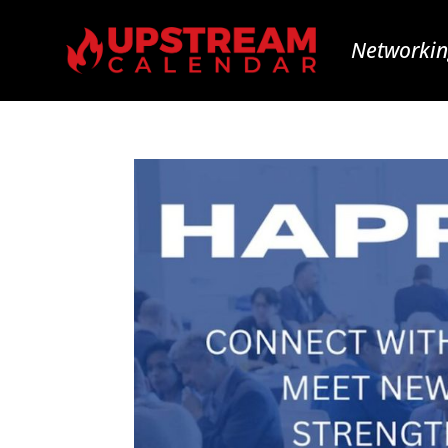
Networkin