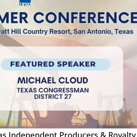
xas Independent Producers & Royalty