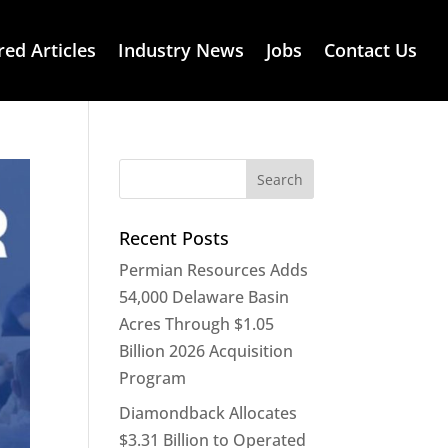
red Articles
Industry News
Jobs
Contact Us
Recent Posts
Permian Resources Adds
54,000 Delaware Basin
Acres Through $1.05
Billion 2026 Acquisition
Program
Diamondback Allocates
$3.31 Billion to Operated