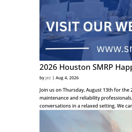
2026 Houston SMRP Happy
by
jez
|
Aug 4, 2026
Join us on Thursday, August 13th for the
maintenance and reliability professional
conversations in a relaxed setting. We can