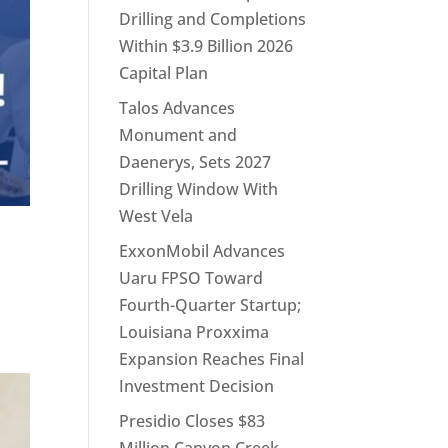
Drilling and Completions
Within $3.9 Billion 2026
Capital Plan
Talos Advances
Monument and
Daenerys, Sets 2027
Drilling Window With
West Vela
ExxonMobil Advances
Uaru FPSO Toward
Fourth-Quarter Startup;
Louisiana Proxxima
Expansion Reaches Final
Investment Decision
Presidio Closes $83