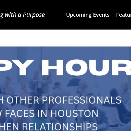
g with a Purpose
Upcoming Events
Featu