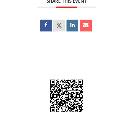
SHARE THIS EVENT