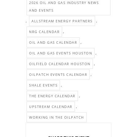
2026 OIL AND GAS INDUSTRY NEWS
AND EVENTS
,
,
ALLSTREAM ENERGY PARTNERS
,
NRG CALENDAR
,
OIL AND GAS CALENDAR
,
OIL AND GAS EVENTS HOUSTON
,
OILFIELD CALENDAR HOUSTON
,
OILPATCH EVENTS CALENDAR
,
SHALE EVENTS
,
THE ENERGY CALENDAR
,
UPSTREAM CALENDAR
WORKING IN THE OILPATCH