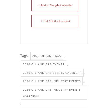
+ Add to Google Calendar
+ iCal / Outlook export
Tags:
,
2026 OIL AND GAS
,
2026 OIL AND GAS EVENTS
,
2026 OIL AND GAS EVENTS CALENDAR
,
2026 OIL AND GAS INDUSTRY EVENTS
2026 OIL AND GAS INDUSTRY EVENTS
CALENDAR
,