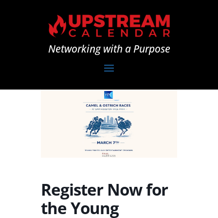
Networking with a Purpose
Register Now for
the Young