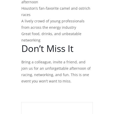
afternoon
Houston’s fan-favorite camel and ostrich
races
A lively crowd of young professionals
from across the energy industry
Great food, drinks, and unbeatable
networking
Don’t Miss It
Bring a colleague, invite a friend, and
join us for an unforgettable afternoon of
racing, networking, and fun. This is one
event you won’t want to miss.