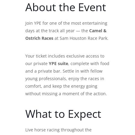
About the Event
Join YPE for one of the most entertaining
days at the track all year — the
Camel &
Ostrich Races
at Sam Houston Race Park.
Your ticket includes exclusive access to
our private
YPE suite
, complete with food
and a private bar. Settle in with fellow
young professionals, enjoy the races in
comfort, and keep the energy going
without missing a moment of the action.
What to Expect
Live horse racing throughout the