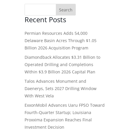
Recent Posts
Permian Resources Adds 54,000
Delaware Basin Acres Through $1.05
Billion 2026 Acquisition Program
Diamondback Allocates $3.31 Billion to
Operated Drilling and Completions
Within $3.9 Billion 2026 Capital Plan
Talos Advances Monument and
Daenerys, Sets 2027 Drilling Window
With West Vela
ExxonMobil Advances Uaru FPSO Toward
Fourth-Quarter Startup; Louisiana
Proxxima Expansion Reaches Final
Investment Decision