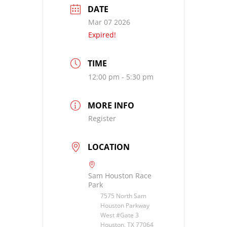
DATE
Mar 07 2026
Expired!
TIME
12:00 pm - 5:30 pm
MORE INFO
Register
LOCATION
Sam Houston Race
Park
7575 North Sam
Houston Parkway
West #Gate 3
Houston, TX 77064