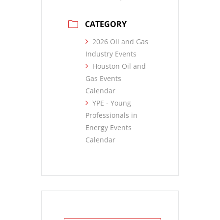
CATEGORY
2026 Oil and Gas
Industry Events
Houston Oil and
Gas Events
Calendar
YPE - Young
Professionals in
Energy Events
Calendar