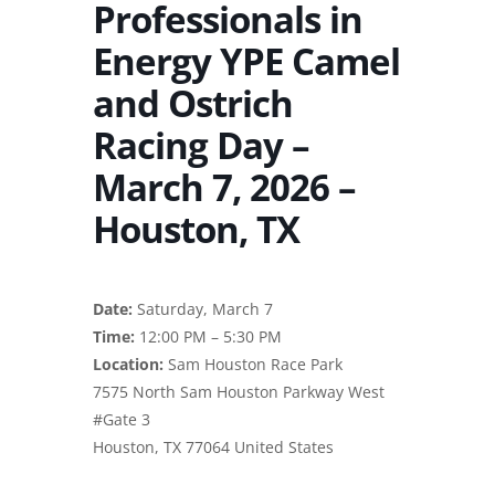
Professionals in
Energy YPE Camel
and Ostrich
Racing Day –
March 7, 2026 –
Houston, TX
Date:
Saturday, March 7
Time:
12:00 PM – 5:30 PM
Location:
Sam Houston Race Park
7575 North Sam Houston Parkway West
#Gate 3
Houston, TX 77064 United States