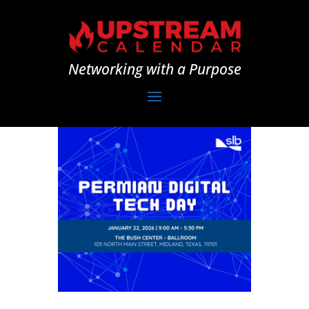
Networking with a Purpose