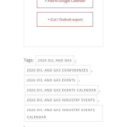
+ Add to Google Calendar
+ iCal / Outlook export
Tags:
,
2026 OIL AND GAS
,
2026 OIL AND GAS CONFERENCES
,
2026 OIL AND GAS EVENTS
,
2026 OIL AND GAS EVENTS CALENDAR
,
2026 OIL AND GAS INDUSTRY EVENTS
2026 OIL AND GAS INDUSTRY EVENTS
CALENDAR
,