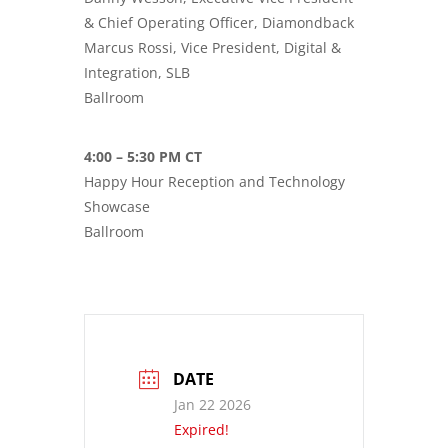
& Chief Operating Officer, Diamondback
Marcus Rossi, Vice President, Digital &
Integration, SLB
Ballroom
4:00 – 5:30 PM CT
Happy Hour Reception and Technology
Showcase
Ballroom
DATE
Jan 22 2026
Expired!