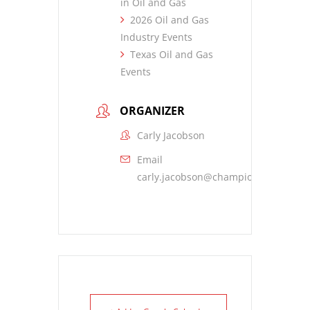
in Oil and Gas
2026 Oil and Gas
Industry Events
Texas Oil and Gas
Events
ORGANIZER
Carly Jacobson
Email
carly.jacobson@championx.com