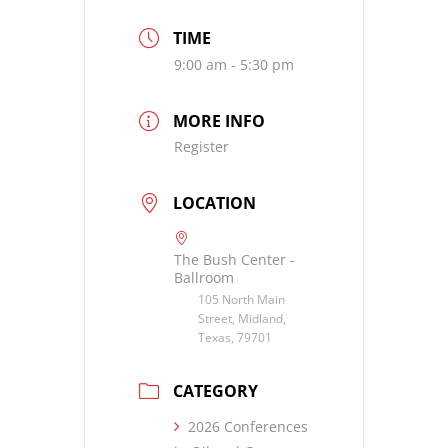
TIME
9:00 am - 5:30 pm
MORE INFO
Register
LOCATION
The Bush Center -
Ballroom
105 North Main
Street, Midland,
Texas, 79701
CATEGORY
2026 Conferences