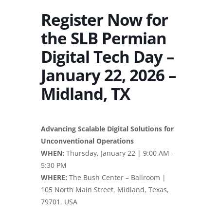
Register Now for
the SLB Permian
Digital Tech Day –
January 22, 2026 –
Midland, TX
Advancing Scalable Digital Solutions for
Unconventional Operations
WHEN:
Thursday, January 22 | 9:00 AM –
5:30 PM
WHERE:
The Bush Center – Ballroom |
105 North Main Street, Midland, Texas,
79701, USA