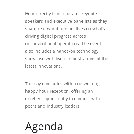
Hear directly from operator keynote
speakers and executive panelists as they
share real-world perspectives on what’s
driving digital progress across
unconventional operations. The event
also includes a hands-on technology
showcase with live demonstrations of the
latest innovations.
The day concludes with a networking
happy hour reception, offering an
excellent opportunity to connect with
peers and industry leaders.
Agenda