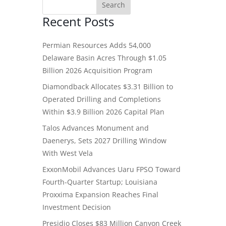
Recent Posts
Permian Resources Adds 54,000
Delaware Basin Acres Through $1.05
Billion 2026 Acquisition Program
Diamondback Allocates $3.31 Billion to
Operated Drilling and Completions
Within $3.9 Billion 2026 Capital Plan
Talos Advances Monument and
Daenerys, Sets 2027 Drilling Window
With West Vela
ExxonMobil Advances Uaru FPSO Toward
Fourth-Quarter Startup; Louisiana
Proxxima Expansion Reaches Final
Investment Decision
Presidio Closes $83 Million Canyon Creek