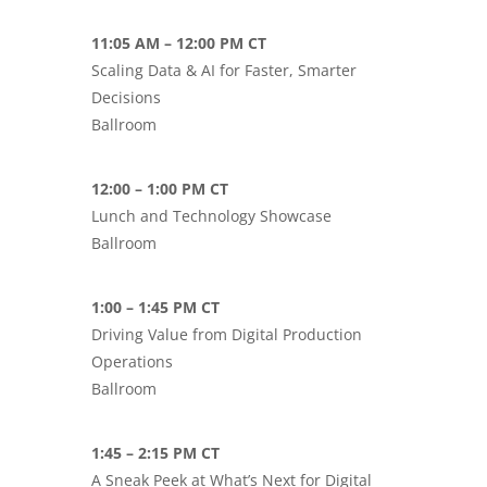
11:05 AM – 12:00 PM CT
Scaling Data & AI for Faster, Smarter
Decisions
Ballroom
12:00 – 1:00 PM CT
Lunch and Technology Showcase
Ballroom
1:00 – 1:45 PM CT
Driving Value from Digital Production
Operations
Ballroom
1:45 – 2:15 PM CT
A Sneak Peek at What’s Next for Digital