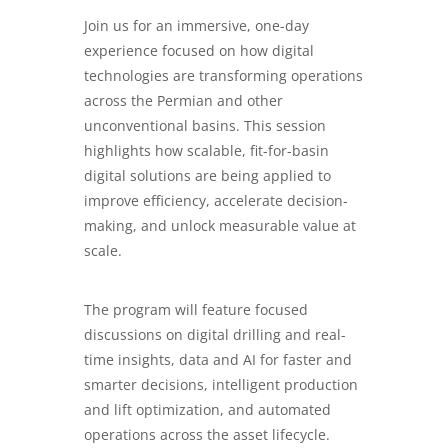
Join us for an immersive, one-day
experience focused on how digital
technologies are transforming operations
across the Permian and other
unconventional basins. This session
highlights how scalable, fit-for-basin
digital solutions are being applied to
improve efficiency, accelerate decision-
making, and unlock measurable value at
scale.
The program will feature focused
discussions on digital drilling and real-
time insights, data and AI for faster and
smarter decisions, intelligent production
and lift optimization, and automated
operations across the asset lifecycle.