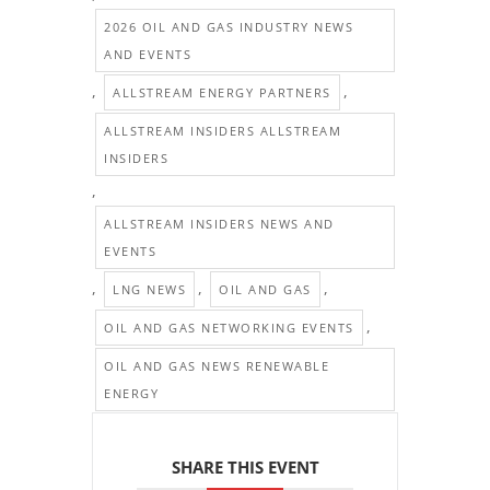
2026 OIL AND GAS INDUSTRY NEWS
AND EVENTS
,
,
ALLSTREAM ENERGY PARTNERS
ALLSTREAM INSIDERS ALLSTREAM
INSIDERS
,
ALLSTREAM INSIDERS NEWS AND
EVENTS
,
,
,
LNG NEWS
OIL AND GAS
,
OIL AND GAS NETWORKING EVENTS
OIL AND GAS NEWS RENEWABLE
ENERGY
SHARE THIS EVENT