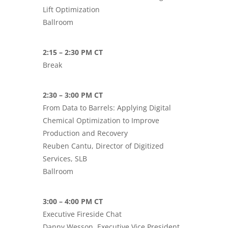
Lift Optimization
Ballroom
2:15 – 2:30 PM CT
Break
2:30 – 3:00 PM CT
From Data to Barrels: Applying Digital
Chemical Optimization to Improve
Production and Recovery
Reuben Cantu, Director of Digitized
Services, SLB
Ballroom
3:00 – 4:00 PM CT
Executive Fireside Chat
Danny Wesson, Executive Vice President