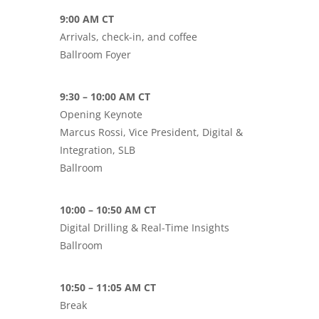
9:00 AM CT
Arrivals, check-in, and coffee
Ballroom Foyer
9:30 – 10:00 AM CT
Opening Keynote
Marcus Rossi, Vice President, Digital &
Integration, SLB
Ballroom
10:00 – 10:50 AM CT
Digital Drilling & Real-Time Insights
Ballroom
10:50 – 11:05 AM CT
Break