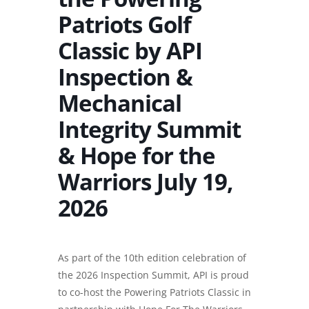
Patriots Golf
Classic by API
Inspection &
Mechanical
Integrity Summit
& Hope for the
Warriors July 19,
2026
As part of the 10th edition celebration of
the 2026 Inspection Summit, API is proud
to co-host the Powering Patriots Classic in