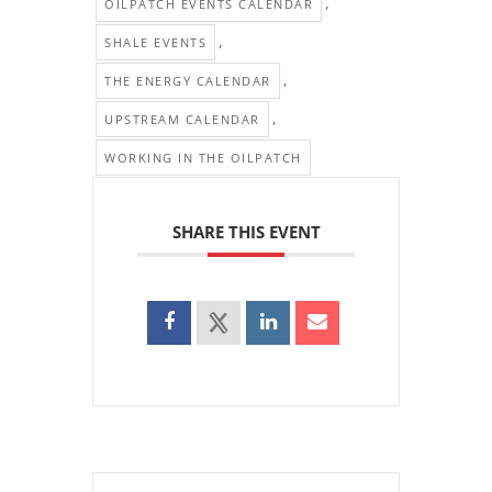
,
OILPATCH EVENTS CALENDAR
,
SHALE EVENTS
,
THE ENERGY CALENDAR
,
UPSTREAM CALENDAR
WORKING IN THE OILPATCH
SHARE THIS EVENT