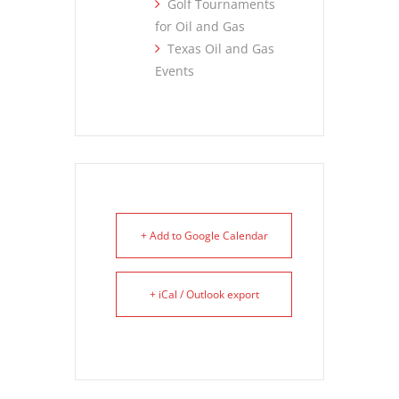
Golf Tournaments
for Oil and Gas
Texas Oil and Gas
Events
+ Add to Google Calendar
+ iCal / Outlook export