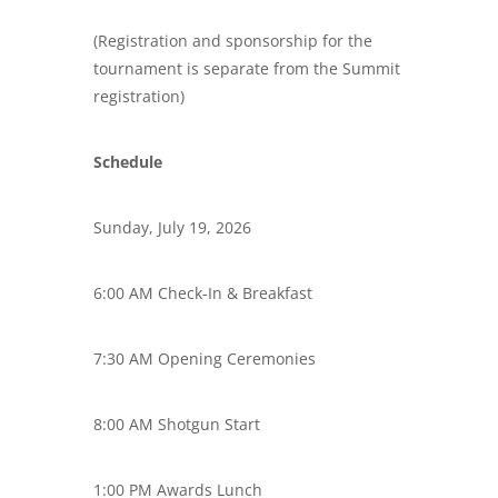
(Registration and sponsorship for the
tournament is separate from the Summit
registration)
Schedule
Sunday, July 19, 2026
6:00 AM Check-In & Breakfast
7:30 AM Opening Ceremonies
8:00 AM Shotgun Start
1:00 PM Awards Lunch