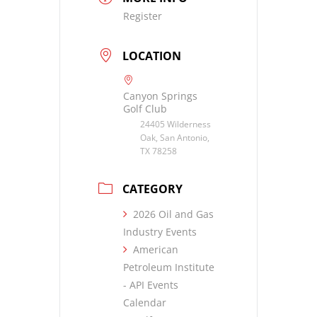
Register
LOCATION
Canyon Springs
Golf Club
24405 Wilderness
Oak, San Antonio,
TX 78258
CATEGORY
2026 Oil and Gas
Industry Events
American
Petroleum Institute
- API Events
Calendar