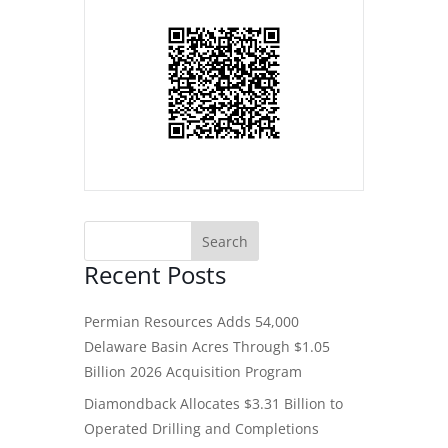
Recent Posts
Permian Resources Adds 54,000
Delaware Basin Acres Through $1.05
Billion 2026 Acquisition Program
Diamondback Allocates $3.31 Billion to
Operated Drilling and Completions