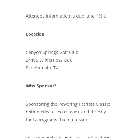
Attendee Information is due June 19th.
Location
Canyon Springs Golf Club
24405 Wilderness Oak
San Antonio, TX
Why Sponsor?
Sponsoring the Powering Patriots Classic
both motivates your team, and directly
fuels programs that empower
service members, veterans, and military