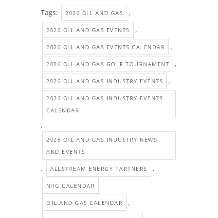
Tags:
,
2026 OIL AND GAS
,
2026 OIL AND GAS EVENTS
,
2026 OIL AND GAS EVENTS CALENDAR
,
2026 OIL AND GAS GOLF TOURNAMENT
,
2026 OIL AND GAS INDUSTRY EVENTS
2026 OIL AND GAS INDUSTRY EVENTS
CALENDAR
,
2026 OIL AND GAS INDUSTRY NEWS
AND EVENTS
,
,
ALLSTREAM ENERGY PARTNERS
,
NRG CALENDAR
,
OIL AND GAS CALENDAR