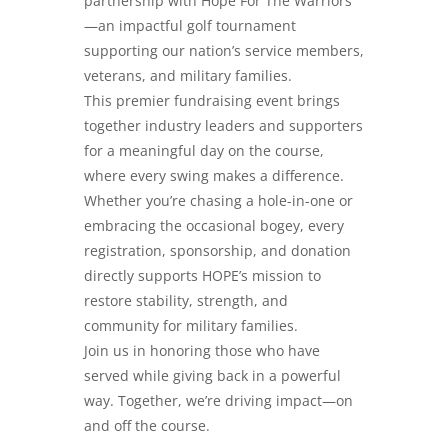
partnership with Hope For The Warriors
—an impactful golf tournament
supporting our nation’s service members,
veterans, and military families.
This premier fundraising event brings
together industry leaders and supporters
for a meaningful day on the course,
where every swing makes a difference.
Whether you’re chasing a hole-in-one or
embracing the occasional bogey, every
registration, sponsorship, and donation
directly supports HOPE’s mission to
restore stability, strength, and
community for military families.
Join us in honoring those who have
served while giving back in a powerful
way. Together, we’re driving impact—on
and off the course.