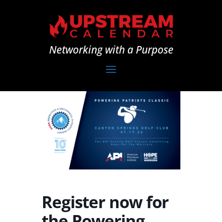
Networking with a Purpose
Register now for
the Powering