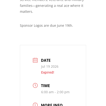
families—generating a real ace where it
matters.
Sponsor Logos are due June 19th.
DATE
Jul 19 2026
Expired!
TIME
6:00 am - 2:00 pm
MORE INFO