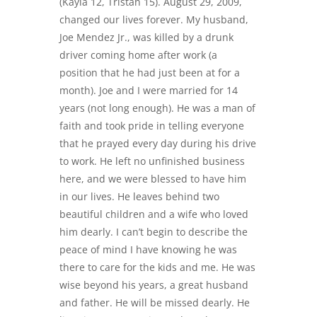
(Kayla 12, Tristan 15). August 29, 2009,
changed our lives forever. My husband,
Joe Mendez Jr., was killed by a drunk
driver coming home after work (a
position that he had just been at for a
month). Joe and I were married for 14
years (not long enough). He was a man of
faith and took pride in telling everyone
that he prayed every day during his drive
to work. He left no unfinished business
here, and we were blessed to have him
in our lives. He leaves behind two
beautiful children and a wife who loved
him dearly. I can’t begin to describe the
peace of mind I have knowing he was
there to care for the kids and me. He was
wise beyond his years, a great husband
and father. He will be missed dearly. He