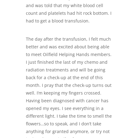
and was told that my white blood cell
count and platelets had hit rock bottom. I
had to get a blood transfusion.
The day after the transfusion, I felt much
better and was excited about being able
to meet
Oilfield Helping
Hands members.
I just finished the last of my chemo and
radiation treatments and will be going
back for a check-up at the end of this
month. I pray that the check-up turns out
well. I’m keeping my fingers crossed.
Having been diagnosed with cancer has
opened my eyes. I see everything in a
different light. I take the time to smell the
flowers…so to speak, and I don’t take
anything for granted anymore, or try not