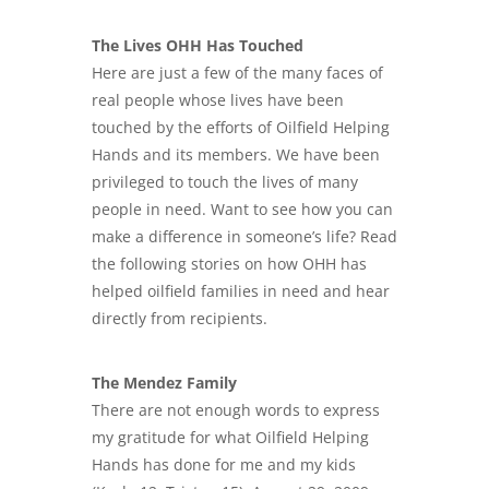
The Lives OHH Has Touched
Here are just a few of the many faces of
real people whose lives have been
touched by the efforts of Oilfield Helping
Hands and its members. We have been
privileged to touch the lives of many
people in need. Want to see how you can
make a difference in someone’s life? Read
the following stories on how OHH has
helped oilfield families in need and hear
directly from recipients.
The Mendez Family
There are not enough words to express
my gratitude for what Oilfield Helping
Hands has done for me and my kids