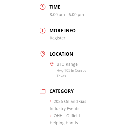
TIME
8:00 am - 6:00 pm
MORE INFO
Register
LOCATION
BTO Range
Hwy 105 in Conroe,
Texas
CATEGORY
2026 Oil and Gas
Industry Events
OHH - Oilfield
Helping Hands