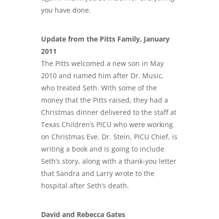
you have done.
Update from the Pitts Family, January
2011
The Pitts welcomed a new son in May
2010 and named him after Dr. Music,
who treated Seth. With some of the
money that the Pitts raised, they had a
Christmas dinner delivered to the staff at
Texas Children’s PICU who were working
on Christmas Eve. Dr. Stein, PICU Chief, is
writing a book and is going to include
Seth’s story, along with a thank-you letter
that Sandra and Larry wrote to the
hospital after Seth’s death.
David and Rebecca Gates