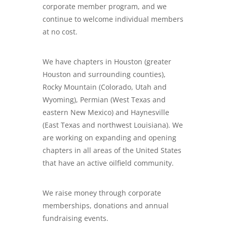
corporate member program, and we
continue to welcome individual members
at no cost.
We have chapters in Houston (greater
Houston and surrounding counties),
Rocky Mountain (Colorado, Utah and
Wyoming), Permian (West Texas and
eastern New Mexico) and Haynesville
(East Texas and northwest Louisiana). We
are working on expanding and opening
chapters in all areas of the United States
that have an active oilfield community.
We raise money through corporate
memberships, donations and annual
fundraising events.