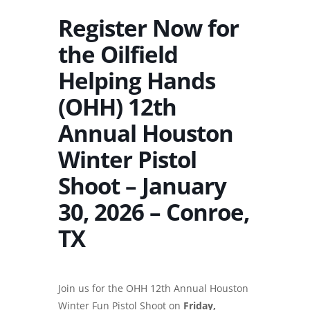
Register Now for
the Oilfield
Helping Hands
(OHH) 12th
Annual Houston
Winter Pistol
Shoot – January
30, 2026 – Conroe,
TX
Join us for the OHH 12th Annual Houston
Winter Fun Pistol Shoot on
Friday,