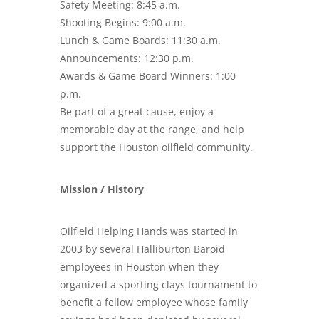
Safety Meeting: 8:45 a.m.
Shooting Begins: 9:00 a.m.
Lunch & Game Boards: 11:30 a.m.
Announcements: 12:30 p.m.
Awards & Game Board Winners: 1:00
p.m.
Be part of a great cause, enjoy a
memorable day at the range, and help
support the Houston oilfield community.
Mission / History
Oilfield Helping Hands was started in
2003 by several Halliburton Baroid
employees in Houston when they
organized a sporting clays tournament to
benefit a fellow employee whose family