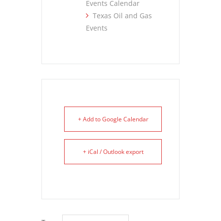
Events Calendar
Texas Oil and Gas
Events
+ Add to Google Calendar
+ iCal / Outlook export