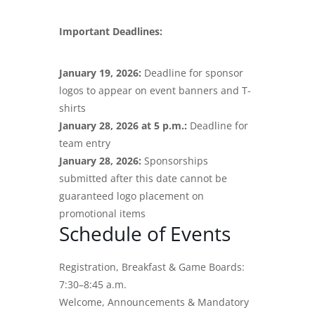
Important Deadlines:
January 19, 2026:
Deadline for sponsor
logos to appear on event banners and T-
shirts
January 28, 2026 at 5 p.m.:
Deadline for
team entry
January 28, 2026:
Sponsorships
submitted after this date cannot be
guaranteed logo placement on
promotional items
Schedule of Events
Registration, Breakfast & Game Boards:
7:30–8:45 a.m.
Welcome, Announcements & Mandatory