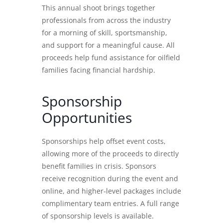
This annual shoot brings together
professionals from across the industry
for a morning of skill, sportsmanship,
and support for a meaningful cause. All
proceeds help fund assistance for oilfield
families facing financial hardship.
Sponsorship
Opportunities
Sponsorships help offset event costs,
allowing more of the proceeds to directly
benefit families in crisis. Sponsors
receive recognition during the event and
online, and higher-level packages include
complimentary team entries. A full range
of sponsorship levels is available.