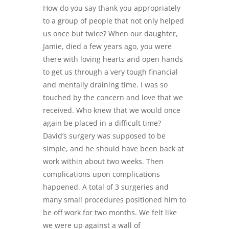
How do you say thank you appropriately
to a group of people that not only helped
us once but twice? When our daughter,
Jamie, died a few years ago, you were
there with loving hearts and open hands
to get us through a very tough financial
and mentally draining time. I was so
touched by the concern and love that we
received. Who knew that we would once
again be placed in a difficult time?
David’s surgery was supposed to be
simple, and he should have been back at
work within about two weeks. Then
complications upon complications
happened. A total of 3 surgeries and
many small procedures positioned him to
be off work for two months. We felt like
we were up against a wall of