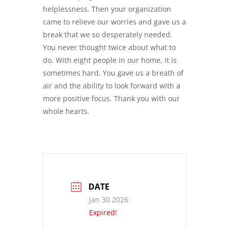
helplessness. Then your organization
came to relieve our worries and gave us a
break that we so desperately needed.
You never thought twice about what to
do. With eight people in our home, it is
sometimes hard. You gave us a breath of
air and the ability to look forward with a
more positive focus. Thank you with our
whole hearts.
DATE
Jan 30 2026
Expired!