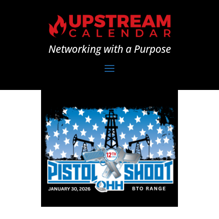
Networking with a Purpose