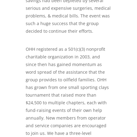
savings had been depleted by several
serious and
expensive surgeries, medical
problems, & medical bills
. The event was
such a huge success that the group
decided to continue their efforts.
OHH registered as a 501(c)(3) nonprofit
charitable organization in 2003, and
since then has gained momentum as
word spread of the assistance that the
group provides to oilfield families. OHH
has grown from one small sporting clays
tournament that raised more than
$24,500 to multiple chapters, each with
fund-raising events of their own help
annually. New members from operator
and service companies are encouraged
to join us. We have a three-level