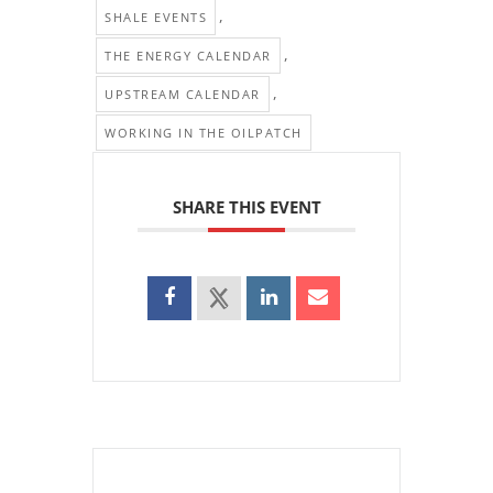
,
SHALE EVENTS
,
THE ENERGY CALENDAR
,
UPSTREAM CALENDAR
WORKING IN THE OILPATCH
SHARE THIS EVENT