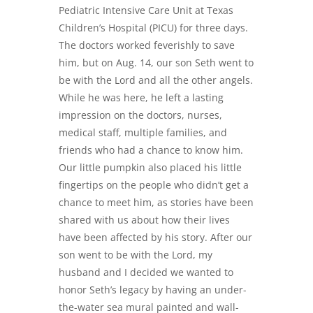
Pediatric Intensive Care Unit at Texas
Children’s Hospital (PICU) for three days.
The doctors worked feverishly to save
him, but on Aug. 14, our son Seth went to
be with the Lord and all the other angels.
While he was here, he left a lasting
impression on the doctors, nurses,
medical staff, multiple families, and
friends who had a chance to know him.
Our little pumpkin also placed his little
fingertips on the people who didn’t get a
chance to meet him, as stories have been
shared with us about how their lives
have been affected by his story. After our
son went to be with the Lord, my
husband and I decided we wanted to
honor Seth’s legacy by having an under-
the-water sea mural painted and wall-