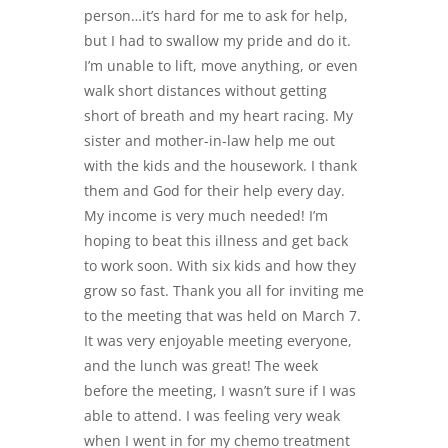
person…it’s hard for me to ask for help,
but I had to swallow my pride and do it.
I’m unable to lift, move anything, or even
walk short distances without getting
short of breath and my heart racing. My
sister and mother-in-law help me out
with the kids and the housework. I thank
them and God for their help every day.
My income is very much needed! I’m
hoping to beat this illness and get back
to work soon. With six kids and how they
grow so fast. Thank you all for inviting me
to the meeting that was held on March 7.
It was very enjoyable meeting everyone,
and the lunch was great! The week
before the meeting, I wasn’t sure if I was
able to attend. I was feeling very weak
when I went in for my chemo treatment