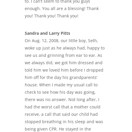
to. I can’t seem to thank you guys
enough. You all are a blessing! Thank
you! Thank you! Thank you!
Sandra and Larry Pitts
On Aug. 12, 2008, our little boy, Seth,
woke up just as he always had, happy to
see us and grinning from ear to ear. As
we always did, we got him dressed and
told him we loved him before I dropped
him off for the day his grandparents’
house. When I made my usual call to
check to see how his day was going,
there was no answer. Not long after, I
had the worst call that a mother could
receive, a call that said our child had
stopped breathing in his sleep and was
being given CPR. He stayed in the