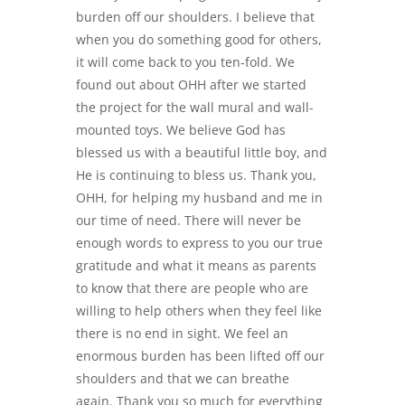
burden off our shoulders. I believe that
when you do something good for others,
it will come back to you ten-fold. We
found out about OHH after we started
the project for the wall mural and wall-
mounted toys. We believe God has
blessed us with a beautiful little boy, and
He is continuing to bless us. Thank you,
OHH, for helping my husband and me in
our time of need. There will never be
enough words to express to you our true
gratitude and what it means as parents
to know that there are people who are
willing to help others when they feel like
there is no end in sight. We feel an
enormous burden has been lifted off our
shoulders and that we can breathe
again. Thank you so much for everything