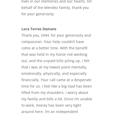
lives in our memories and our hearts. On
behalf of the Mendez Family, thank you
for your generosity.
Lora Torres Demare
Thank you, OHH, for your generosity and
compassion. Your help couldn’t have
come at a better time. With the benefit
that was held in my honor not working
out, and the
unpaid bills piling up
, I felt
that I was at my lowest point mentally,
emotionally, physically, and especially
financially. Your call came at a desperate
time for us. I feel like a big load has been
lifted from my shoulders. I worry about
my family and bills a lot. Since I’m unable
to work, money has been very tight
around here. I’m an independent