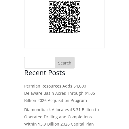
Recent Posts
Permian Resources Adds 54,000
Delaware Basin Acres Through $1.05
Billion 2026 Acquisition Program
Diamondback Allocates $3.31 Billion to
Operated Drilling and Completions
Within $3.9 Billion 2026 Capital Plan