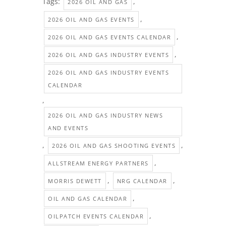
Tags:
,
2026 OIL AND GAS
,
2026 OIL AND GAS EVENTS
,
2026 OIL AND GAS EVENTS CALENDAR
,
2026 OIL AND GAS INDUSTRY EVENTS
2026 OIL AND GAS INDUSTRY EVENTS
CALENDAR
,
2026 OIL AND GAS INDUSTRY NEWS
AND EVENTS
,
,
2026 OIL AND GAS SHOOTING EVENTS
,
ALLSTREAM ENERGY PARTNERS
,
,
MORRIS DEWETT
NRG CALENDAR
,
OIL AND GAS CALENDAR
,
OILPATCH EVENTS CALENDAR