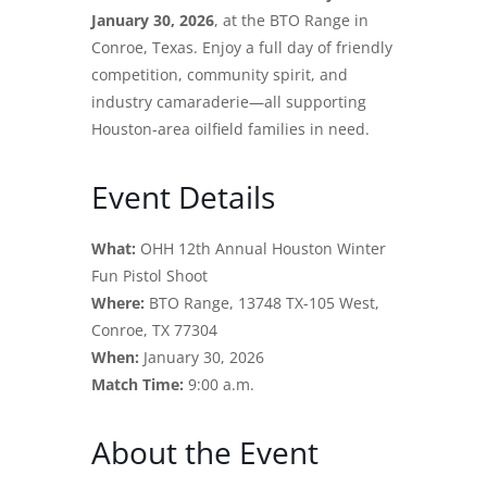
January 30, 2026
, at the BTO Range in
Conroe, Texas. Enjoy a full day of friendly
competition, community spirit, and
industry camaraderie—all supporting
Houston-area oilfield families in need.
Event Details
What:
OHH 12th Annual Houston Winter
Fun Pistol Shoot
Where:
BTO Range, 13748 TX-105 West,
Conroe, TX 77304
When:
January 30, 2026
Match Time:
9:00 a.m.
About the Event