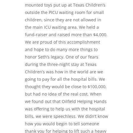
mounted toys put up at Texas Children’s
outside the PICU waiting room for small
children, since they are not allowed in
the main ICU waiting area. We held a
fund-raiser and raised more than $4,000.
We are proud of this accomplishment
and hope to do many more things to
honor Seth’s legacy. One of our fears
during the three-night stay at Texas
Children’s was how in the world are we
going to pay for all the hospital bills. We
thought they would be close to $100,000,
but had no idea of the real cost. When
we found out that
Oilfield
Helping Hands
was offering to help us with the hospital
bills, we were speechless. We didn’t know
how you would begin to tell someone
thank you for helping to lift such a heavy