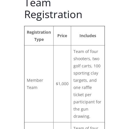
Team
Registration
Registration
Price
Includes
Type
Team of four
shooters, two
golf carts, 100
sporting clay
Member
targets, and
$1,000
Team
one raffle
ticket per
participant for
the gun
drawing.
Team of four