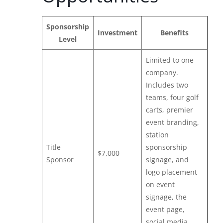
Sponsorship
Investment
Benefits
Level
Limited to one
company.
Includes two
teams, four golf
carts, premier
event branding,
station
Title
sponsorship
$7,000
Sponsor
signage, and
logo placement
on event
signage, the
event page,
social media,