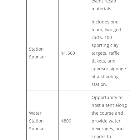
event recap
materials.
Includes one
team, two golf
carts, 100
sporting clay
Station
$1,500
targets, raffle
Sponsor
tickets, and
sponsor signage
at a shooting
station.
Opportunity to
host a tent along
Water
the course and
Station
$800
provide water,
Sponsor
beverages, and
snacks to