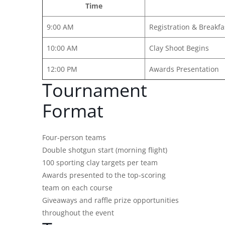
Time
9:00 AM
Registration & Breakfa
10:00 AM
Clay Shoot Begins
12:00 PM
Awards Presentation
Tournament
Format
Four-person teams
Double shotgun start (morning flight)
100 sporting clay targets per team
Awards presented to the top-scoring
team on each course
Giveaways and raffle prize opportunities
throughout the event