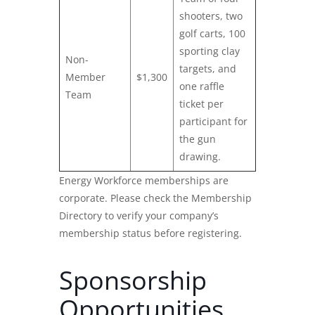
shooters, two
golf carts, 100
sporting clay
Non-
targets, and
Member
$1,300
one raffle
Team
ticket per
participant for
the gun
drawing.
Energy Workforce memberships are
corporate. Please check the Membership
Directory to verify your company’s
membership status before registering.
Sponsorship
Opportunities