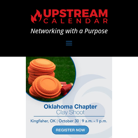
Networking with a Purpose