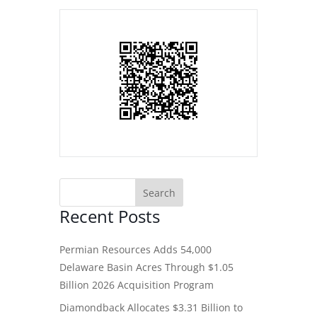
Recent Posts
Permian Resources Adds 54,000
Delaware Basin Acres Through $1.05
Billion 2026 Acquisition Program
Diamondback Allocates $3.31 Billion to