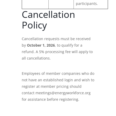
participants.
Cancellation
Policy
Cancellation requests must be received
by
October 1, 2026
, to qualify for a
refund. A 5% processing fee will apply to
all cancellations.
Employees of member companies who do
not have an established login and wish to
register at member pricing should
contact meetings@energyworkforce.org
for assistance before registering.