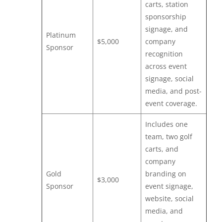
carts, station
sponsorship
signage, and
Platinum
$5,000
company
Sponsor
recognition
across event
signage, social
media, and post-
event coverage.
Includes one
team, two golf
carts, and
company
Gold
branding on
$3,000
Sponsor
event signage,
website, social
media, and