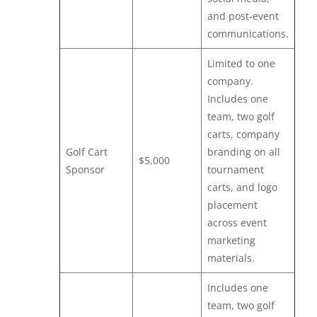
and post-event
communications.
Limited to one
company.
Includes one
team, two golf
carts, company
Golf Cart
branding on all
$5,000
Sponsor
tournament
carts, and logo
placement
across event
marketing
materials.
Includes one
team, two golf