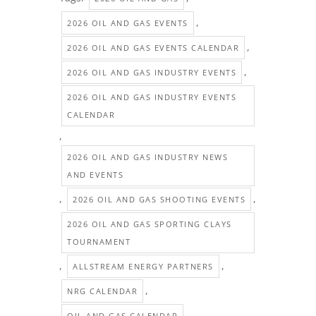
,
2026 OIL AND GAS EVENTS
,
2026 OIL AND GAS EVENTS CALENDAR
,
2026 OIL AND GAS INDUSTRY EVENTS
2026 OIL AND GAS INDUSTRY EVENTS
CALENDAR
,
2026 OIL AND GAS INDUSTRY NEWS
AND EVENTS
,
,
2026 OIL AND GAS SHOOTING EVENTS
2026 OIL AND GAS SPORTING CLAYS
TOURNAMENT
,
,
ALLSTREAM ENERGY PARTNERS
,
NRG CALENDAR
,
OIL AND GAS CALENDAR