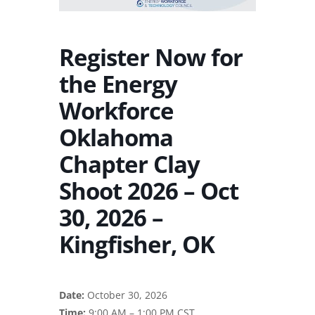
Register Now for
the Energy
Workforce
Oklahoma
Chapter Clay
Shoot 2026 – Oct
30, 2026 –
Kingfisher, OK
Date:
October 30, 2026
Time:
9:00 AM – 1:00 PM CST