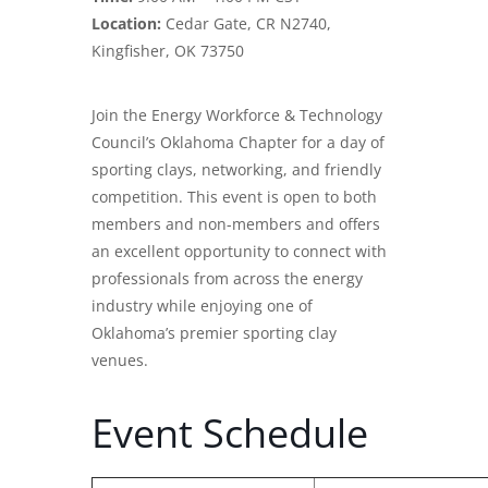
Location:
Cedar Gate, CR N2740,
Kingfisher, OK 73750
Join the Energy Workforce & Technology
Council’s Oklahoma Chapter for a day of
sporting clays, networking, and friendly
competition. This event is open to both
members and non-members and offers
an excellent opportunity to connect with
professionals from across the energy
industry while enjoying one of
Oklahoma’s premier sporting clay
venues.
Event Schedule