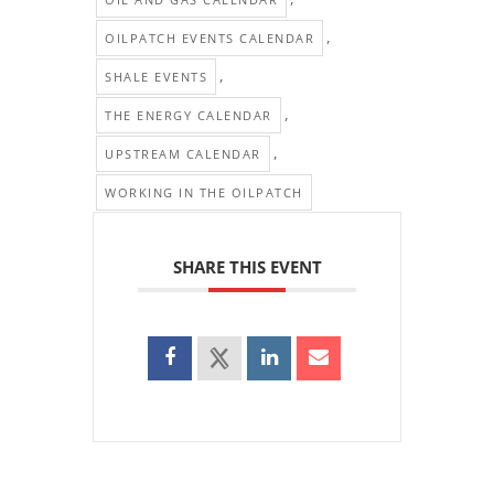
,
OILPATCH EVENTS CALENDAR
,
SHALE EVENTS
,
THE ENERGY CALENDAR
,
UPSTREAM CALENDAR
WORKING IN THE OILPATCH
SHARE THIS EVENT