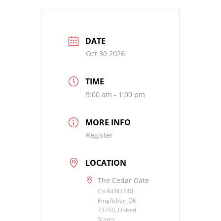
DATE
Oct 30 2026
TIME
9:00 am - 1:00 pm
MORE INFO
Register
LOCATION
The Cedar Gate
Co Rd N2740,
Kingfisher, OK
73750, United
States