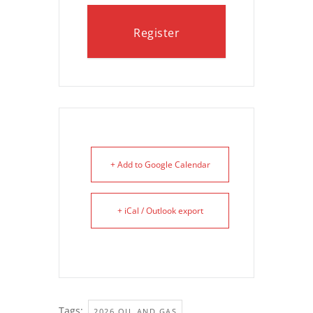
Register
+ Add to Google Calendar
+ iCal / Outlook export
Tags:
,
2026 OIL AND GAS