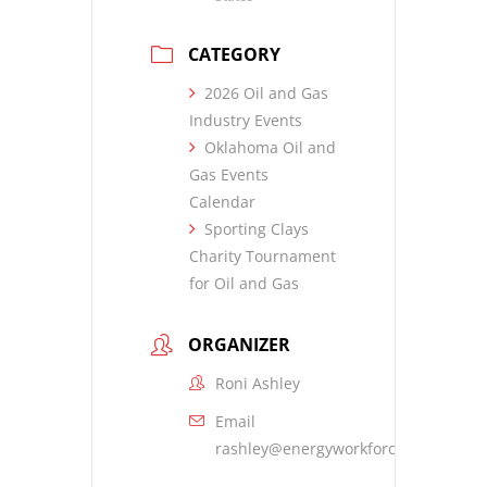
CATEGORY
2026 Oil and Gas
Industry Events
Oklahoma Oil and
Gas Events
Calendar
Sporting Clays
Charity Tournament
for Oil and Gas
ORGANIZER
Roni Ashley
Email
rashley@energyworkforce.org