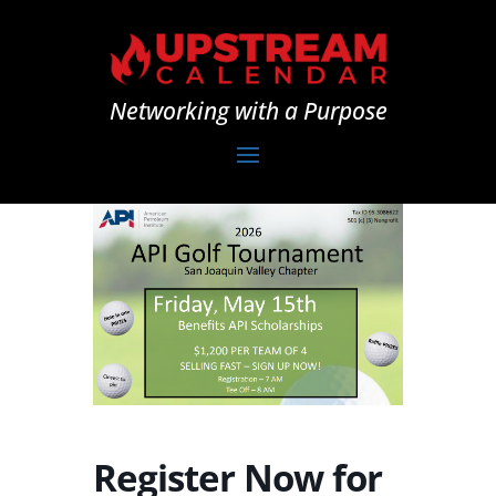
Networking with a Purpose
Register Now for