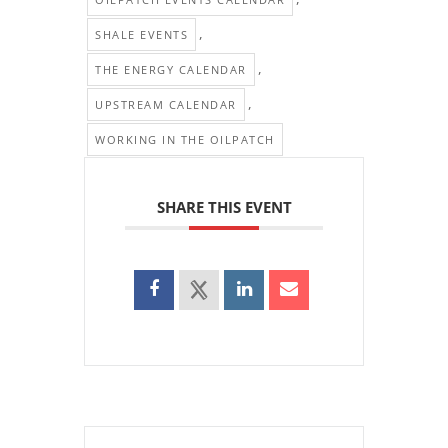
,
SHALE EVENTS
,
THE ENERGY CALENDAR
,
UPSTREAM CALENDAR
WORKING IN THE OILPATCH
SHARE THIS EVENT