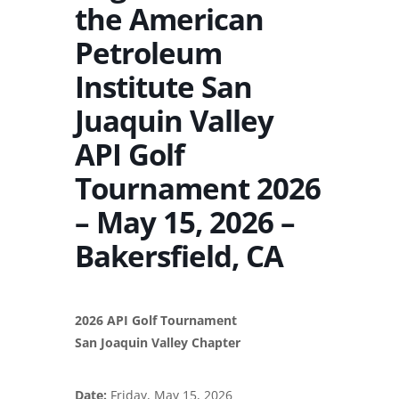
the American
Petroleum
Institute San
Juaquin Valley
API Golf
Tournament 2026
– May 15, 2026 –
Bakersfield, CA
2026 API Golf Tournament
San Joaquin Valley Chapter
Date:
Friday, May 15, 2026