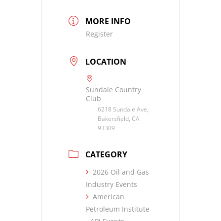
MORE INFO
Register
LOCATION
Sundale Country
Club
6218 Sundale Ave,
Bakersfield, CA
93309
CATEGORY
2026 Oil and Gas
Industry Events
American
Petroleum Institute