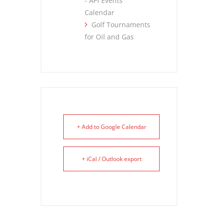
- API Events
Calendar
Golf Tournaments
for Oil and Gas
+ Add to Google Calendar
+ iCal / Outlook export