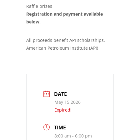
Raffle prizes
Registration and payment available
below.
All proceeds benefit API scholarships.
American Petroleum Institute (API)
DATE
May 15 2026
Expired!
TIME
8:00 am - 6:00 pm