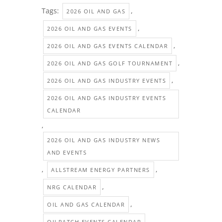
Tags:
,
2026 OIL AND GAS
,
2026 OIL AND GAS EVENTS
,
2026 OIL AND GAS EVENTS CALENDAR
,
2026 OIL AND GAS GOLF TOURNAMENT
,
2026 OIL AND GAS INDUSTRY EVENTS
2026 OIL AND GAS INDUSTRY EVENTS
CALENDAR
,
2026 OIL AND GAS INDUSTRY NEWS
AND EVENTS
,
,
ALLSTREAM ENERGY PARTNERS
,
NRG CALENDAR
,
OIL AND GAS CALENDAR
,
OILPATCH EVENTS CALENDAR