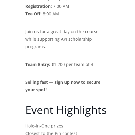
Registration:
7:00 AM
Tee Off:
8:00 AM
Join us for a great day on the course
while supporting API scholarship
programs.
Team Entry:
$1,200 per team of 4
Selling fast — sign up now to secure
your spot!
Event Highlights
Hole-in-One prizes
Closest-to-the-Pin contest