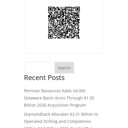
Recent Posts
Permian Resources Adds 54,000
Delaware Basin Acres Through $1.05
Billion 2026 Acquisition Program
Diamondback Allocates $3.31 Billion to
Operated Drilling and Completions