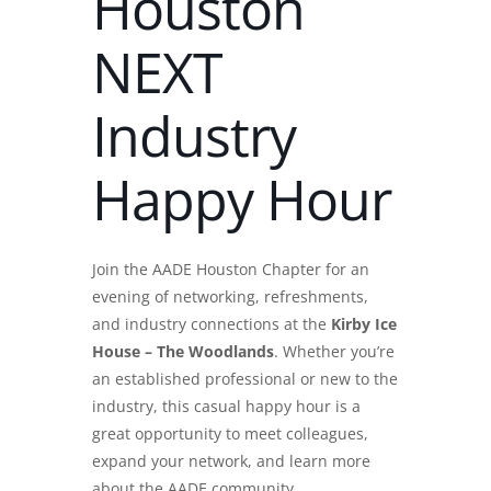
Houston
NEXT
Industry
Happy Hour
Join the AADE Houston Chapter for an
evening of networking, refreshments,
and industry connections at the
Kirby Ice
House – The Woodlands
. Whether you’re
an established professional or new to the
industry, this casual happy hour is a
great opportunity to meet colleagues,
expand your network, and learn more
about the AADE community.