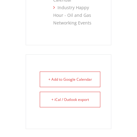
Industry Happy
Hour - Oil and Gas
Networking Events
+ Add to Google Calendar
+ iCal / Outlook export