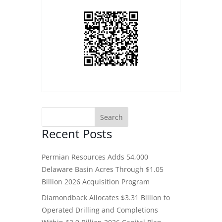
Recent Posts
Permian Resources Adds 54,000
Delaware Basin Acres Through $1.05
Billion 2026 Acquisition Program
Diamondback Allocates $3.31 Billion to
Operated Drilling and Completions