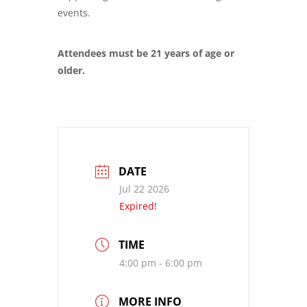
events.
Attendees must be 21 years of age or
older.
DATE
Jul 22 2026
Expired!
TIME
4:00 pm - 6:00 pm
MORE INFO