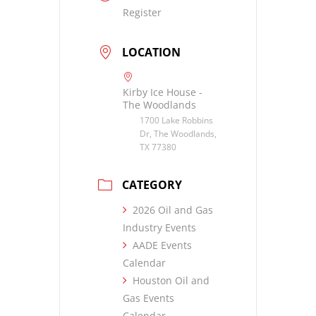
Register
LOCATION
Kirby Ice House -
The Woodlands
1700 Lake Robbins
Dr, The Woodlands,
TX 77380
CATEGORY
2026 Oil and Gas
Industry Events
AADE Events
Calendar
Houston Oil and
Gas Events
Calendar