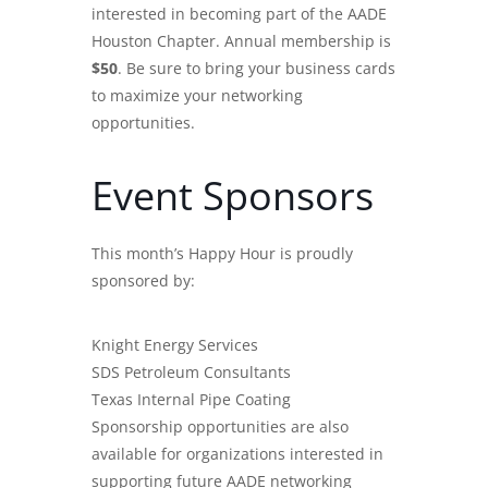
interested in becoming part of the AADE
Houston Chapter. Annual membership is
$50
. Be sure to bring your business cards
to maximize your networking
opportunities.
Event Sponsors
This month’s Happy Hour is proudly
sponsored by:
Knight Energy Services
SDS Petroleum Consultants
Texas Internal Pipe Coating
Sponsorship opportunities are also
available for organizations interested in
supporting future AADE networking