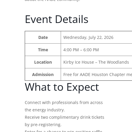
Event Details
Date
Wednesday, July 22, 2026
Time
4:00 PM – 6:00 PM
Location
Kirby Ice House – The Woodlands
Admission
Free for AADE Houston Chapter m
What to Expect
Connect with professionals from across
the energy industry.
Receive two complimentary drink tickets
by pre-registering.
Enter for a chance to win exciting raffle