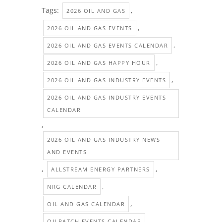
Tags:
,
2026 OIL AND GAS
,
2026 OIL AND GAS EVENTS
,
2026 OIL AND GAS EVENTS CALENDAR
,
2026 OIL AND GAS HAPPY HOUR
,
2026 OIL AND GAS INDUSTRY EVENTS
2026 OIL AND GAS INDUSTRY EVENTS
CALENDAR
,
2026 OIL AND GAS INDUSTRY NEWS
AND EVENTS
,
,
ALLSTREAM ENERGY PARTNERS
,
NRG CALENDAR
,
OIL AND GAS CALENDAR
,
OILPATCH EVENTS CALENDAR