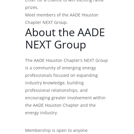
prizes.
Meet members of the AADE Houston
Chapter NEXT Group.
About the AADE
NEXT Group
The AADE Houston Chapter’s NEXT Group
is a community of emerging energy
professionals focused on expanding
industry knowledge, building
professional relationships, and
encouraging greater involvement within
the AADE Houston Chapter and the
energy industry.
Membership is open to anyone