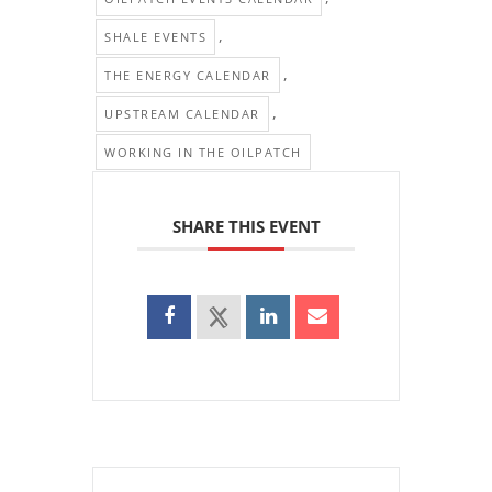
,
SHALE EVENTS
,
THE ENERGY CALENDAR
,
UPSTREAM CALENDAR
WORKING IN THE OILPATCH
SHARE THIS EVENT