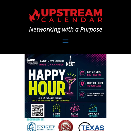
Networking with a Purpose