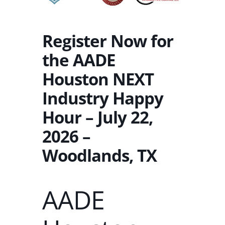
Register Now for
the AADE
Houston NEXT
Industry Happy
Hour – July 22,
2026 –
Woodlands, TX
AADE