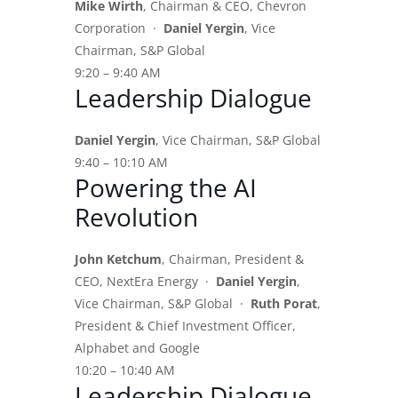
Mike Wirth
, Chairman & CEO, Chevron
Corporation ·
Daniel Yergin
, Vice
Chairman, S&P Global
9:20 – 9:40 AM
Leadership Dialogue
Daniel Yergin
, Vice Chairman, S&P Global
9:40 – 10:10 AM
Powering the AI
Revolution
John Ketchum
, Chairman, President &
CEO, NextEra Energy ·
Daniel Yergin
,
Vice Chairman, S&P Global ·
Ruth Porat
,
President & Chief Investment Officer,
Alphabet and Google
10:20 – 10:40 AM
Leadership Dialogue