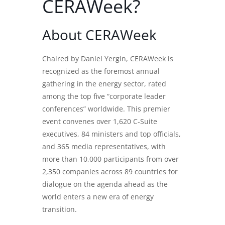
CERAWeek?
About CERAWeek
Chaired by Daniel Yergin,
CERAWeek
is
recognized as the foremost annual
gathering in the energy sector, rated
among the top five “corporate leader
conferences” worldwide. This premier
event convenes over 1,620 C-Suite
executives, 84 ministers and top officials,
and 365 media representatives, with
more than 10,000 participants from over
2,350 companies across 89 countries for
dialogue on the agenda ahead as the
world enters a new era of energy
transition.