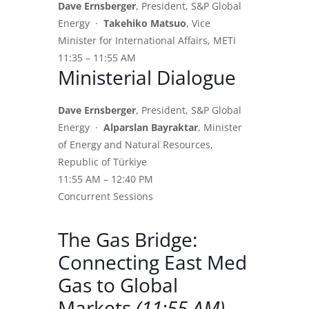
Dave Ernsberger
, President, S&P Global
Energy ·
Takehiko Matsuo
, Vice
Minister for International Affairs, METI
11:35 – 11:55 AM
Ministerial Dialogue
Dave Ernsberger
, President, S&P Global
Energy ·
Alparslan Bayraktar
, Minister
of Energy and Natural Resources,
Republic of Türkiye
11:55 AM – 12:40 PM
Concurrent Sessions
The Gas Bridge:
Connecting East Med
Gas to Global
Markets
(11:55 AM)