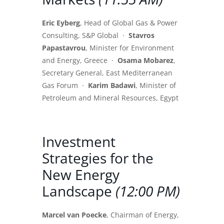
Eric Eyberg
, Head of Global Gas & Power
Consulting, S&P Global ·
Stavros
Papastavrou
, Minister for Environment
and Energy, Greece ·
Osama Mobarez
,
Secretary General, East Mediterranean
Gas Forum ·
Karim Badawi
, Minister of
Petroleum and Mineral Resources, Egypt
Investment
Strategies for the
New Energy
Landscape
(12:00 PM)
Marcel van Poecke
, Chairman of Energy,