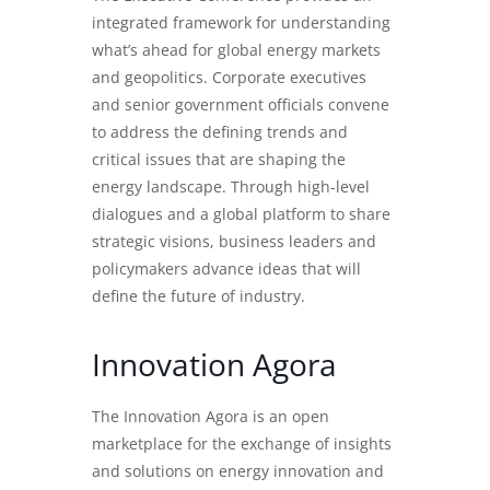
integrated framework for understanding
what’s ahead for global energy markets
and geopolitics. Corporate executives
and senior government officials convene
to address the defining trends and
critical issues that are shaping the
energy landscape. Through high-level
dialogues and a global platform to share
strategic visions, business leaders and
policymakers advance ideas that will
define the future of industry.
Innovation Agora
The Innovation Agora is an open
marketplace for the exchange of insights
and solutions on energy innovation and