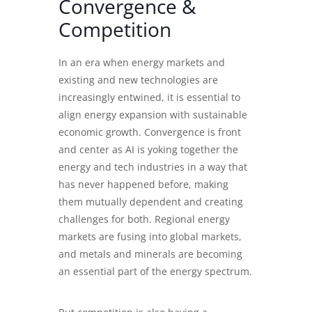
Convergence &
Competition
In an era when energy markets and
existing and new technologies are
increasingly entwined, it is essential to
align energy expansion with sustainable
economic growth. Convergence is front
and center as AI is yoking together the
energy and tech industries in a way that
has never happened before, making
them mutually dependent and creating
challenges for both. Regional energy
markets are fusing into global markets,
and metals and minerals are becoming
an essential part of the energy spectrum.