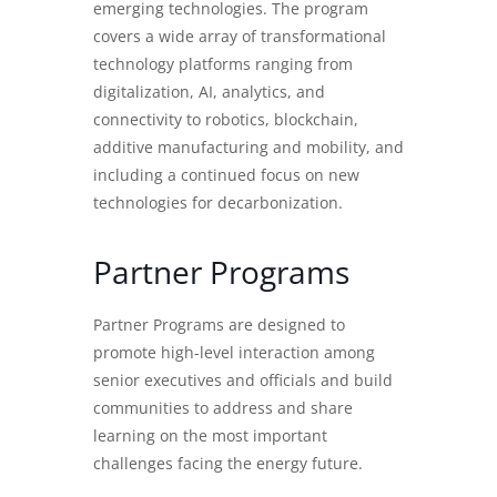
emerging technologies. The program
covers a wide array of transformational
technology platforms ranging from
digitalization, AI, analytics, and
connectivity to robotics, blockchain,
additive manufacturing and mobility, and
including a continued focus on new
technologies for decarbonization.
Partner Programs
Partner Programs are designed to
promote high-level interaction among
senior executives and officials and build
communities to address and share
learning on the most important
challenges facing the energy future.