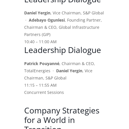
Daniel Yergin
, Vice Chairman, S&P Global
·
Adebayo Ogunlesi
, Founding Partner,
Chairman & CEO, Global Infrastructure
Partners (GIP)
10:40 – 11:00 AM
Leadership Dialogue
Patrick Pouyanné
, Chairman & CEO,
TotalEnergies ·
Daniel Yergin
, Vice
Chairman, S&P Global
11:15 – 11:55 AM
Concurrent Sessions
Company Strategies
for a World in