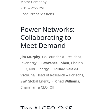
Motor Company
2:15 – 2:55 PM
Concurrent Sessions
Power Networks:
Collaborating to
Meet Demand
Jim Murphy
, Co-Founder & President,
Invenergy ·
Lawrence Coben
, Chair &
CEO, NRG Energy ·
Eduard Sala de
Vedruna
, Head of Research – Horizons,
S&P Global Energy ·
Chad Williams
,
Chairman & CEO, QII
The AI CEO
(2:15 –