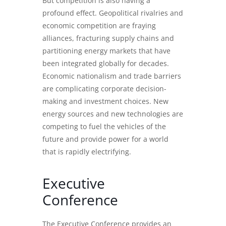
But competition is also having a
profound effect. Geopolitical rivalries and
economic competition are fraying
alliances, fracturing supply chains and
partitioning energy markets that have
been integrated globally for decades.
Economic nationalism and trade barriers
are complicating corporate decision-
making and investment choices. New
energy sources and new technologies are
competing to fuel the vehicles of the
future and provide power for a world
that is rapidly electrifying.
Executive
Conference
The Executive Conference provides an