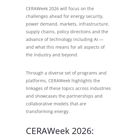
CERAWeek 2026
will focus on the
challenges ahead for energy security,
power demand, markets, infrastructure,
supply chains, policy directions and the
advance of technology including AI —
and what this means for all aspects of
the industry and beyond.
Through a diverse set of programs and
platforms, CERAWeek highlights the
linkages of these topics across industries
and showcases the partnerships and
collaborative models that are
transforming energy.
CERAWeek 2026: