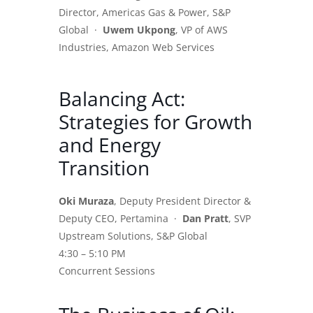
Director, Americas Gas & Power, S&P
Global ·
Uwem Ukpong
, VP of AWS
Industries, Amazon Web Services
Balancing Act:
Strategies for Growth
and Energy
Transition
Oki Muraza
, Deputy President Director &
Deputy CEO, Pertamina ·
Dan Pratt
, SVP
Upstream Solutions, S&P Global
4:30 – 5:10 PM
Concurrent Sessions