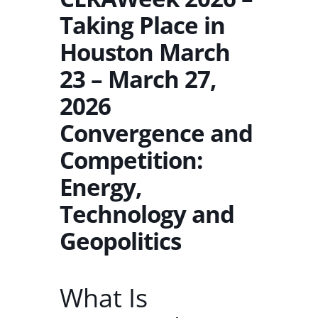
Taking Place in
Houston March
23 – March 27,
2026
Convergence and
Competition:
Energy,
Technology and
Geopolitics
What Is