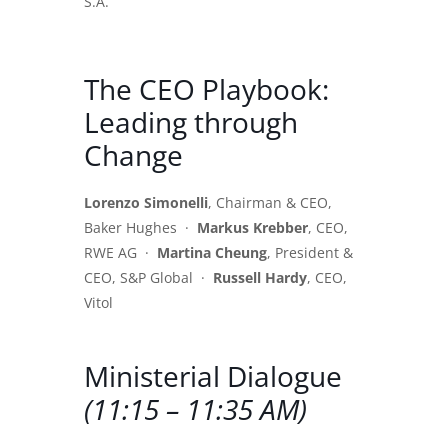
S.A.
The CEO Playbook:
Leading through
Change
Lorenzo Simonelli
, Chairman & CEO,
Baker Hughes ·
Markus Krebber
, CEO,
RWE AG ·
Martina Cheung
, President &
CEO, S&P Global ·
Russell Hardy
, CEO,
Vitol
Ministerial Dialogue
(11:15 – 11:35 AM)