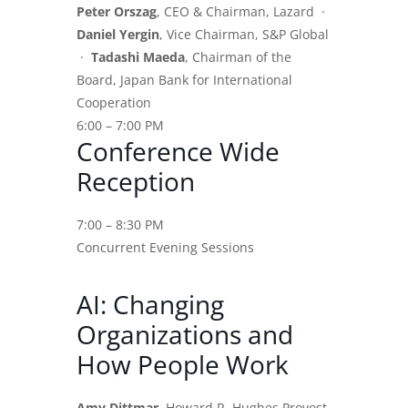
Peter Orszag
, CEO & Chairman, Lazard ·
Daniel Yergin
, Vice Chairman, S&P Global
·
Tadashi Maeda
, Chairman of the
Board, Japan Bank for International
Cooperation
6:00 – 7:00 PM
Conference Wide
Reception
7:00 – 8:30 PM
Concurrent Evening Sessions
AI: Changing
Organizations and
How People Work
Amy Dittmar
, Howard R. Hughes Provost,