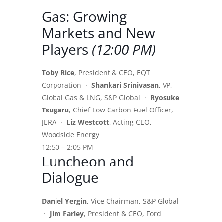
Gas: Growing
Markets and New
Players
(12:00 PM)
Toby Rice
, President & CEO, EQT
Corporation ·
Shankari Srinivasan
, VP,
Global Gas & LNG, S&P Global ·
Ryosuke
Tsugaru
, Chief Low Carbon Fuel Officer,
JERA ·
Liz Westcott
, Acting CEO,
Woodside Energy
12:50 – 2:05 PM
Luncheon and
Dialogue
Daniel Yergin
, Vice Chairman, S&P Global
·
Jim Farley
, President & CEO, Ford