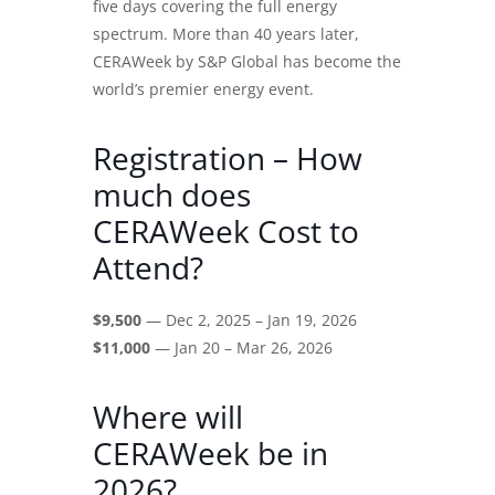
five days covering the full energy
spectrum. More than 40 years later,
CERAWeek by S&P Global has become the
world’s premier energy event.
Registration – How
much does
CERAWeek Cost to
Attend?
$9,500
— Dec 2, 2025 – Jan 19, 2026
$11,000
— Jan 20 – Mar 26, 2026
Where will
CERAWeek be in
2026?