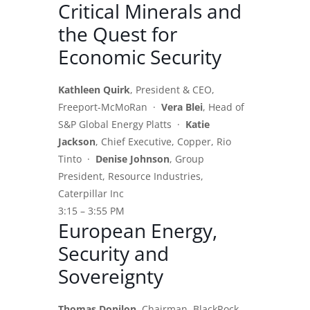
Critical Minerals and
the Quest for
Economic Security
Kathleen Quirk
, President & CEO,
Freeport-McMoRan ·
Vera Blei
, Head of
S&P Global Energy Platts ·
Katie
Jackson
, Chief Executive, Copper, Rio
Tinto ·
Denise Johnson
, Group
President, Resource Industries,
Caterpillar Inc
3:15 – 3:55 PM
European Energy,
Security and
Sovereignty
Thomas Donilon
, Chairman, BlackRock