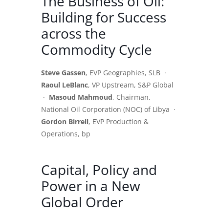
The Business of Oil:
Building for Success
across the
Commodity Cycle
Steve Gassen
, EVP Geographies, SLB ·
Raoul LeBlanc
, VP Upstream, S&P Global
·
Masoud Mahmoud
, Chairman,
National Oil Corporation (NOC) of Libya ·
Gordon Birrell
, EVP Production &
Operations, bp
Capital, Policy and
Power in a New
Global Order