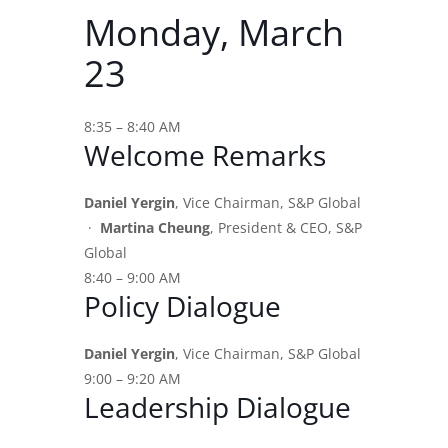
Monday, March
23
8:35 – 8:40 AM
Welcome Remarks
Daniel Yergin
, Vice Chairman, S&P Global
·
Martina Cheung
, President & CEO, S&P
Global
8:40 – 9:00 AM
Policy Dialogue
Daniel Yergin
, Vice Chairman, S&P Global
9:00 – 9:20 AM
Leadership Dialogue