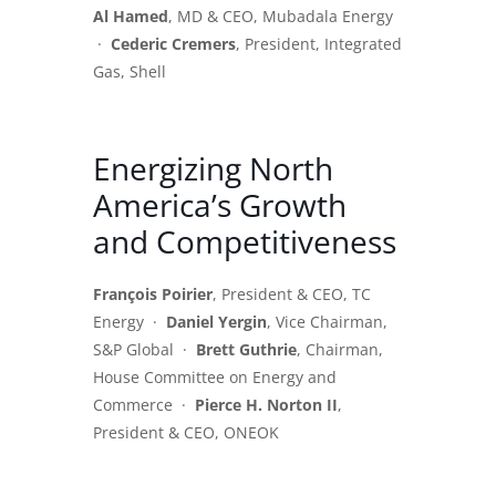
Al Hamed
, MD & CEO, Mubadala Energy
·
Cederic Cremers
, President, Integrated
Gas, Shell
Energizing North
America’s Growth
and Competitiveness
François Poirier
, President & CEO, TC
Energy ·
Daniel Yergin
, Vice Chairman,
S&P Global ·
Brett Guthrie
, Chairman,
House Committee on Energy and
Commerce ·
Pierce H. Norton II
,
President & CEO, ONEOK