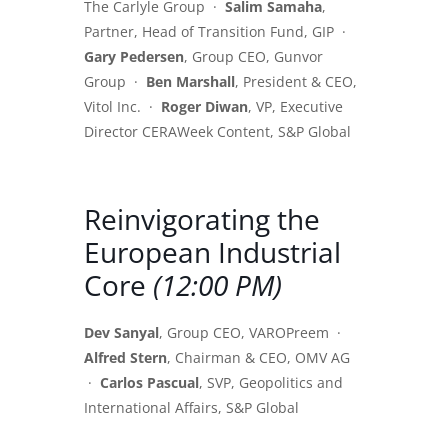
The Carlyle Group ·
Salim Samaha
,
Partner, Head of Transition Fund, GIP ·
Gary Pedersen
, Group CEO, Gunvor
Group ·
Ben Marshall
, President & CEO,
Vitol Inc. ·
Roger Diwan
, VP, Executive
Director CERAWeek Content, S&P Global
Reinvigorating the
European Industrial
Core
(12:00 PM)
Dev Sanyal
, Group CEO, VAROPreem ·
Alfred Stern
, Chairman & CEO, OMV AG
·
Carlos Pascual
, SVP, Geopolitics and
International Affairs, S&P Global