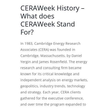
CERAWeek History –
What does
CERAWeek Stand
For?
In 1983, Cambridge Energy Research
Associates (CERA) was founded in
Cambridge, Massachusetts, by Daniel
Yergin and James Rosenfield. The energy
research and consulting firm became
known for its critical knowledge and
independent analysis on energy markets,
geopolitics, industry trends, technology
and strategy. Each year, CERA clients
gathered for the executive conference,
and over time the program expanded to