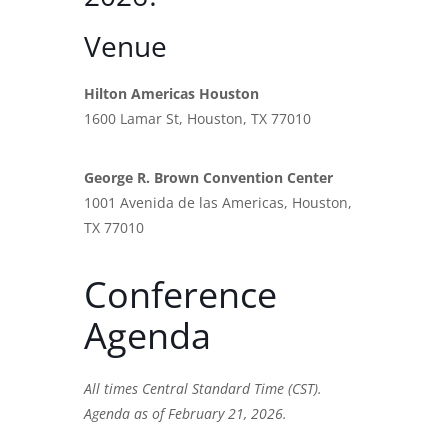
Venue
Hilton Americas Houston
1600 Lamar St, Houston, TX 77010
George R. Brown Convention Center
1001 Avenida de las Americas, Houston,
TX 77010
Conference
Agenda
All times Central Standard Time (CST).
Agenda as of February 21, 2026.