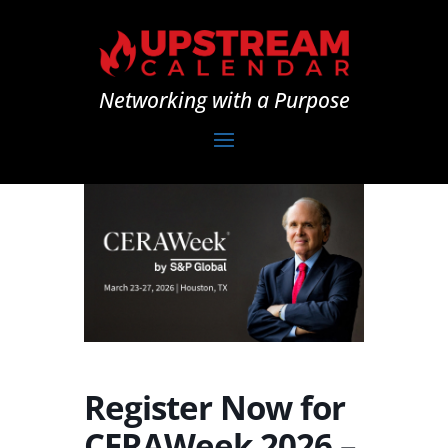
Networking with a Purpose
Register Now for
CERAWeek 2026 –