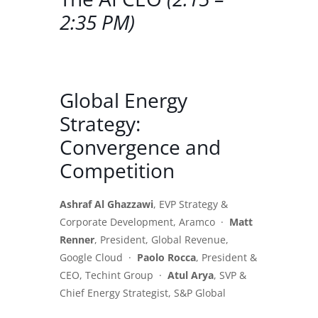
2:35 PM)
Global Energy
Strategy:
Convergence and
Competition
Ashraf Al Ghazzawi
, EVP Strategy &
Corporate Development, Aramco ·
Matt
Renner
, President, Global Revenue,
Google Cloud ·
Paolo Rocca
, President &
CEO, Techint Group ·
Atul Arya
, SVP &
Chief Energy Strategist, S&P Global