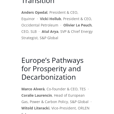
Transition
Anders Opedal
, President & CEO,
Equinor ·
Vicki Hollub
, President & CEO,
Occidental Petroleum ·
Olivier Le Peuch
,
CEO, SLB ·
Atul Arya
, SVP & Chief Energy
Strategist, S&P Global
Europe’s Pathways
for Prosperity and
Decarbonization
Marco Alverà
, Co-founder & CEO, TES ·
Coralie Laurencin
, Head of European
Gas, Power & Carbon Policy, S&P Global ·
Witold Literacki
, Vice-President, ORLEN