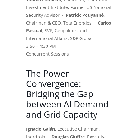
Investment Institute; Former US National
Security Advisor ·
Patrick Pouyanné
,
Chairman & CEO, TotalEnergies ·
Carlos
Pascual
, SVP, Geopolitics and
International Affairs, S&P Global
3:50 – 4:30 PM
Concurrent Sessions
The Power
Convergence:
Bridging the Gap
between AI Demand
and Grid Capacity
Ignacio Galán
, Executive Chairman,
Iberdrola ·
Douglas Giuffre
, Executive