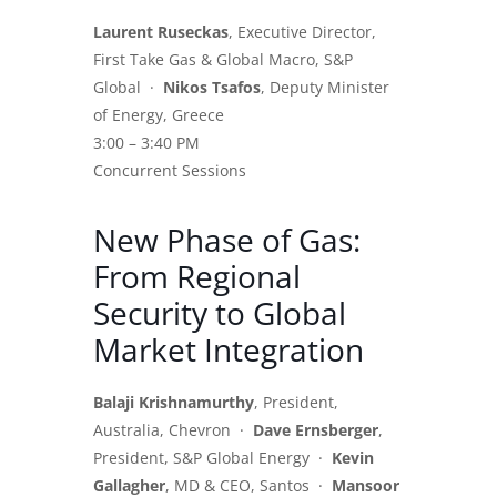
Laurent Ruseckas
, Executive Director,
First Take Gas & Global Macro, S&P
Global ·
Nikos Tsafos
, Deputy Minister
of Energy, Greece
3:00 – 3:40 PM
Concurrent Sessions
New Phase of Gas:
From Regional
Security to Global
Market Integration
Balaji Krishnamurthy
, President,
Australia, Chevron ·
Dave Ernsberger
,
President, S&P Global Energy ·
Kevin
Gallagher
, MD & CEO, Santos ·
Mansoor