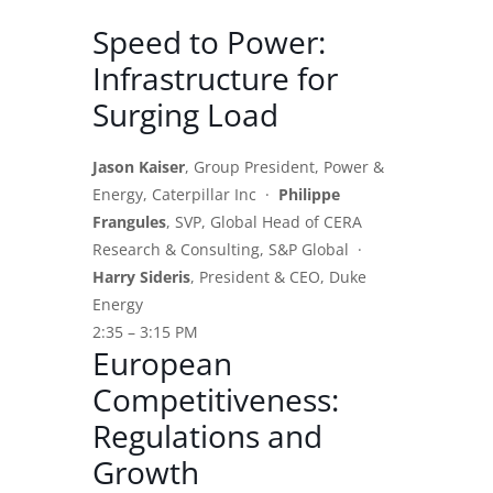
Speed to Power:
Infrastructure for
Surging Load
Jason Kaiser
, Group President, Power &
Energy, Caterpillar Inc ·
Philippe
Frangules
, SVP, Global Head of CERA
Research & Consulting, S&P Global ·
Harry Sideris
, President & CEO, Duke
Energy
2:35 – 3:15 PM
European
Competitiveness:
Regulations and
Growth