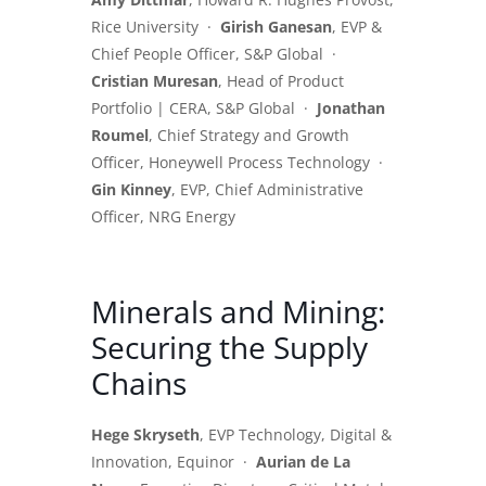
Rice University ·
Girish Ganesan
, EVP &
Chief People Officer, S&P Global ·
Cristian Muresan
, Head of Product
Portfolio | CERA, S&P Global ·
Jonathan
Roumel
, Chief Strategy and Growth
Officer, Honeywell Process Technology ·
Gin Kinney
, EVP, Chief Administrative
Officer, NRG Energy
Minerals and Mining:
Securing the Supply
Chains
Hege Skryseth
, EVP Technology, Digital &
Innovation, Equinor ·
Aurian de La