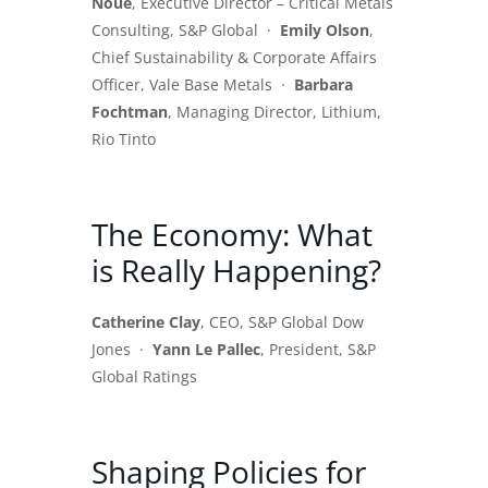
Noue
, Executive Director – Critical Metals
Consulting, S&P Global ·
Emily Olson
,
Chief Sustainability & Corporate Affairs
Officer, Vale Base Metals ·
Barbara
Fochtman
, Managing Director, Lithium,
Rio Tinto
The Economy: What
is Really Happening?
Catherine Clay
, CEO, S&P Global Dow
Jones ·
Yann Le Pallec
, President, S&P
Global Ratings
Shaping Policies for