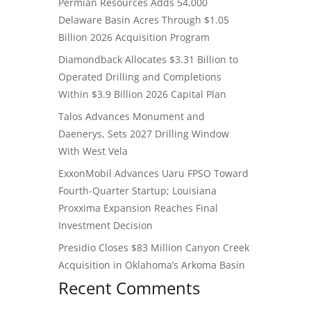
Permian Resources Adds 54,000
Delaware Basin Acres Through $1.05
Billion 2026 Acquisition Program
Diamondback Allocates $3.31 Billion to
Operated Drilling and Completions
Within $3.9 Billion 2026 Capital Plan
Talos Advances Monument and
Daenerys, Sets 2027 Drilling Window
With West Vela
ExxonMobil Advances Uaru FPSO Toward
Fourth-Quarter Startup; Louisiana
Proxxima Expansion Reaches Final
Investment Decision
Presidio Closes $83 Million Canyon Creek
Acquisition in Oklahoma’s Arkoma Basin
Recent Comments