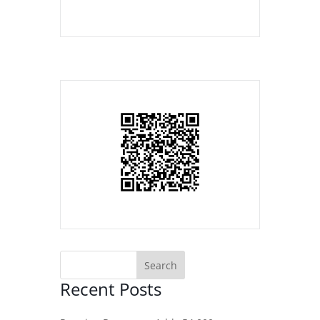
Recent Posts