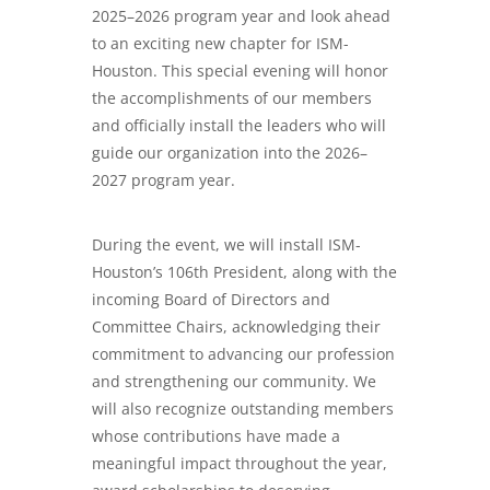
2025–2026 program year and look ahead
to an exciting new chapter for ISM-
Houston. This special evening will honor
the accomplishments of our members
and officially install the leaders who will
guide our organization into the 2026–
2027 program year.
During the event, we will install ISM-
Houston’s 106th President, along with the
incoming Board of Directors and
Committee Chairs, acknowledging their
commitment to advancing our profession
and strengthening our community. We
will also recognize outstanding members
whose contributions have made a
meaningful impact throughout the year,