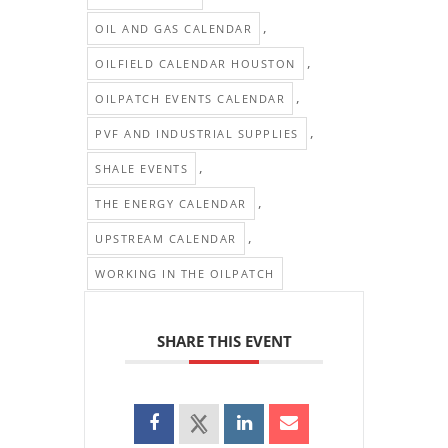
,
OIL AND GAS CALENDAR
,
OILFIELD CALENDAR HOUSTON
,
OILPATCH EVENTS CALENDAR
,
PVF AND INDUSTRIAL SUPPLIES
,
SHALE EVENTS
,
THE ENERGY CALENDAR
,
UPSTREAM CALENDAR
WORKING IN THE OILPATCH
SHARE THIS EVENT