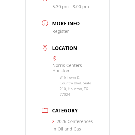
5:30 pm - 8:00 pm
MORE INFO
Register
LOCATION
Norris Centers -
Houston
816 Town &
Country Blvd. Suite
210, Houston, TX
77024
CATEGORY
2026 Conferences
in Oil and Gas