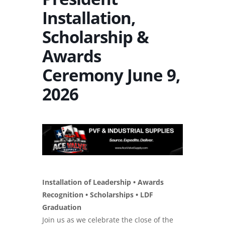
Installation,
Scholarship &
Awards
Ceremony June 9,
2026
Installation of Leadership • Awards
Recognition • Scholarships • LDF
Graduation
Join us as we celebrate the close of the