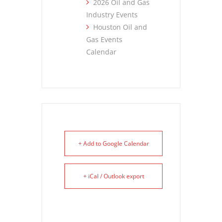
2026 Oil and Gas
Industry Events
Houston Oil and
Gas Events
Calendar
+ Add to Google Calendar
+ iCal / Outlook export