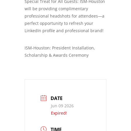
Special Treat for All Guests: ISM-Houston
will be providing complimentary
professional headshots for attendees—a
perfect opportunity to refresh your
LinkedIn profile and professional brand!
ISM-Houston: President Installation,
Scholarship & Awards Ceremony
DATE
Jun 09 2026
Expired!
TIME