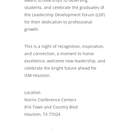
award scholarships to deserving
students, and celebrate the graduates of
the Leadership Development Forum (LDF)
for their dedication to professional
growth.
This is a night of recognition, inspiration,
and connection, a moment to honor
excellence, welcome new leadership, and
celebrate the bright future ahead for
ISM-Houston.
Location
Norris Conference Centers
816 Town and Country Blvd
Houston, TX 77024