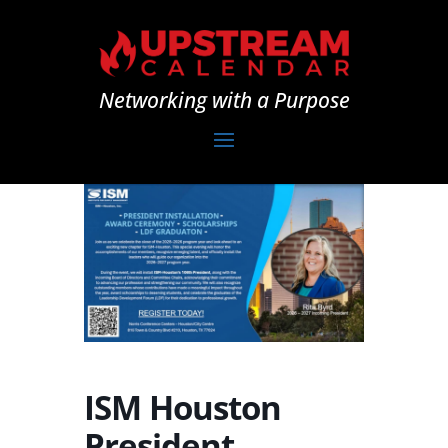
Networking with a Purpose
ISM Houston
President