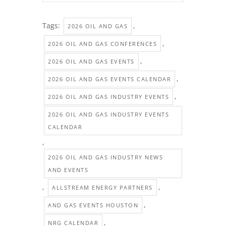
Tags:
,
2026 OIL AND GAS
,
2026 OIL AND GAS CONFERENCES
,
2026 OIL AND GAS EVENTS
,
2026 OIL AND GAS EVENTS CALENDAR
,
2026 OIL AND GAS INDUSTRY EVENTS
2026 OIL AND GAS INDUSTRY EVENTS
CALENDAR
,
2026 OIL AND GAS INDUSTRY NEWS
AND EVENTS
,
,
ALLSTREAM ENERGY PARTNERS
,
AND GAS EVENTS HOUSTON
,
NRG CALENDAR