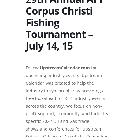
Corpus Christi
Fishing
Tournament –
July 14, 15
Follow
UpstreamCalendar.com
for
upcoming industry events. Upstream
Calendar was created to help the
industry to synchronize by providing a
free lookahead for KEY industry events
across the country. We focus on non-
profit support, community, and industry
specific 2022 Oil and Gas trade
shows and conferences for Upstream,
Subsea, Offshore, Downhole, Cementing,