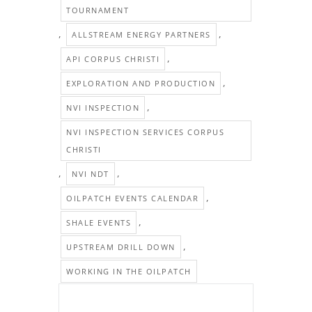
TOURNAMENT
,
,
ALLSTREAM ENERGY PARTNERS
,
API CORPUS CHRISTI
,
EXPLORATION AND PRODUCTION
,
NVI INSPECTION
NVI INSPECTION SERVICES CORPUS
CHRISTI
,
,
NVI NDT
,
OILPATCH EVENTS CALENDAR
,
SHALE EVENTS
,
UPSTREAM DRILL DOWN
WORKING IN THE OILPATCH