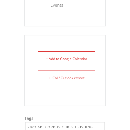
Events
+ Add to Google Calendar
+ iCal / Outlook export
Tags:
2023 API CORPUS CHRISTI FISHING