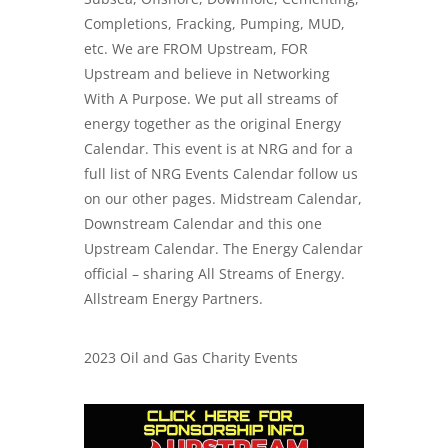
Completions, Fracking, Pumping, MUD,
etc. We are FROM Upstream, FOR
Upstream and believe in Networking
With A Purpose. We put all streams of
energy together as the original Energy
Calendar. This event is at NRG and for a
full list of NRG Events Calendar follow us
on our other pages. Midstream Calendar,
Downstream Calendar and this one
Upstream Calendar. The Energy Calendar
official – sharing All Streams of Energy.
Allstream Energy Partners.
2023 Oil and Gas Charity Events