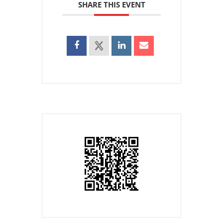
SHARE THIS EVENT