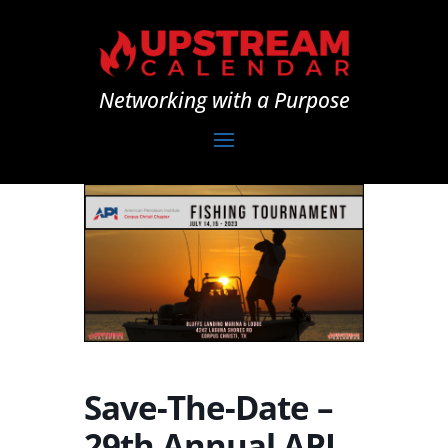
Networking with a Purpose
Save-The-Date –
29th Annual API