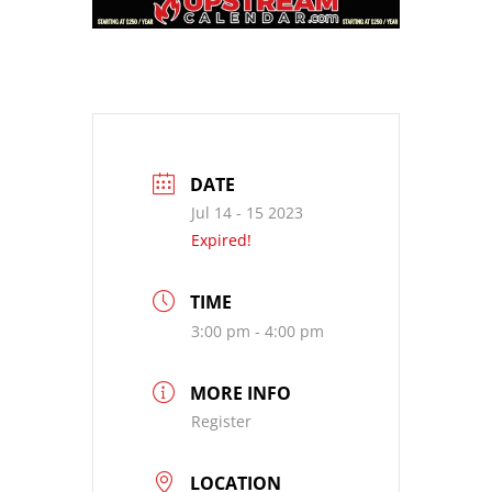
DATE
Jul 14 - 15 2023
Expired!
TIME
3:00 pm - 4:00 pm
MORE INFO
Register
LOCATION