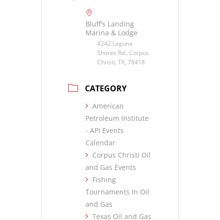
Bluff's Landing
Marina & Lodge
4242 Laguna
Shores Rd., Corpus
Christi, TX, 78418
CATEGORY
American
Petroleum Institute
- API Events
Calendar
Corpus Christi Oil
and Gas Events
Fishing
Tournaments In Oil
and Gas
Texas Oil and Gas