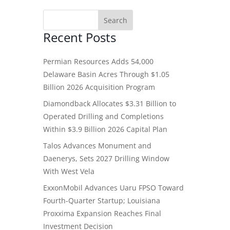
Recent Posts
Permian Resources Adds 54,000
Delaware Basin Acres Through $1.05
Billion 2026 Acquisition Program
Diamondback Allocates $3.31 Billion to
Operated Drilling and Completions
Within $3.9 Billion 2026 Capital Plan
Talos Advances Monument and
Daenerys, Sets 2027 Drilling Window
With West Vela
ExxonMobil Advances Uaru FPSO Toward
Fourth-Quarter Startup; Louisiana
Proxxima Expansion Reaches Final
Investment Decision