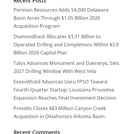
Recent Posts
Permian Resources Adds 54,000 Delaware
Basin Acres Through $1.05 Billion 2026
Acquisition Program
Diamondback Allocates $3.31 Billion to
Operated Drilling and Completions Within $3.9
Billion 2026 Capital Plan
Talos Advances Monument and Daenerys, Sets
2027 Drilling Window With West Vela
ExxonMobil Advances Uaru FPSO Toward
Fourth-Quarter Startup; Louisiana Proxxima
Expansion Reaches Final Investment Decision
Presidio Closes $83 Million Canyon Creek
Acquisition in Oklahoma’s Arkoma Basin
Recent Comments