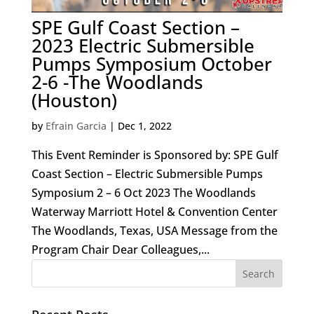
SPE Gulf Coast Section –
2023 Electric Submersible
Pumps Symposium October
2-6 -The Woodlands
(Houston)
by
Efrain Garcia
|
Dec 1, 2022
This Event Reminder is Sponsored by: SPE Gulf
Coast Section – Electric Submersible Pumps
Symposium 2 – 6 Oct 2023 The Woodlands
Waterway Marriott Hotel & Convention Center
The Woodlands, Texas, USA Message from the
Program Chair Dear Colleagues,...