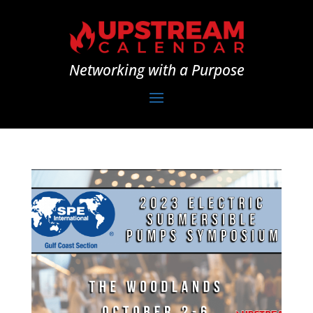
Networking with a Purpose