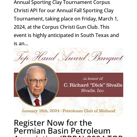
Annual Sporting Clay Tournament Corpus
Christi API for our Annual Fall Sporting Clay
Tournament, taking place on Friday, March 1,
2024, at the Corpus Christi Gun Club. This
event is highly anticipated in South Texas and
is an...
Register Now for the
Permian Basin Petroleum