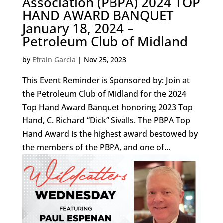
Association (PBPA) 2024 TOP
HAND AWARD BANQUET
January 18, 2024 –
Petroleum Club of Midland
by
Efrain Garcia
|
Nov 25, 2023
This Event Reminder is Sponsored by: Join at
the Petroleum Club of Midland for the 2024
Top Hand Award Banquet honoring 2023 Top
Hand, C. Richard “Dick” Sivalls. The PBPA Top
Hand Award is the highest award bestowed by
the members of the PBPA, and one of...