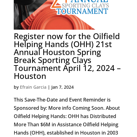
Register now for the Oilfield
Helping Hands (OHH) 21st
Annual Houston Spring
Break Sporting Clays
Tournament April 12, 2024 –
Houston
by
Efrain Garcia
|
Jan 7, 2024
This Save-The-Date and Event Reminder is
Sponsored by: More info Coming Soon. About
Oilfield Helping Hands: OHH has Distributed
More Than $6M in Assistance Oilfield Helping
Hands (OHH), established in Houston in 2003