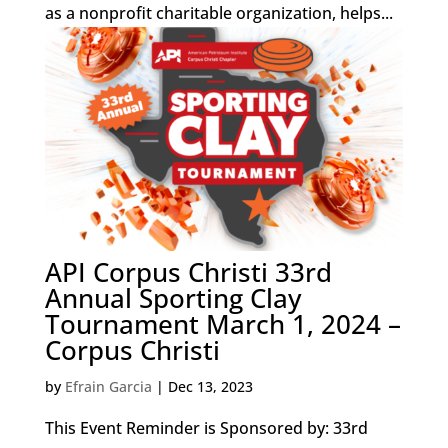
as a nonprofit charitable organization, helps...
API Corpus Christi 33rd
Annual Sporting Clay
Tournament March 1, 2024 –
Corpus Christi
by
Efrain Garcia
|
Dec 13, 2023
This Event Reminder is Sponsored by: 33rd