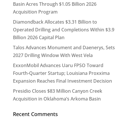
Basin Acres Through $1.05 Billion 2026
Acquisition Program
Diamondback Allocates $3.31 Billion to
Operated Drilling and Completions Within $3.9
Billion 2026 Capital Plan
Talos Advances Monument and Daenerys, Sets
2027 Drilling Window With West Vela
ExxonMobil Advances Uaru FPSO Toward
Fourth-Quarter Startup; Louisiana Proxxima
Expansion Reaches Final Investment Decision
Presidio Closes $83 Million Canyon Creek
Acquisition in Oklahoma’s Arkoma Basin
Recent Comments