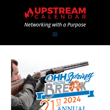
Networking with a Purpose