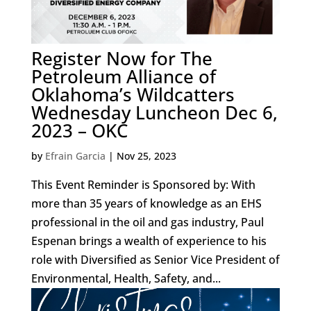
Register Now for The
Petroleum Alliance of
Oklahoma’s Wildcatters
Wednesday Luncheon Dec 6,
2023 – OKC
by
Efrain Garcia
|
Nov 25, 2023
This Event Reminder is Sponsored by: With
more than 35 years of knowledge as an EHS
professional in the oil and gas industry, Paul
Espenan brings a wealth of experience to his
role with Diversified as Senior Vice President of
Environmental, Health, Safety, and...