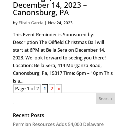
December 14, 2023 –
Canonsburg, PA
by
Efrain Garcia
|
Nov 24, 2023
This Event Reminder is Sponsored by:
Description The Oilfield Christmas Ball will
start at 6PM at Bella Sera on December 14,
2023. We look forward to seeing you there!
Location: Bella Sera, 414 Morganza Road,
Canonsburg, Pa, 15317 Time: 6pm – 10pm This
is a...
Page 1 of 2
1
2
»
Recent Posts
Permian Resources Adds 54,000 Delaware