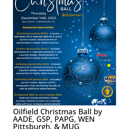
Oilfield Christmas Ball by
AADE, GSP, PAPG, WEN
Pittsburgh, & MUG