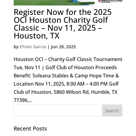
Register Now for the 2025
OCI Houston Charity Golf
Classic – Nov 11, 2025 –
Houston, TX
by
Efrain Garcia
|
Jun 28, 2025
Houston OCI – Charity Golf Classic Tournament
Tue, Nov 11 | Golf Club of Houston Proceeds
Benefit: Soleana Stables & Camp Hope Time &
Location Nov 11, 2025, 8:00 AM – 4:00 PM Golf
Club of Houston, 5860 Wilson Rd, Humble, TX
77396,...
Recent Posts