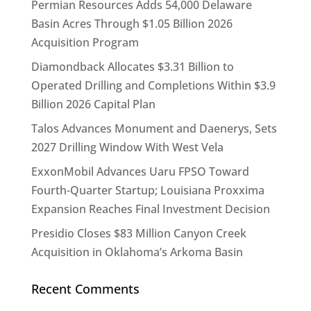
Permian Resources Adds 54,000 Delaware
Basin Acres Through $1.05 Billion 2026
Acquisition Program
Diamondback Allocates $3.31 Billion to
Operated Drilling and Completions Within $3.9
Billion 2026 Capital Plan
Talos Advances Monument and Daenerys, Sets
2027 Drilling Window With West Vela
ExxonMobil Advances Uaru FPSO Toward
Fourth-Quarter Startup; Louisiana Proxxima
Expansion Reaches Final Investment Decision
Presidio Closes $83 Million Canyon Creek
Acquisition in Oklahoma’s Arkoma Basin
Recent Comments