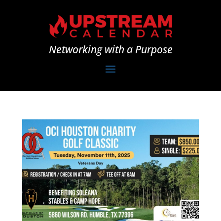
Networking with a Purpose