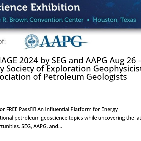
IMAGE 2024 by SEG and AAPG Aug 26 
y Society of Exploration Geophysicis
ociation of Petroleum Geologists
for FREE Pass👇🏼 An Influential Platform for Energy
itional petroleum geoscience topics while uncovering the la
unities. SEG, AAPG, and...