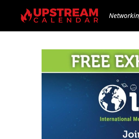
Networkin