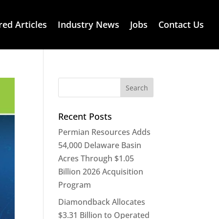
red Articles
Industry News
Jobs
Contact Us
Recent Posts
Permian Resources Adds
54,000 Delaware Basin
Acres Through $1.05
Billion 2026 Acquisition
Program
Diamondback Allocates
$3.31 Billion to Operated