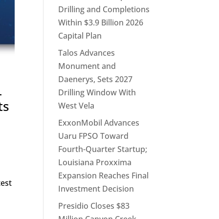
Drilling and Completions
Within $3.9 Billion 2026
Capital Plan
Talos Advances
Monument and
Daenerys, Sets 2027
–
Drilling Window With
ts
West Vela
ExxonMobil Advances
Uaru FPSO Toward
Fourth-Quarter Startup;
Louisiana Proxxima
Expansion Reaches Final
test
Investment Decision
Presidio Closes $83