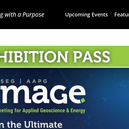
g with a Purpose
Upcoming Events
Featu