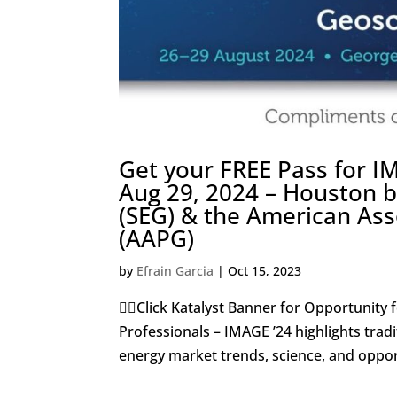
Get your FREE Pass for 
Aug 29, 2024 – Houston b
(SEG) & the American Ass
(AAPG)
by
Efrain Garcia
|
Oct 15, 2023
👇🏼Click Katalyst Banner for Opportunity 
Professionals – IMAGE ’24 highlights trad
energy market trends, science, and opport