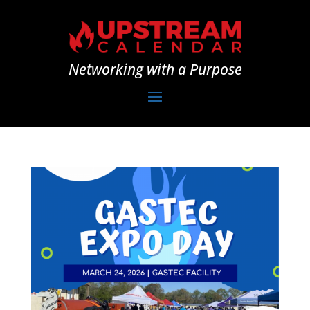
Networking with a Purpose