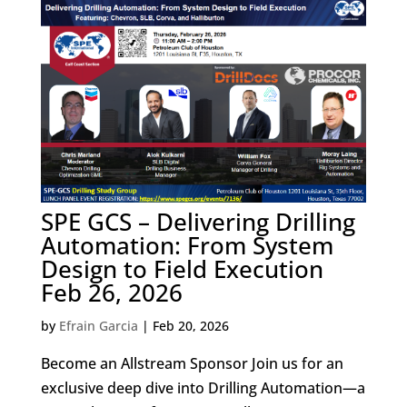
SPE GCS – Delivering Drilling
Automation: From System
Design to Field Execution
Feb 26, 2026
by
Efrain Garcia
|
Feb 20, 2026
Become an Allstream Sponsor Join us for an
exclusive deep dive into Drilling Automation—a