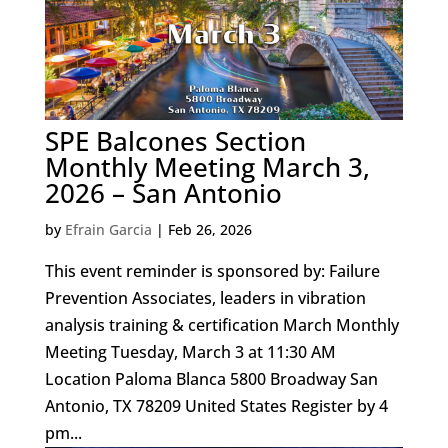
SPE Balcones Section
Monthly Meeting March 3,
2026 – San Antonio
by
Efrain Garcia
|
Feb 26, 2026
This event reminder is sponsored by: Failure
Prevention Associates, leaders in vibration
analysis training & certification March Monthly
Meeting Tuesday, March 3 at 11:30 AM
Location Paloma Blanca 5800 Broadway San
Antonio, TX 78209 United States Register by 4
pm...