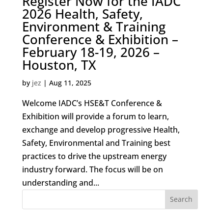
Register Now for the IADC
2026 Health, Safety,
Environment & Training
Conference & Exhibition –
February 18-19, 2026 –
Houston, TX
by
jez
|
Aug 11, 2025
Welcome IADC’s HSE&T Conference &
Exhibition will provide a forum to learn,
exchange and develop progressive Health,
Safety, Environmental and Training best
practices to drive the upstream energy
industry forward. The focus will be on
understanding and...