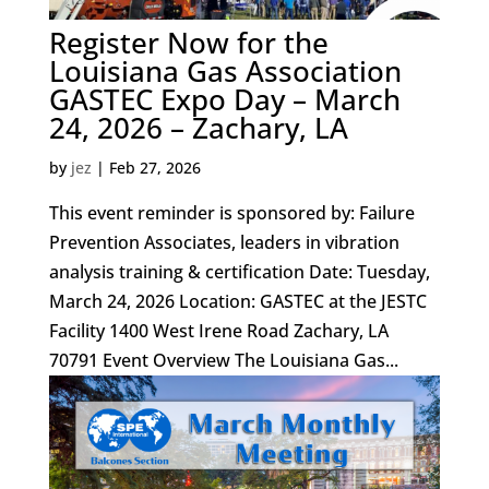
Register Now for the
Louisiana Gas Association
GASTEC Expo Day – March
24, 2026 – Zachary, LA
by
jez
|
Feb 27, 2026
This event reminder is sponsored by: Failure
Prevention Associates, leaders in vibration
analysis training & certification Date: Tuesday,
March 24, 2026 Location: GASTEC at the JESTC
Facility 1400 West Irene Road Zachary, LA
70791 Event Overview The Louisiana Gas...