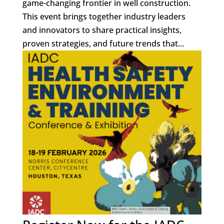
game-changing frontier in well construction.
This event brings together industry leaders
and innovators to share practical insights,
proven strategies, and future trends that...