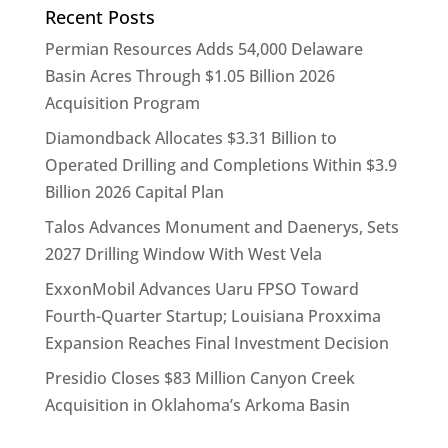
Recent Posts
Permian Resources Adds 54,000 Delaware
Basin Acres Through $1.05 Billion 2026
Acquisition Program
Diamondback Allocates $3.31 Billion to
Operated Drilling and Completions Within $3.9
Billion 2026 Capital Plan
Talos Advances Monument and Daenerys, Sets
2027 Drilling Window With West Vela
ExxonMobil Advances Uaru FPSO Toward
Fourth-Quarter Startup; Louisiana Proxxima
Expansion Reaches Final Investment Decision
Presidio Closes $83 Million Canyon Creek
Acquisition in Oklahoma’s Arkoma Basin