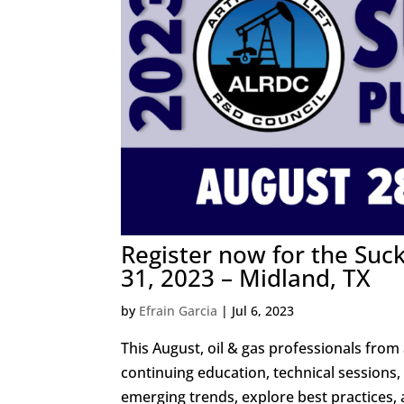
Register now for the Su
31, 2023 – Midland, TX
by
Efrain Garcia
|
Jul 6, 2023
This August, oil & gas professionals from 
continuing education, technical sessions,
emerging trends, explore best practices, a