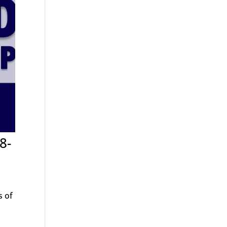
8-
s of