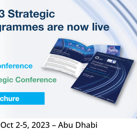
ct 2-5, 2023 – Abu Dhabi