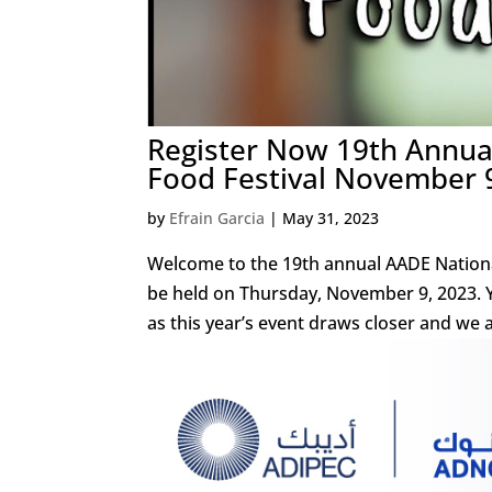
Register Now 19th Annual
Food Festival November 
by
Efrain Garcia
|
May 31, 2023
Welcome to the 19th annual AADE National 
be held on Thursday, November 9, 2023. 
as this year’s event draws closer and we ar