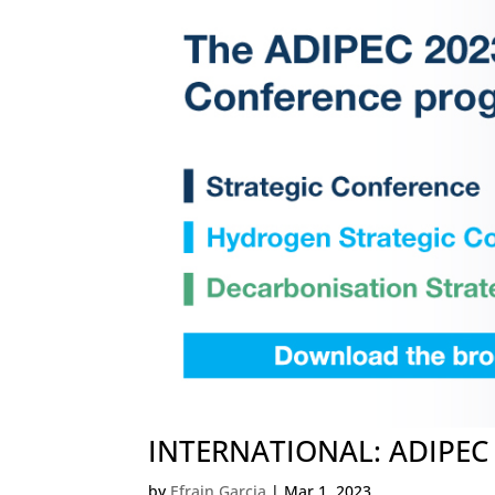
INTERNATIONAL: ADIPEC O
by
Efrain Garcia
|
Mar 1, 2023