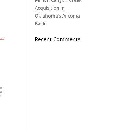
Million Canyon Creek
Acquisition in
Oklahoma’s Arkoma
Basin
Recent Comments