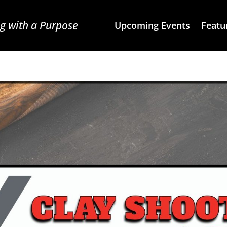
g with a Purpose
Upcoming Events
Featu