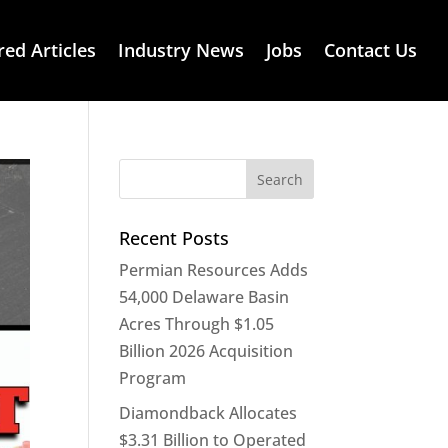
red Articles
Industry News
Jobs
Contact Us
Recent Posts
Permian Resources Adds
54,000 Delaware Basin
Acres Through $1.05
Billion 2026 Acquisition
Program
Diamondback Allocates
$3.31 Billion to Operated