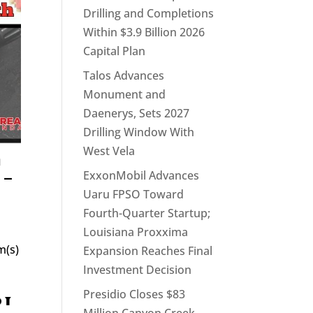
Drilling and Completions
Within $3.9 Billion 2026
Capital Plan
Talos Advances
Monument and
Daenerys, Sets 2027
Drilling Window With
West Vela
h
 –
ExxonMobil Advances
Uaru FPSO Toward
Fourth-Quarter Startup;
Louisiana Proxxima
m(s)
Expansion Reaches Final
Investment Decision
Presidio Closes $83