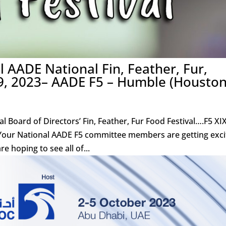
 AADE National Fin, Feather, Fur,
9, 2023– AADE F5 – Humble (Houston
Board of Directors’ Fin, Feather, Fur Food Festival….F5 XIX
Your National AADE F5 committee members are getting exc
e hoping to see all of...