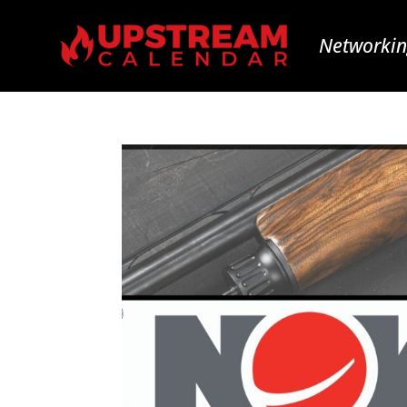
Networkin