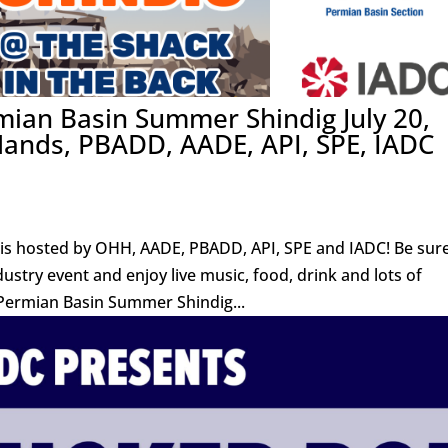
mian Basin Summer Shindig July 20,
 Hands, PBADD, AADE, API, SPE, IADC
s hosted by OHH, AADE, PBADD, API, SPE and IADC! Be sure
dustry event and enjoy live music, food, drink and lots of
ermian Basin Summer Shindig...