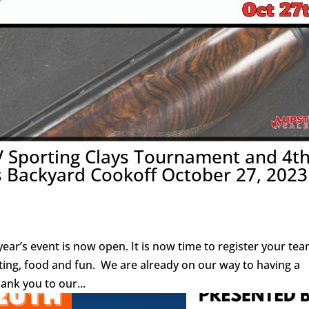
V Sporting Clays Tournament and 4t
Backyard Cookoff October 27, 2023
ear’s event is now open. It is now time to register your tea
ting, food and fun. We are already on our way to having a
ank you to our...