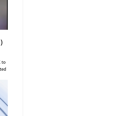
)
 to
ited