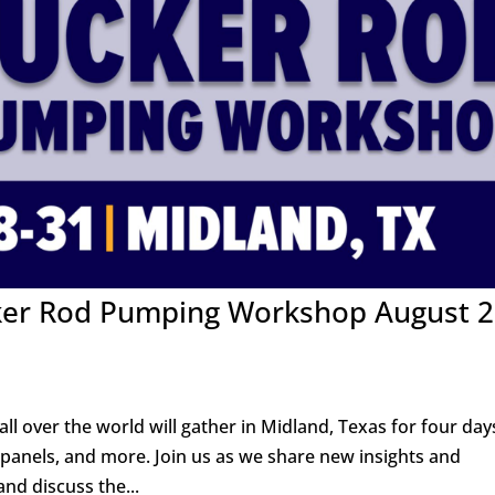
cker Rod Pumping Workshop August 2
all over the world will gather in Midland, Texas for four day
 panels, and more. Join us as we share new insights and
nd discuss the...