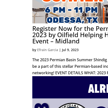
Register Now for the Per
2023 by Oilfield Helping
Event – Midland
by
Efrain Garcia
|
Jul 9, 2023
The 2023 Permian Basin Summer Shindig i
be a part of this stellar Permian-based in
networking! EVENT DETAILS WHAT: 2023 P