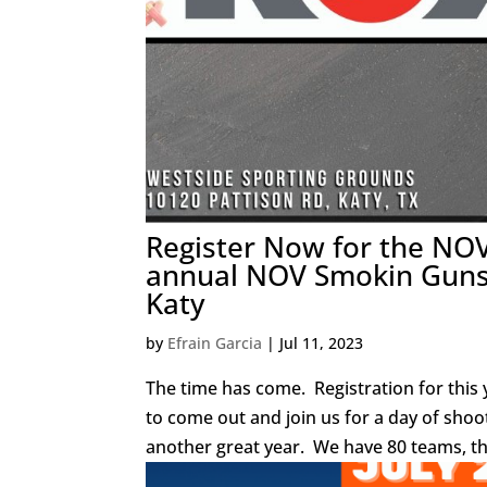
Register Now for the NO
annual NOV Smokin Guns 
Katy
by
Efrain Garcia
|
Jul 11, 2023
The time has come. Registration for this y
to come out and join us for a day of shoo
another great year. We have 80 teams, th