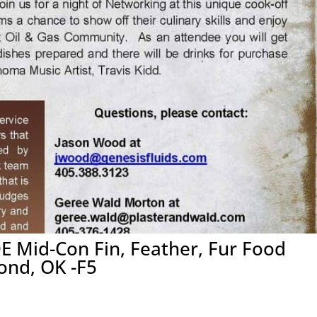
E Mid-Con Fin, Feather, Fur Food
ond, OK -F5