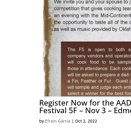
Register Now for the AAD
Festival 5F – Nov 3 – Edm
by
Efrain Garcia
|
Oct 2, 2022