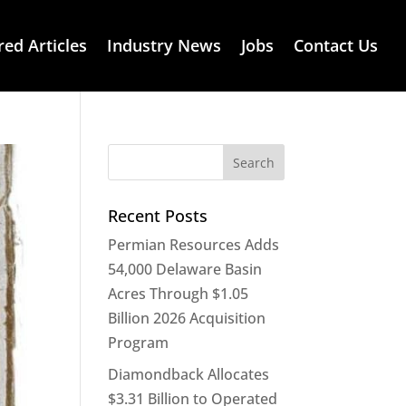
red Articles
Industry News
Jobs
Contact Us
Recent Posts
Permian Resources Adds
54,000 Delaware Basin
Acres Through $1.05
Billion 2026 Acquisition
Program
Diamondback Allocates
$3.31 Billion to Operated