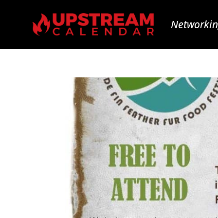
Networkin