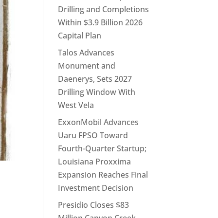
Drilling and Completions
Within $3.9 Billion 2026
Capital Plan
Talos Advances
Monument and
Daenerys, Sets 2027
Drilling Window With
West Vela
ExxonMobil Advances
Uaru FPSO Toward
Fourth-Quarter Startup;
Louisiana Proxxima
Expansion Reaches Final
Investment Decision
Presidio Closes $83