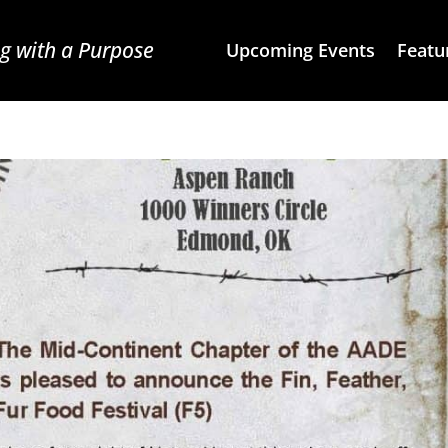
g with a Purpose
Upcoming Events
Featu