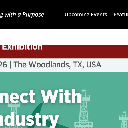
g with a Purpose
Upcoming Events
Featu