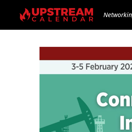
Networkin