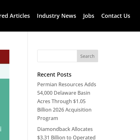
red Articles
Industry News
Jobs
Contact Us
Recent Posts
Permian Resources Adds
54,000 Delaware Basin
Acres Through $1.05
Billion 2026 Acquisition
Program
Diamondback Allocates
$3.31 Billion to Operated