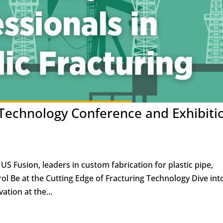
 Technology Conference and Exhibiti
US Fusion, leaders in custom fabrication for plastic pipe,
ol Be at the Cutting Edge of Fracturing Technology Dive int
ation at the...