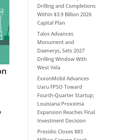
Drilling and Completions
Within $3.9 Billion 2026
Capital Plan
Talos Advances
Monument and
Daenerys, Sets 2027
Drilling Window With
West Vela
on
ExxonMobil Advances
Uaru FPSO Toward
Fourth-Quarter Startup;
Louisiana Proxxima
o
Expansion Reaches Final
Investment Decision
Presidio Closes $83