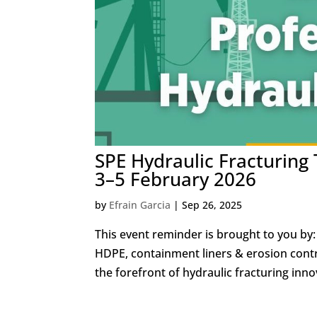
SPE Hydraulic Fracturing
3–5 February 2026
by
Efrain Garcia
|
Sep 26, 2025
This event reminder is brought to you by: 
HDPE, containment liners & erosion contr
the forefront of hydraulic fracturing innov