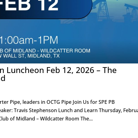
on Luncheon Feb 12, 2026 – The
nd
ter Pipe, leaders in OCTG Pipe Join Us for SPE PB
er: Travis Stephenson Lunch and Learn Thursday, Febru
lub of Midland – Wildcatter Room The...