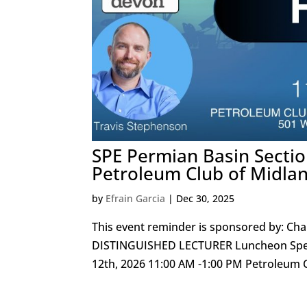
SPE Permian Basin Secti
Petroleum Club of Midla
by
Efrain Garcia
|
Dec 30, 2025
This event reminder is sponsored by: Char
DISTINGUISHED LECTURER Luncheon Speak
12th, 2026 11:00 AM -1:00 PM Petroleum C