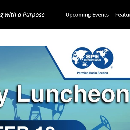
g with a Purpose
Upcoming Events
Featu