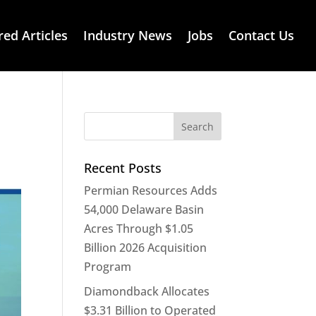
red Articles
Industry News
Jobs
Contact Us
Recent Posts
Permian Resources Adds
54,000 Delaware Basin
Acres Through $1.05
Billion 2026 Acquisition
Program
Diamondback Allocates
$3.31 Billion to Operated