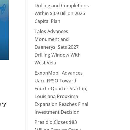
Drilling and Completions
Within $3.9 Billion 2026
Capital Plan
Talos Advances
Monument and
Daenerys, Sets 2027
Drilling Window With
West Vela
ExxonMobil Advances
Uaru FPSO Toward
Fourth-Quarter Startup;
Louisiana Proxxima
ary
Expansion Reaches Final
Investment Decision
Presidio Closes $83