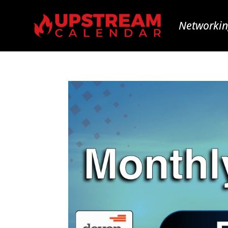
Networkin