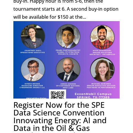
buy-in. Happy hour is from 5-6, then the
tournament starts at 6. A second buy-in option
will be available for $150 at the...
Register Now for the SPE
Data Science Convention
Innovating Energy: AI and
Data in the Oil & Gas