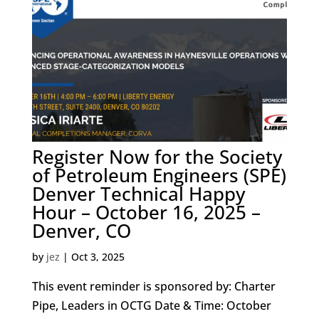
Register Now for the Society
of Petroleum Engineers (SPE)
Denver Technical Happy
Hour – October 16, 2025 –
Denver, CO
by
jez
|
Oct 3, 2025
This event reminder is sponsored by: Charter
Pipe, Leaders in OCTG Date & Time: October