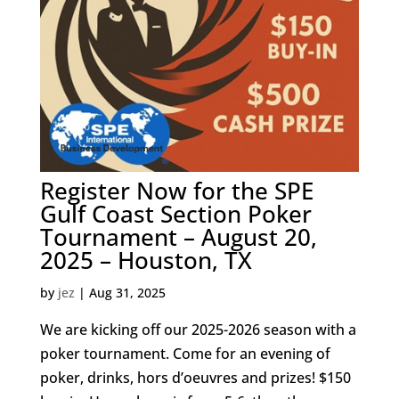
Register Now for the SPE
Gulf Coast Section Poker
Tournament – August 20,
2025 – Houston, TX
by
jez
|
Aug 31, 2025
We are kicking off our 2025-2026 season with a
poker tournament. Come for an evening of
poker, drinks, hors d’oeuvres and prizes! $150