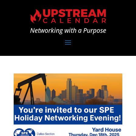
Networking with a Purpose