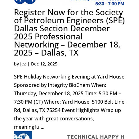
Register Now for the Society
of Petroleum Engineers (SPE)
Dallas Section December
2025 Professional
Networking – December 18,
2025 – Dallas, TX
by
jez
|
Dec 12, 2025
SPE Holiday Networking Evening at Yard House
Sponsored by Integrity BioChem When:
Thursday, December 18, 2025 Time: 5:30 PM –
7:30 PM (CT) Where: Yard House, 5100 Belt Line
Rd, Dallas, TX 75254 Event Highlights Wrap up
the year with great conversations,
meaningful...