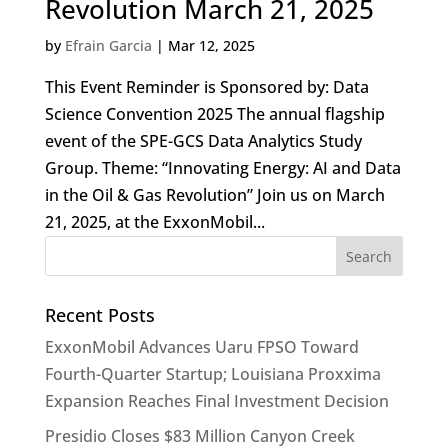
Revolution March 21, 2025
by
Efrain Garcia
|
Mar 12, 2025
This Event Reminder is Sponsored by: Data
Science Convention 2025 The annual flagship
event of the SPE-GCS Data Analytics Study
Group. Theme: “Innovating Energy: AI and Data
in the Oil & Gas Revolution” Join us on March
21, 2025, at the ExxonMobil...
Recent Posts
ExxonMobil Advances Uaru FPSO Toward
Fourth-Quarter Startup; Louisiana Proxxima
Expansion Reaches Final Investment Decision
Presidio Closes $83 Million Canyon Creek