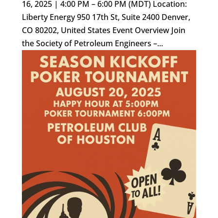
16, 2025 | 4:00 PM – 6:00 PM (MDT) Location:
Liberty Energy 950 17th St, Suite 2400 Denver,
CO 80202, United States Event Overview Join
the Society of Petroleum Engineers –...