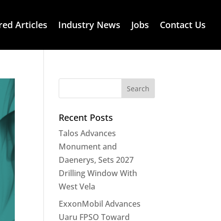
red Articles
Industry News
Jobs
Contact Us
Recent Posts
Talos Advances
Monument and
Daenerys, Sets 2027
Drilling Window With
West Vela
ExxonMobil Advances
Uaru FPSO Toward