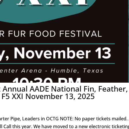
t Annual AADE National Fin, Feather,
E F5 XXI November 13, 2025
rter Pipe, Leaders in OCTG NOTE: No paper tickets mailed. 
ill Call this year. We have moved to a new electronic ticketin