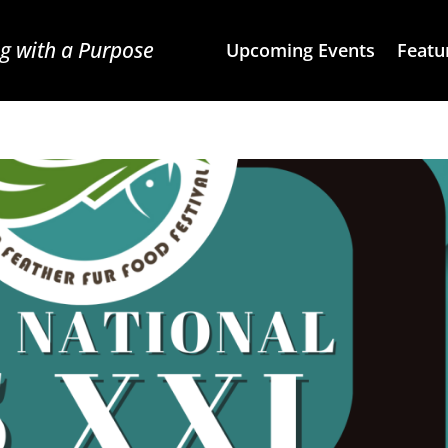
g with a Purpose
Upcoming Events
Featu