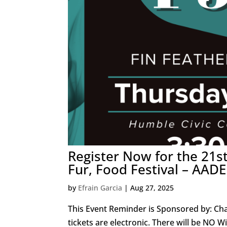
Register Now for the 21s
Fur, Food Festival – AAD
by
Efrain Garcia
|
Aug 27, 2025
This Event Reminder is Sponsored by: Cha
tickets are electronic. There will be NO W