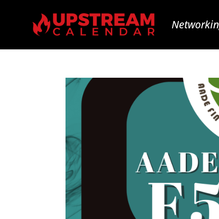
Networkin