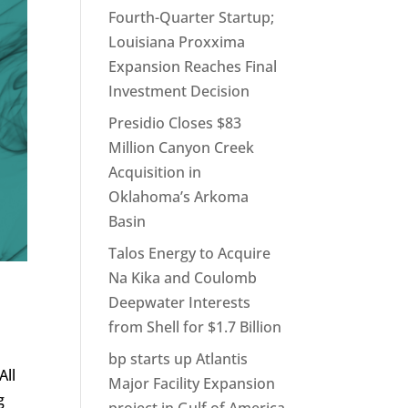
Fourth-Quarter Startup;
Louisiana Proxxima
Expansion Reaches Final
Investment Decision
Presidio Closes $83
Million Canyon Creek
Acquisition in
Oklahoma’s Arkoma
Basin
Talos Energy to Acquire
Na Kika and Coulomb
Deepwater Interests
from Shell for $1.7 Billion
bp starts up Atlantis
All
Major Facility Expansion
g