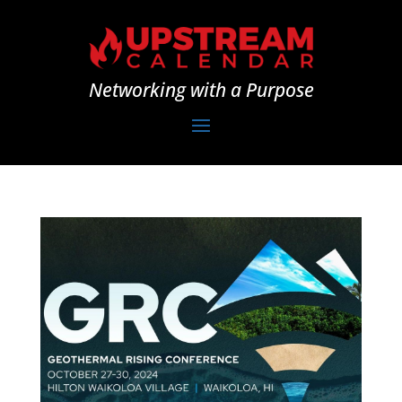
Networking with a Purpose