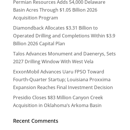
Permian Resources Adds 54,000 Delaware
Basin Acres Through $1.05 Billion 2026
Acquisition Program
Diamondback Allocates $3.31 Billion to
Operated Drilling and Completions Within $3.9
Billion 2026 Capital Plan
Talos Advances Monument and Daenerys, Sets
2027 Drilling Window With West Vela
ExxonMobil Advances Uaru FPSO Toward
Fourth-Quarter Startup; Louisiana Proxxima
Expansion Reaches Final Investment Decision
Presidio Closes $83 Million Canyon Creek
Acquisition in Oklahoma’s Arkoma Basin
Recent Comments