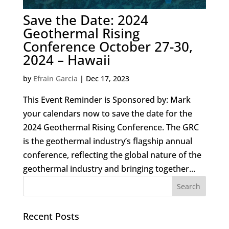
Save the Date: 2024
Geothermal Rising
Conference October 27-30,
2024 – Hawaii
by
Efrain Garcia
|
Dec 17, 2023
This Event Reminder is Sponsored by: Mark
your calendars now to save the date for the
2024 Geothermal Rising Conference. The GRC
is the geothermal industry’s flagship annual
conference, reflecting the global nature of the
geothermal industry and bringing together...
Recent Posts