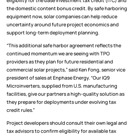
eligibility for the base investment tax credit (ITC) and
the domestic content bonus credit. By safe harboring
equipment now, solar companies can help reduce
uncertainty around future project economics and
support long-term deployment planning.
“This additional safe harbor agreement reflects the
continued momentum we are seeing with TPO
providers as they plan for future residential and
commercial solar projects,” said Ken Fong, senior vice
president of sales at Enphase Energy. “Our IQ9
Microinverters, supplied from U.S. manufacturing
facilities, give our partners a high-quality solution as
they prepare for deployments under evolving tax
credit rules.”
Project developers should consult their own legal and
tax advisors to confirm eligibility for available tax