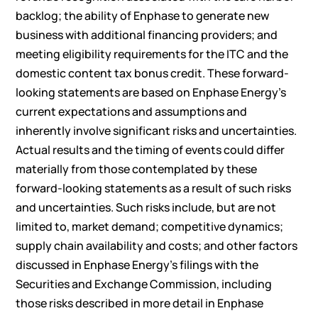
backlog; the ability of Enphase to generate new
business with additional financing providers; and
meeting eligibility requirements for the ITC and the
domestic content tax bonus credit. These forward-
looking statements are based on Enphase Energy’s
current expectations and assumptions and
inherently involve significant risks and uncertainties.
Actual results and the timing of events could differ
materially from those contemplated by these
forward-looking statements as a result of such risks
and uncertainties. Such risks include, but are not
limited to, market demand; competitive dynamics;
supply chain availability and costs; and other factors
discussed in Enphase Energy’s filings with the
Securities and Exchange Commission, including
those risks described in more detail in Enphase