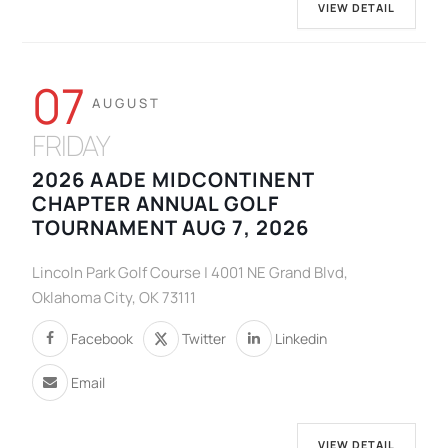
VIEW DETAIL
07
AUGUST
FRIDAY
2026 AADE MIDCONTINENT
CHAPTER ANNUAL GOLF
TOURNAMENT AUG 7, 2026
Lincoln Park Golf Course | 4001 NE Grand Blvd,
Oklahoma City, OK 73111
Facebook
Twitter
Linkedin
Email
VIEW DETAIL