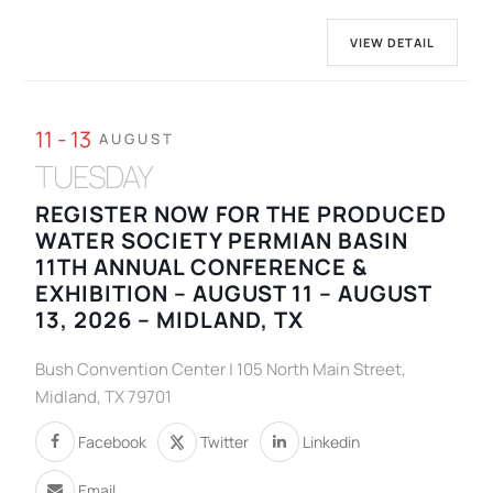
VIEW DETAIL
11 - 13
AUGUST
TUESDAY
REGISTER NOW FOR THE PRODUCED
WATER SOCIETY PERMIAN BASIN
11TH ANNUAL CONFERENCE &
EXHIBITION – AUGUST 11 – AUGUST
13, 2026 – MIDLAND, TX
Bush Convention Center | 105 North Main Street,
Midland, TX 79701
Facebook
Twitter
Linkedin
Email