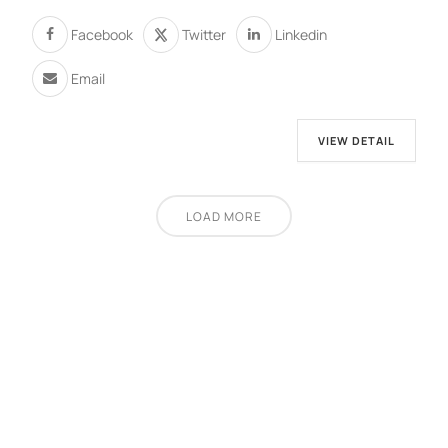
Facebook
Twitter
Linkedin
Email
VIEW DETAIL
LOAD MORE