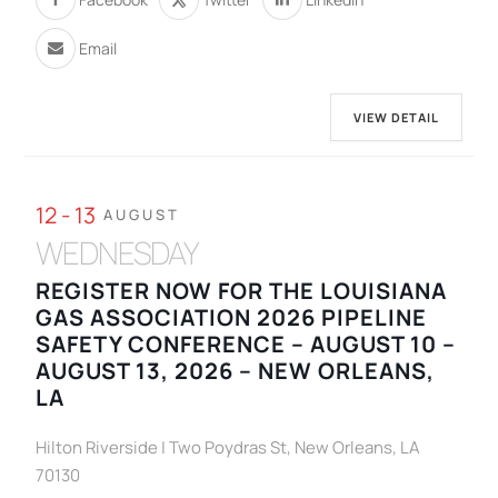
Email
VIEW DETAIL
12 - 13
AUGUST
WEDNESDAY
REGISTER NOW FOR THE LOUISIANA
GAS ASSOCIATION 2026 PIPELINE
SAFETY CONFERENCE – AUGUST 10 –
AUGUST 13, 2026 – NEW ORLEANS,
LA
Hilton Riverside | Two Poydras St, New Orleans, LA
70130