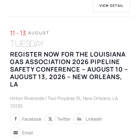
VIEW DETAIL
11 - 13
AUGUST
TUESDAY
REGISTER NOW FOR THE LOUISIANA
GAS ASSOCIATION 2026 PIPELINE
SAFETY CONFERENCE – AUGUST 10 –
AUGUST 13, 2026 – NEW ORLEANS,
LA
Hilton Riverside | Two Poydras St, New Orleans, LA
70130
Facebook
Twitter
Linkedin
Email