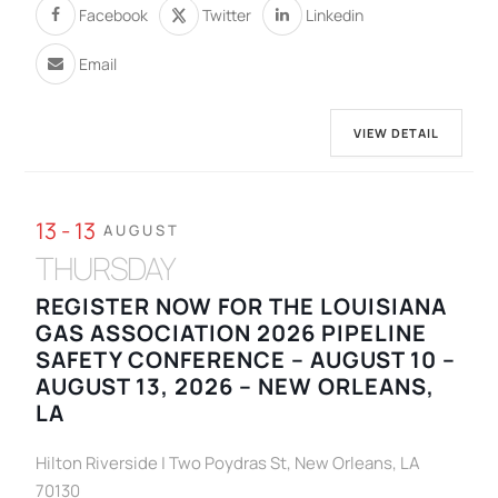
Facebook
Twitter
Linkedin
Email
VIEW DETAIL
13 - 13
AUGUST
THURSDAY
REGISTER NOW FOR THE LOUISIANA
GAS ASSOCIATION 2026 PIPELINE
SAFETY CONFERENCE – AUGUST 10 –
AUGUST 13, 2026 – NEW ORLEANS,
LA
Hilton Riverside | Two Poydras St, New Orleans, LA
70130