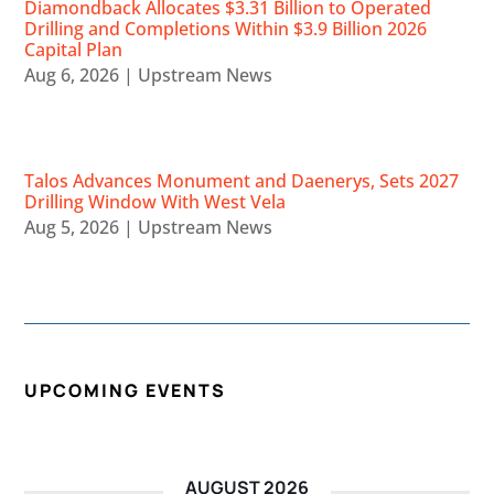
Diamondback Allocates $3.31 Billion to Operated
Drilling and Completions Within $3.9 Billion 2026
Capital Plan
Aug 6, 2026
|
Upstream News
Talos Advances Monument and Daenerys, Sets 2027
Drilling Window With West Vela
Aug 5, 2026
|
Upstream News
UPCOMING EVENTS
AUGUST 2026