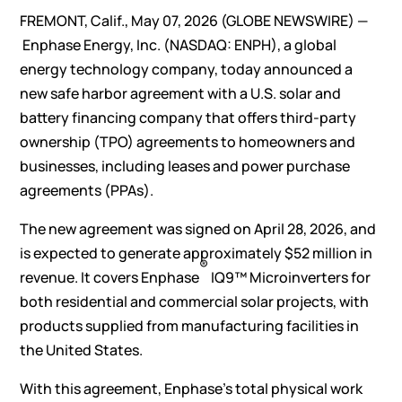
FREMONT, Calif., May 07, 2026
(GLOBE NEWSWIRE)
—
Enphase Energy, Inc.
(NASDAQ: ENPH), a global
energy technology company, today announced a
new safe harbor agreement with a U.S. solar and
battery financing company that offers third-party
ownership (TPO) agreements to homeowners and
businesses, including leases and power purchase
agreements (PPAs).
The new agreement was signed on April 28, 2026, and
is expected to generate approximately $52 million in
®
revenue. It covers Enphase
IQ9™ Microinverters for
both residential and commercial solar projects, with
products supplied from manufacturing facilities in
the United States.
With this agreement, Enphase’s total physical work