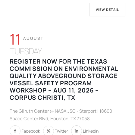
VIEW DETAIL
11
AUGUST
TUESDAY
REGISTER NOW FOR THE TEXAS
COMMISSION ON ENVIRONMENTAL
QUALITY ABOVEGROUND STORAGE
VESSEL SAFETY PROGRAM
WORKSHOP – AUG 11, 2026 –
CORPUS CHRISTI, TX
The Gilruth Center @ NASA JSC - Starport | 18600
Space Center Blvd, Houston, TX 77058
Facebook
Twitter
Linkedin