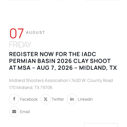
07
AUGUST
FRIDAY
REGISTER NOW FOR THE IADC
PERMIAN BASIN 2026 CLAY SHOOT
AT MSA – AUG 7, 2026 – MIDLAND, TX
Midland Shooters Association | 7400 W. County Road
170 Midland, TX 79706
Facebook
Twitter
Linkedin
Email