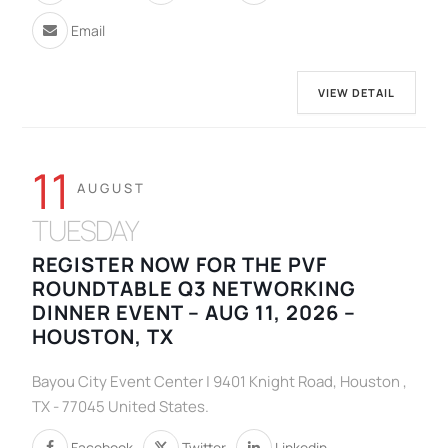
Email
VIEW DETAIL
11
AUGUST
TUESDAY
REGISTER NOW FOR THE PVF
ROUNDTABLE Q3 NETWORKING
DINNER EVENT – AUG 11, 2026 –
HOUSTON, TX
Bayou City Event Center | 9401 Knight Road, Houston ,
TX - 77045 United States.
Facebook
Twitter
Linkedin