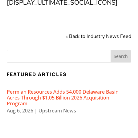
[DISPLAY_ULTIMATE_SOCIAL_ICONS]
« Back to Industry News Feed
FEATURED ARTICLES
Permian Resources Adds 54,000 Delaware Basin
Acres Through $1.05 Billion 2026 Acquisition
Program
Aug 6, 2026
|
Upstream News