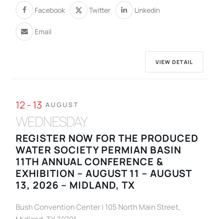
Facebook
Twitter
Linkedin
Email
VIEW DETAIL
12 - 13
AUGUST
WEDNESDAY
REGISTER NOW FOR THE PRODUCED
WATER SOCIETY PERMIAN BASIN
11TH ANNUAL CONFERENCE &
EXHIBITION – AUGUST 11 – AUGUST
13, 2026 – MIDLAND, TX
Bush Convention Center | 105 North Main Street,