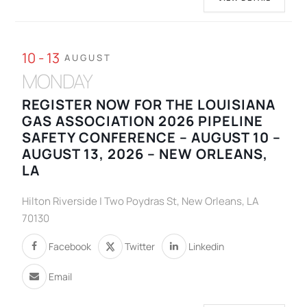
10 - 13
AUGUST
MONDAY
REGISTER NOW FOR THE LOUISIANA
GAS ASSOCIATION 2026 PIPELINE
SAFETY CONFERENCE – AUGUST 10 –
AUGUST 13, 2026 – NEW ORLEANS,
LA
Hilton Riverside | Two Poydras St, New Orleans, LA
70130
Facebook
Twitter
Linkedin
Email