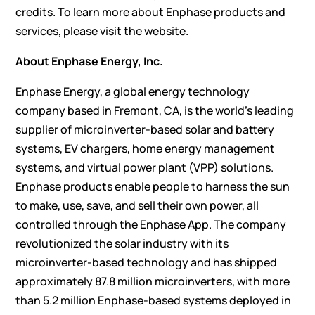
credits. To learn more about Enphase products and
services, please visit the
website
.
About Enphase Energy, Inc.
Enphase Energy, a global energy technology
company based in Fremont, CA, is the world’s leading
supplier of microinverter-based solar and battery
systems, EV chargers, home energy management
systems, and virtual power plant (VPP) solutions.
Enphase products enable people to harness the sun
to make, use, save, and sell their own power, all
controlled through the Enphase App. The company
revolutionized the solar industry with its
microinverter-based technology and has shipped
approximately 87.8 million microinverters, with more
than 5.2 million Enphase-based systems deployed in