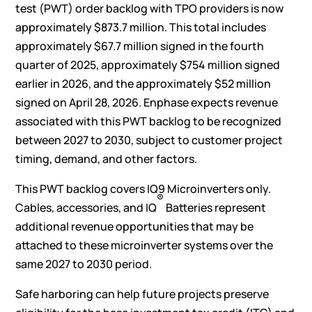
test (PWT) order backlog with TPO providers is now
approximately $873.7 million. This total includes
approximately $67.7 million signed in the fourth
quarter of 2025, approximately $754 million signed
earlier in 2026, and the approximately $52 million
signed on April 28, 2026. Enphase expects revenue
associated with this PWT backlog to be recognized
between 2027 to 2030, subject to customer project
timing, demand, and other factors.
This PWT backlog covers IQ9 Microinverters only.
®
Cables, accessories, and IQ
Batteries represent
additional revenue opportunities that may be
attached to these microinverter systems over the
same 2027 to 2030 period.
Safe harboring can help future projects preserve