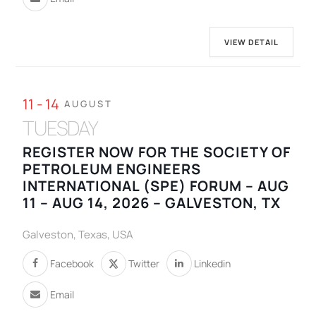
VIEW DETAIL
11 - 14
AUGUST
TUESDAY
REGISTER NOW FOR THE SOCIETY OF
PETROLEUM ENGINEERS
INTERNATIONAL (SPE) FORUM – AUG
11 – AUG 14, 2026 – GALVESTON, TX
Galveston, Texas, USA
Facebook
Twitter
Linkedin
Email