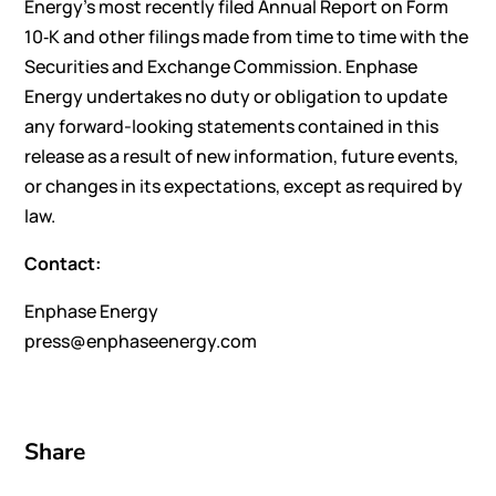
Energy’s most recently filed Annual Report on Form
10‑K and other filings made from time to time with the
Securities and Exchange Commission. Enphase
Energy undertakes no duty or obligation to update
any forward-looking statements contained in this
release as a result of new information, future events,
or changes in its expectations, except as required by
law.
Contact:
Enphase Energy
press@enphaseenergy.com
Share