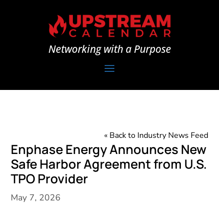
Networking with a Purpose
« Back to Industry News Feed
Enphase Energy Announces New
Safe Harbor Agreement from U.S.
TPO Provider
May 7, 2026