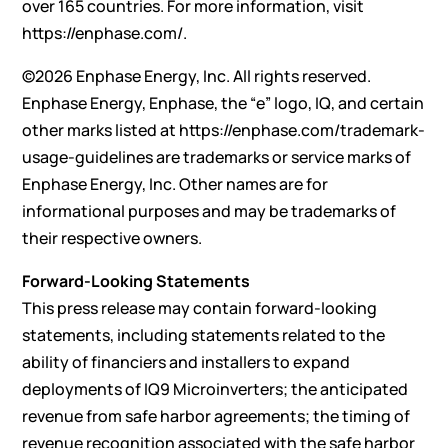
over 165 countries. For more information, visit
https://enphase.com/
.
©2026 Enphase Energy, Inc. All rights reserved.
Enphase Energy, Enphase, the “e” logo, IQ, and certain
other marks listed at
https://enphase.com/trademark-
usage-guidelines
are trademarks or service marks of
Enphase Energy, Inc. Other names are for
informational purposes and may be trademarks of
their respective owners.
Forward-Looking Statements
This press release may contain forward-looking
statements, including statements related to the
ability of financiers and installers to expand
deployments of IQ9 Microinverters; the anticipated
revenue from safe harbor agreements; the timing of
revenue recognition associated with the safe harbor