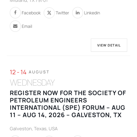
Midland, TX 79701
Facebook
Twitter
Linkedin
Email
VIEW DETAIL
12 - 14
AUGUST
WEDNESDAY
REGISTER NOW FOR THE SOCIETY OF
PETROLEUM ENGINEERS
INTERNATIONAL (SPE) FORUM – AUG
11 – AUG 14, 2026 – GALVESTON, TX
Galveston, Texas, USA