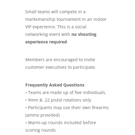
Small teams will compete in a
marksmanship tournament in an indoor
VIP experience. This is a social
networking event with
no shooting
experience required
.
Members are encouraged to invite
customer executives to participate.
Frequently Asked Questions
• Teams are made up of five individuals.
• 9mm & .22 pistol rotations only
• Participants may use their own firearms
(ammo provided)
• Warm-up rounds included before
scoring rounds