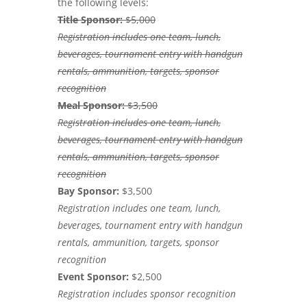
the following levels:
Title Sponsor:
$5,000
Registration includes one team, lunch,
beverages, tournament entry with handgun
rentals, ammunition, targets, sponsor
recognition
Meal Sponsor:
$3,500
Registration includes one team, lunch,
beverages, tournament entry with handgun
rentals, ammunition, targets, sponsor
recognition
Bay Sponsor:
$3,500
Registration includes one team, lunch,
beverages, tournament entry with handgun
rentals, ammunition, targets, sponsor
recognition
Event Sponsor:
$2,500
Registration includes sponsor recognition