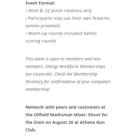
Event Format:
• 9mm & .22 pistol rotations only
• Participants may use their own firearms
(ammo provided)
• Warm-up rounds included before
scoring rounds
This event is open to members and non-
members. Energy Workforce Memberships
are corporate. Check the Membership
Directory for confirmation of your company’s
membership.
Network with peers and customers at
the Oilfield Marksman Mixer: Shoot for
the Stars on August 20 at Athena Gun
Club.