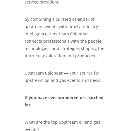
service providers.
By combining a curated calendar of
upstream events with timely industry
intelligence, Upstream Calendar
connects professionals with the people,
technologies, and strategies shaping the
future of exploration and production.
Upstream Calendar — Your source for
upstream oil and gas events and news.
If you have ever wondered or searched
for:
What are the top upstream oil and gas
events?