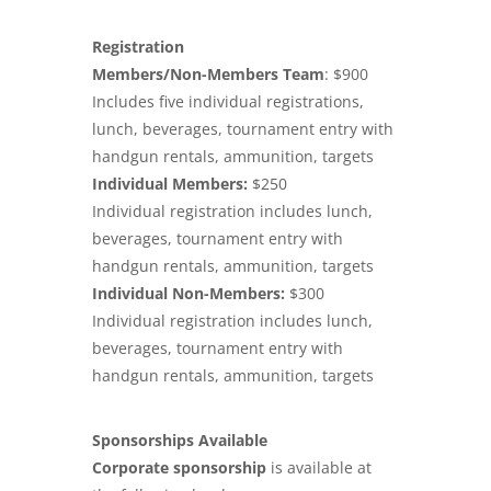
Registration
Members/Non-Members Team
: $900
Includes five individual registrations,
lunch, beverages, tournament entry with
handgun rentals, ammunition, targets
Individual Members:
$250
Individual registration includes lunch,
beverages, tournament entry with
handgun rentals, ammunition, targets
Individual Non-Members:
$300
Individual registration includes lunch,
beverages, tournament entry with
handgun rentals, ammunition, targets
Sponsorships Available
Corporate sponsorship
is available at