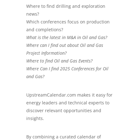
Where to find drilling and exploration
news?
Which conferences focus on production
and completions?
What is the latest in M&A in Oil and Gas?
Where can I find out about Oil and Gas
Project Information?
Where to find Oil and Gas Events?
Where Can I find 2025 Conferences for Oil
and Gas?
UpstreamCalendar.com
makes it easy for
energy leaders and technical experts to
discover relevant opportunities and
insights.
By combining a curated calendar of