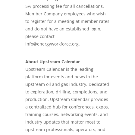
5% processing fee for all cancellations.
Member Company employees who wish
to register for a meeting at member rates
and do not have an established login,
please contact
info@energyworkforce.org.
About Upstream Calendar
Upstream Calendar is the leading
platform for events and news in the
upstream oil and gas industry. Dedicated
to exploration, drilling, completions, and
production, Upstream Calendar provides
a centralized hub for conferences, expos,
training courses, networking events, and
industry updates that matter most to
upstream professionals, operators, and