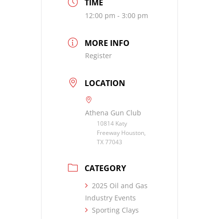
TIME
12:00 pm - 3:00 pm
MORE INFO
Register
LOCATION
Athena Gun Club
10814 Katy
Freeway Houston,
TX 77043
CATEGORY
2025 Oil and Gas
Industry Events
Sporting Clays