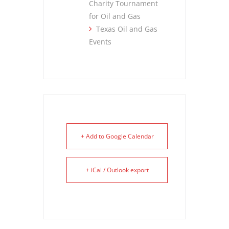
Charity Tournament
for Oil and Gas
Texas Oil and Gas
Events
+ Add to Google Calendar
+ iCal / Outlook export