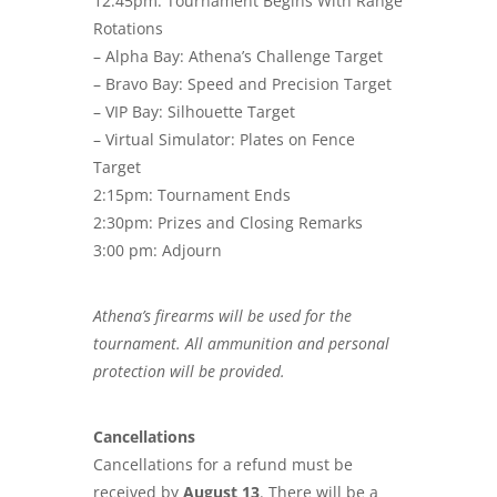
12:45pm: Tournament Begins With Range
Rotations
– Alpha Bay: Athena’s Challenge Target
– Bravo Bay: Speed and Precision Target
– VIP Bay: Silhouette Target
– Virtual Simulator: Plates on Fence
Target
2:15pm: Tournament Ends
2:30pm: Prizes and Closing Remarks
3:00 pm: Adjourn
Athena’s firearms will be used for the
tournament. All ammunition and personal
protection will be provided.
Cancellations
Cancellations for a refund must be
received by
August 13
. There will be a