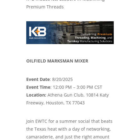
Premium Threads
OILFIELD MARKSMAN MIXER
Event Date
: 8/20/2025
Event Time
: 12:00 PM – 3:00 PM CST
Location:
Athena Gun Club, 10814 Katy
Freeway, Houston, TX 77043
Join EWTC for a summer social that beats
the Texas heat with a day of networking,
camaraderie, and just the right amount