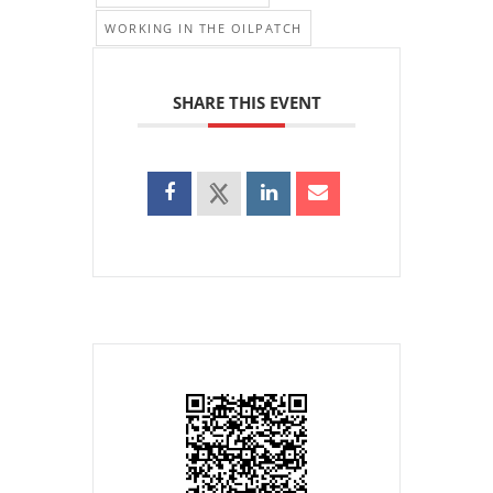
WORKING IN THE OILPATCH
SHARE THIS EVENT