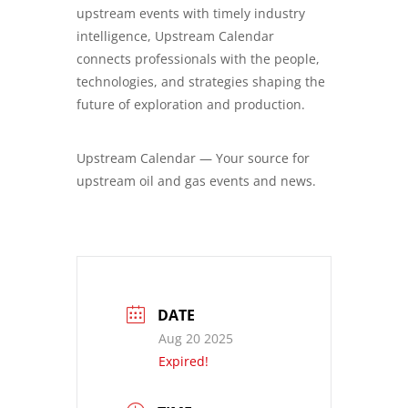
upstream events with timely industry
intelligence, Upstream Calendar
connects professionals with the people,
technologies, and strategies shaping the
future of exploration and production.
Upstream Calendar — Your source for
upstream oil and gas events and news.
DATE
Aug 20 2025
Expired!