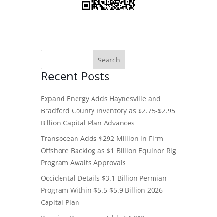
Recent Posts
Expand Energy Adds Haynesville and
Bradford County Inventory as $2.75-$2.95
Billion Capital Plan Advances
Transocean Adds $292 Million in Firm
Offshore Backlog as $1 Billion Equinor Rig
Program Awaits Approvals
Occidental Details $3.1 Billion Permian
Program Within $5.5-$5.9 Billion 2026
Capital Plan