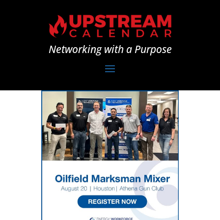
Networking with a Purpose