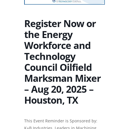
Register Now or
the Energy
Workforce and
Technology
Council Oilfield
Marksman Mixer
– Aug 20, 2025 –
Houston, TX
This Event Reminder is Sponsored by:
K+B Industries, Leaders in
Machining