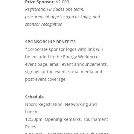
Prize Sponsor:
$2,000
Registration includes one team,
procurement of prize (gun or knife), and
sponsor recognition
SPONSORSHIP BENEFITS
*Corporate sponsor logos with link will
be included in the Energy Workforce
event page, email event announcements,
signage at the event, social media and
post-event coverage
Schedule
Noon: Registration, Networking and
Lunch
12:30pm: Opening Remarks, Tournament
Rules