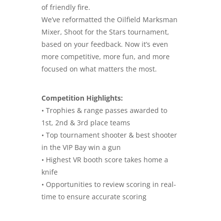
of friendly fire.
We’ve reformatted the Oilfield Marksman
Mixer, Shoot for the Stars tournament,
based on your feedback. Now it’s even
more competitive, more fun, and more
focused on what matters the most.
Competition Highlights:
• Trophies & range passes awarded to
1st, 2nd & 3rd place teams
• Top tournament shooter & best shooter
in the VIP Bay win a gun
• Highest VR booth score takes home a
knife
• Opportunities to review scoring in real-
time to ensure accurate scoring