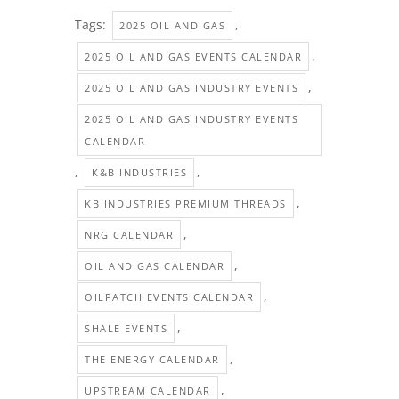
Tags:
,
2025 OIL AND GAS
,
2025 OIL AND GAS EVENTS CALENDAR
,
2025 OIL AND GAS INDUSTRY EVENTS
2025 OIL AND GAS INDUSTRY EVENTS
CALENDAR
,
,
K&B INDUSTRIES
,
KB INDUSTRIES PREMIUM THREADS
,
NRG CALENDAR
,
OIL AND GAS CALENDAR
,
OILPATCH EVENTS CALENDAR
,
SHALE EVENTS
,
THE ENERGY CALENDAR
,
UPSTREAM CALENDAR