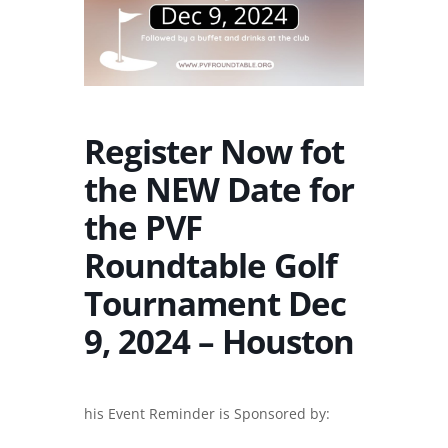
Register Now fot
the NEW Date for
the PVF
Roundtable Golf
Tournament Dec
9, 2024 – Houston
his Event Reminder is Sponsored by: