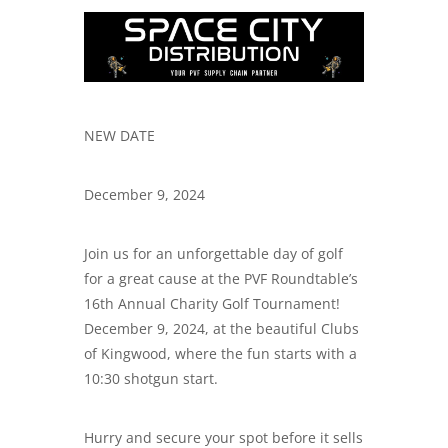
NEW DATE
December 9, 2024
Join us for an unforgettable day of golf
for a great cause at the PVF Roundtable’s
16th Annual Charity Golf Tournament!
December 9, 2024, at the beautiful Clubs
of Kingwood, where the fun starts with a
10:30 shotgun start.
Hurry and secure your spot before it sells