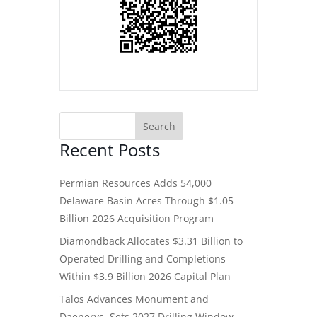
Recent Posts
Permian Resources Adds 54,000
Delaware Basin Acres Through $1.05
Billion 2026 Acquisition Program
Diamondback Allocates $3.31 Billion to
Operated Drilling and Completions
Within $3.9 Billion 2026 Capital Plan
Talos Advances Monument and
Daenerys, Sets 2027 Drilling Window