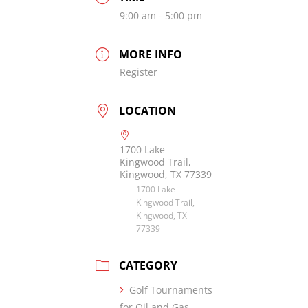
9:00 am - 5:00 pm
MORE INFO
Register
LOCATION
1700 Lake
Kingwood Trail,
Kingwood, TX 77339
1700 Lake
Kingwood Trail,
Kingwood, TX
77339
CATEGORY
Golf Tournaments
for Oil and Gas