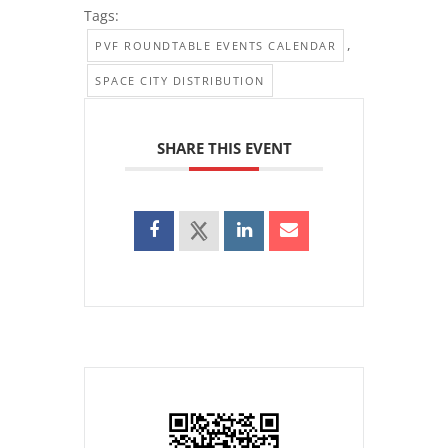
Tags:
,
PVF ROUNDTABLE EVENTS CALENDAR
SPACE CITY DISTRIBUTION
SHARE THIS EVENT