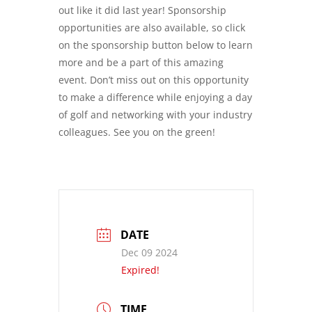
out like it did last year! Sponsorship
opportunities are also available, so click
on the sponsorship button below to learn
more and be a part of this amazing
event. Don’t miss out on this opportunity
to make a difference while enjoying a day
of golf and networking with your industry
colleagues. See you on the green!
DATE
Dec 09 2024
Expired!
TIME