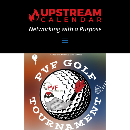
Networking with a Purpose