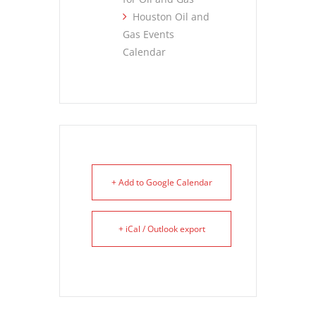
Houston Oil and
Gas Events
Calendar
+ Add to Google Calendar
+ iCal / Outlook export