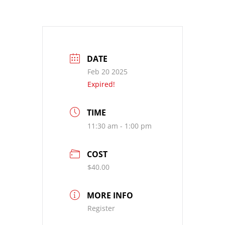
DATE
Feb 20 2025
Expired!
TIME
11:30 am - 1:00 pm
COST
$40.00
MORE INFO
Register