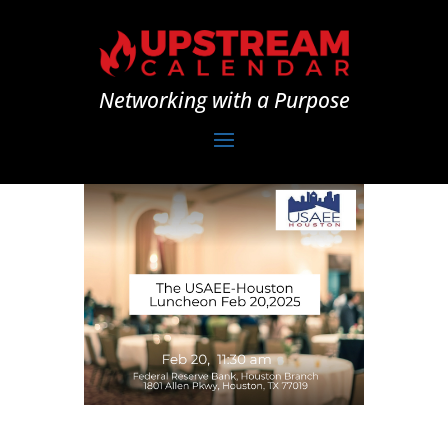
Networking with a Purpose