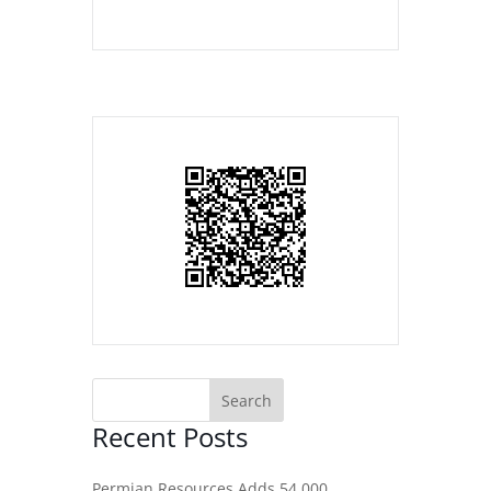
Recent Posts
Permian Resources Adds 54,000