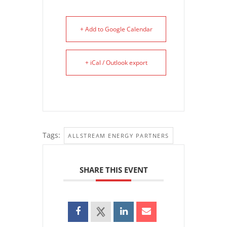
+ Add to Google Calendar
+ iCal / Outlook export
Tags:
ALLSTREAM ENERGY PARTNERS
SHARE THIS EVENT