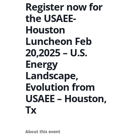
Register now for
the USAEE-
Houston
Luncheon Feb
20,2025 – U.S.
Energy
Landscape,
Evolution from
USAEE – Houston,
Tx
About this event