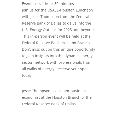
Event lasts 1 hour 30 minutes
Join us for the USAEE-Houston Luncheon
with Jesse Thompson from the Federal
Reserve Bank of Dallas to delve into the
U.S. Energy Outlook for 2025 and beyond.
This in-person event will be held at the
Federal Reserve Bank, Houston Branch.
Don’t miss out on this unique opportunity
to gain insights into the dynamic energy
sector, network with professionals from
all walks of Energy. Reserve your spot
today!
Jesse Thompson is a senior business
economist at the Houston Branch of the
Federal Reserve Bank of Dallas.