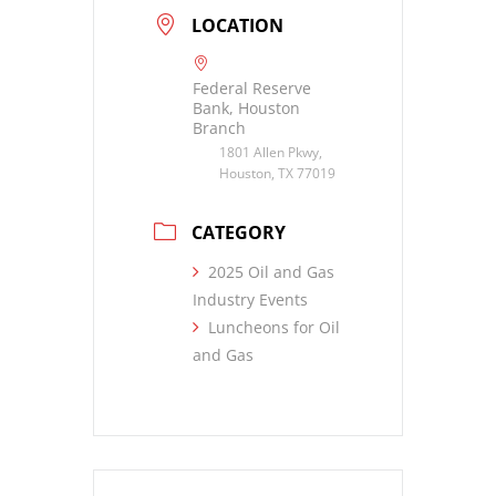
LOCATION
Federal Reserve
Bank, Houston
Branch
1801 Allen Pkwy,
Houston, TX 77019
CATEGORY
2025 Oil and Gas
Industry Events
Luncheons for Oil
and Gas