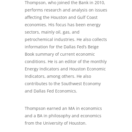
Thompson, who joined the Bank in 2010,
performs research and analysis on issues
affecting the Houston and Gulf Coast
economies. His focus has been energy
sectors, mainly oil, gas, and
petrochemical industries. He also collects
information for the Dallas Fed’s Beige
Book summary of current economic
conditions. He is an editor of the monthly
Energy Indicators and Houston Economic
Indicators, among others. He also
contributes to the Southwest Economy
and Dallas Fed Economics.
Thompson earned an MA in economics
and a BA in philosophy and economics
from the University of Houston.