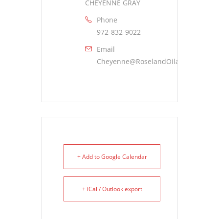
CHEYENNE GRAY
Phone
972-832-9022
Email
Cheyenne@RoselandOilandGas.com
+ Add to Google Calendar
+ iCal / Outlook export