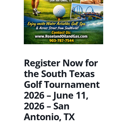
Register Now for
the South Texas
Golf Tournament
2026 – June 11,
2026 – San
Antonio, TX