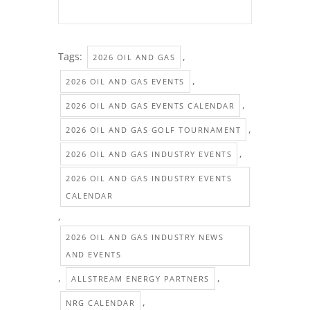
Tags:
,
2026 OIL AND GAS
,
2026 OIL AND GAS EVENTS
,
2026 OIL AND GAS EVENTS CALENDAR
,
2026 OIL AND GAS GOLF TOURNAMENT
,
2026 OIL AND GAS INDUSTRY EVENTS
2026 OIL AND GAS INDUSTRY EVENTS
CALENDAR
,
2026 OIL AND GAS INDUSTRY NEWS
AND EVENTS
,
,
ALLSTREAM ENERGY PARTNERS
,
NRG CALENDAR