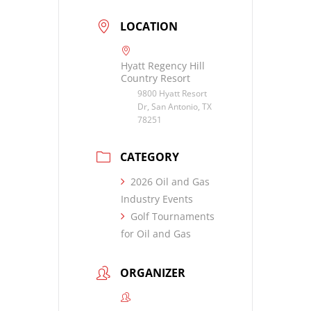
LOCATION
Hyatt Regency Hill
Country Resort
9800 Hyatt Resort
Dr, San Antonio, TX
78251
CATEGORY
2026 Oil and Gas
Industry Events
Golf Tournaments
for Oil and Gas
ORGANIZER