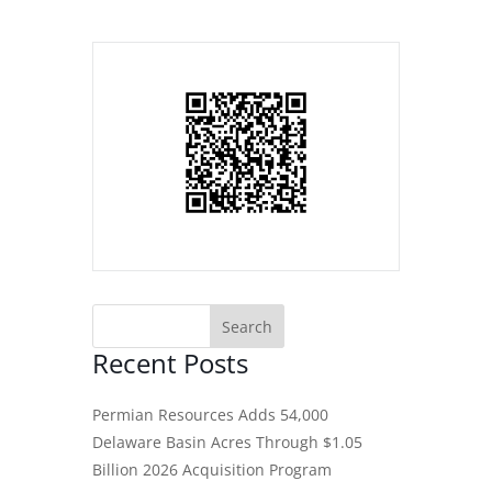
Recent Posts
Permian Resources Adds 54,000
Delaware Basin Acres Through $1.05
Billion 2026 Acquisition Program