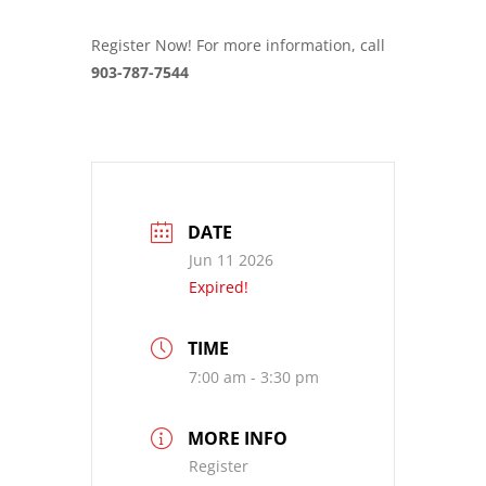
Register Now! For more information, call
903-787-7544
DATE
Jun 11 2026
Expired!
TIME
7:00 am - 3:30 pm
MORE INFO
Register