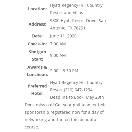
Hyatt Regency Hill Country
Location:
Resort and Villas
9800 Hyatt Resort Drive, San
Address:
Antonio, TX 78251
Date:
June 11, 2026
Check-In:
7:00 AM
Shotgun
9:00 AM
Start:
Awards &
2:00 – 3:30 PM
Luncheon:
Hyatt Regency Hill Country
Preferred
Resort (210) 647-1234
Hotel:
Deadline to Book: May 20th
Don’t miss out! Get your golf team or hole
sponsorship registered now for a day of
networking and fun on this beautiful
course.