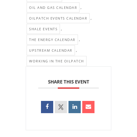
,
OIL AND GAS CALENDAR
,
OILPATCH EVENTS CALENDAR
,
SHALE EVENTS
,
THE ENERGY CALENDAR
,
UPSTREAM CALENDAR
WORKING IN THE OILPATCH
SHARE THIS EVENT