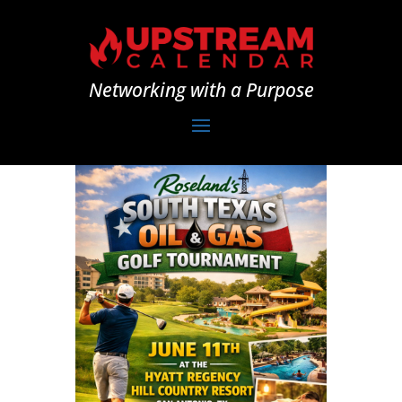
Networking with a Purpose