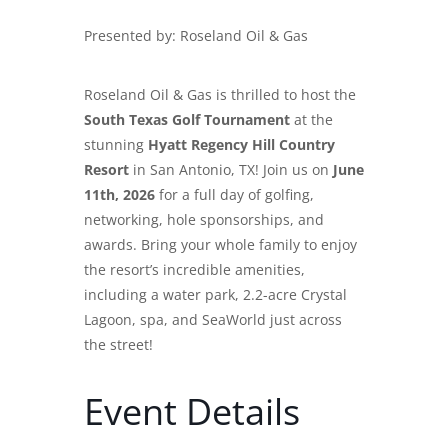
Presented by:
Roseland Oil & Gas
Roseland Oil & Gas is thrilled to host the
South Texas Golf Tournament
at the
stunning
Hyatt Regency Hill Country
Resort
in San Antonio, TX! Join us on
June
11th, 2026
for a full day of golfing,
networking, hole sponsorships, and
awards. Bring your whole family to enjoy
the resort’s incredible amenities,
including a water park, 2.2-acre Crystal
Lagoon, spa, and SeaWorld just across
the street!
Event Details