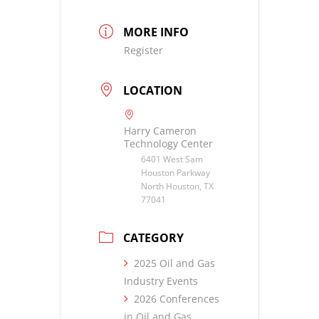
MORE INFO
Register
LOCATION
Harry Cameron
Technology Center
6401 West Sam
Houston Parkway
North Houston, TX
77041
CATEGORY
2025 Oil and Gas
Industry Events
2026 Conferences
in Oil and Gas