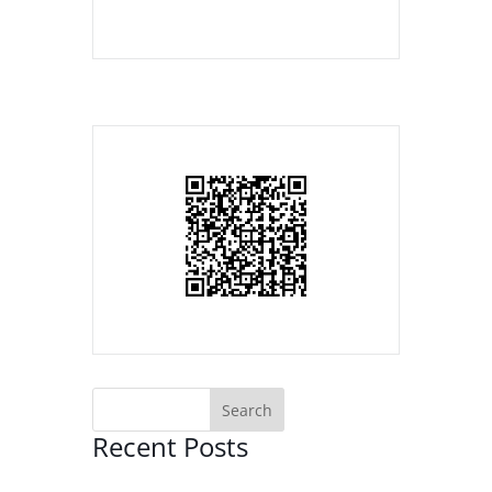
Recent Posts