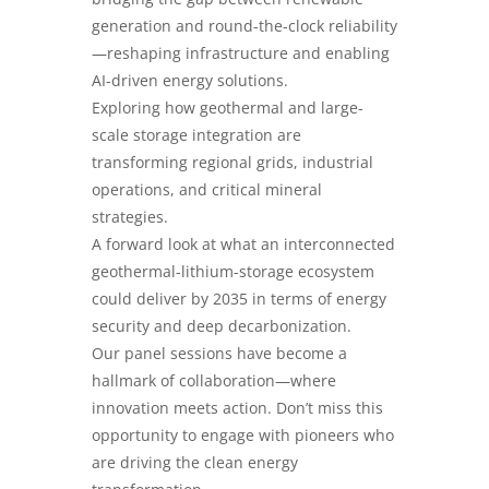
generation and round-the-clock reliability
—reshaping infrastructure and enabling
AI-driven energy solutions.
Exploring how geothermal and large-
scale storage integration are
transforming regional grids, industrial
operations, and critical mineral
strategies.
A forward look at what an interconnected
geothermal-lithium-storage ecosystem
could deliver by 2035 in terms of energy
security and deep decarbonization.
Our panel sessions have become a
hallmark of collaboration—where
innovation meets action. Don’t miss this
opportunity to engage with pioneers who
are driving the clean energy