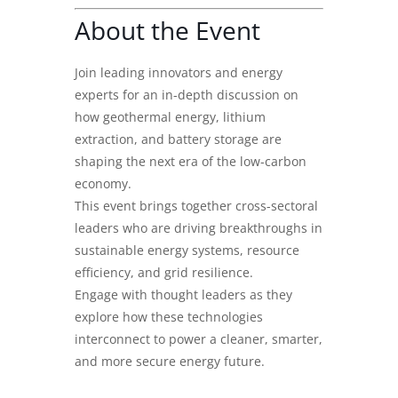
About the Event
Join leading innovators and energy
experts for an in-depth discussion on
how geothermal energy, lithium
extraction, and battery storage are
shaping the next era of the low-carbon
economy.
This event brings together cross-sectoral
leaders who are driving breakthroughs in
sustainable energy systems, resource
efficiency, and grid resilience.
Engage with thought leaders as they
explore how these technologies
interconnect to power a cleaner, smarter,
and more secure energy future.