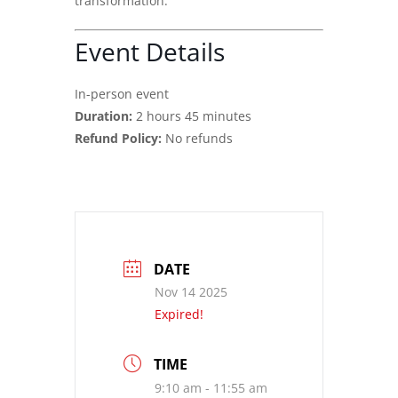
transformation.
Event Details
In-person event
Duration:
2 hours 45 minutes
Refund Policy:
No refunds
DATE
Nov 14 2025
Expired!
TIME
9:10 am - 11:55 am