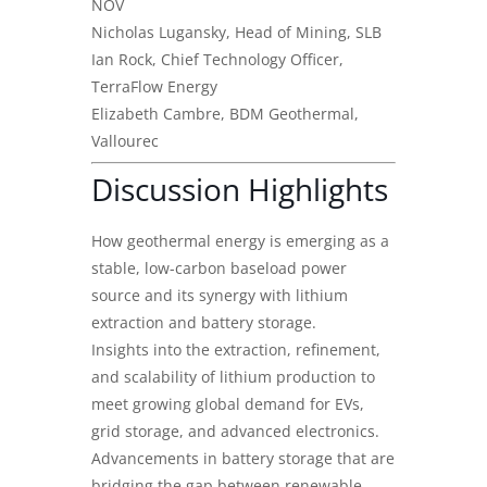
NOV
Nicholas Lugansky, Head of Mining, SLB
Ian Rock, Chief Technology Officer,
TerraFlow Energy
Elizabeth Cambre, BDM Geothermal,
Vallourec
Discussion Highlights
How geothermal energy is emerging as a
stable, low-carbon baseload power
source and its synergy with lithium
extraction and battery storage.
Insights into the extraction, refinement,
and scalability of lithium production to
meet growing global demand for EVs,
grid storage, and advanced electronics.
Advancements in battery storage that are
bridging the gap between renewable