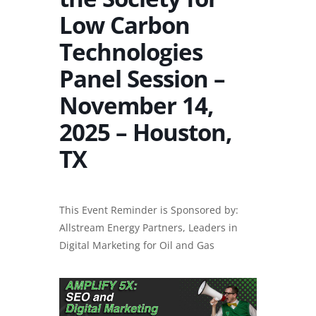
Low Carbon
Technologies
Panel Session –
November 14,
2025 – Houston,
TX
This Event Reminder is Sponsored by:
Allstream Energy Partners, Leaders in
Digital Marketing for Oil and Gas