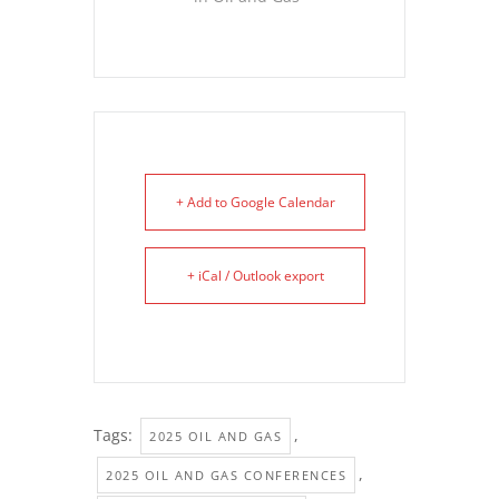
+ Add to Google Calendar
+ iCal / Outlook export
Tags:
,
2025 OIL AND GAS
,
2025 OIL AND GAS CONFERENCES