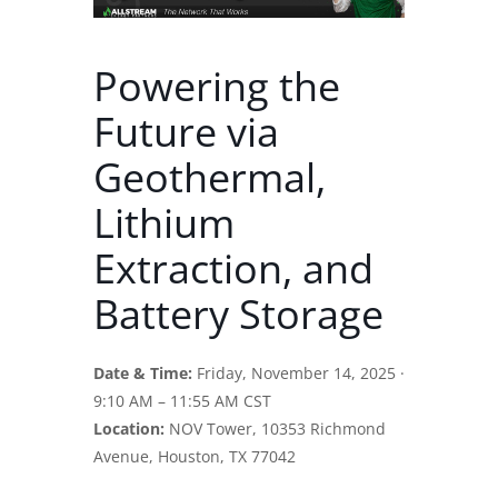
Powering the
Future via
Geothermal,
Lithium
Extraction, and
Battery Storage
Date & Time:
Friday, November 14, 2025 ·
9:10 AM – 11:55 AM CST
Location:
NOV Tower, 10353 Richmond
Avenue, Houston, TX 77042