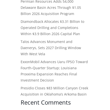
Permian Resources Adds 54,000
Delaware Basin Acres Through $1.05
Billion 2026 Acquisition Program
Diamondback Allocates $3.31 Billion to
Operated Drilling and Completions
Within $3.9 Billion 2026 Capital Plan
Talos Advances Monument and
Daenerys, Sets 2027 Drilling Window
With West Vela
ExxonMobil Advances Uaru FPSO Toward
Fourth-Quarter Startup; Louisiana
Proxxima Expansion Reaches Final
Investment Decision
Presidio Closes $83 Million Canyon Creek
Acquisition in Oklahoma’s Arkoma Basin
Recent Comments