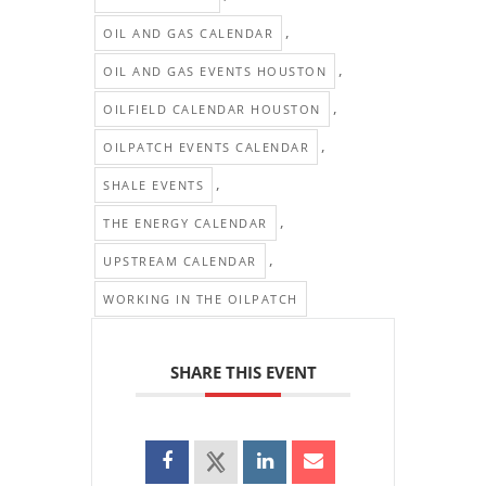
,
OIL AND GAS CALENDAR
,
OIL AND GAS EVENTS HOUSTON
,
OILFIELD CALENDAR HOUSTON
,
OILPATCH EVENTS CALENDAR
,
SHALE EVENTS
,
THE ENERGY CALENDAR
,
UPSTREAM CALENDAR
WORKING IN THE OILPATCH
SHARE THIS EVENT