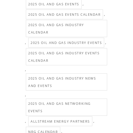
,
2025 OIL AND GAS EVENTS
,
2025 OIL AND GAS EVENTS CALENDAR
2025 OIL AND GAS INDUSTRY
CALENDAR
,
,
2025 OIL AND GAS INDUSTRY EVENTS
2025 OIL AND GAS INDUSTRY EVENTS
CALENDAR
,
2025 OIL AND GAS INDUSTRY NEWS
AND EVENTS
,
2025 OIL AND GAS NETWORKING
EVENTS
,
,
ALLSTREAM ENERGY PARTNERS
,
NRG CALENDAR