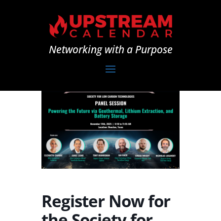
Networking with a Purpose
Register Now for
the Society for