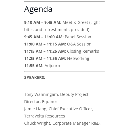
Agenda
9:10 AM – 9:45 AM:
Meet & Greet (Light
bites and refreshments provided)
9:45 AM – 11:00 AM:
Panel Session
11:00 AM – 11:15 AM:
Q&A Session
11:15 AM – 11:25 AM:
Closing Remarks
11:25 AM – 11:55 AM:
Networking
11:55 AM:
Adjourn
SPEAKERS:
Tony Wanningam, Deputy Project
Director, Equinor
Jamie Liang, Chief Executive Officer,
TerraVolta Resources
Chuck Wright, Corporate Manager R&D,