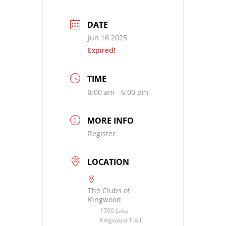
DATE
Jun 16 2025
Expired!
TIME
8:00 am - 6:00 pm
MORE INFO
Register
LOCATION
The Clubs of
Kingwood
1700 Lake
Kingwood Trail