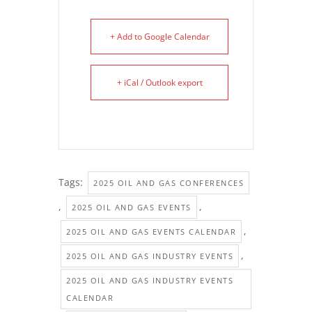
+ Add to Google Calendar
+ iCal / Outlook export
Tags:
2025 OIL AND GAS CONFERENCES
,
,
2025 OIL AND GAS EVENTS
,
2025 OIL AND GAS EVENTS CALENDAR
,
2025 OIL AND GAS INDUSTRY EVENTS
2025 OIL AND GAS INDUSTRY EVENTS
CALENDAR