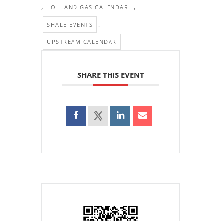
,
,
OIL AND GAS CALENDAR
,
SHALE EVENTS
UPSTREAM CALENDAR
SHARE THIS EVENT