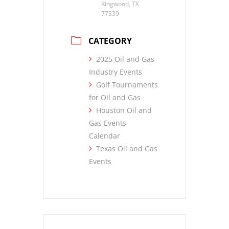
Kingwood, TX
77339
CATEGORY
2025 Oil and Gas
Industry Events
Golf Tournaments
for Oil and Gas
Houston Oil and
Gas Events
Calendar
Texas Oil and Gas
Events