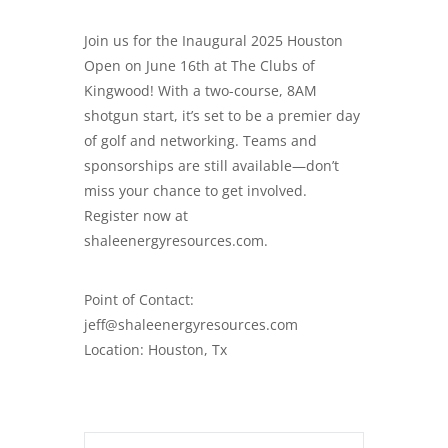
Join us for the Inaugural 2025 Houston
Open on June 16th at The Clubs of
Kingwood! With a two-course, 8AM
shotgun start, it’s set to be a premier day
of golf and networking. Teams and
sponsorships are still available—don’t
miss your chance to get involved.
Register now at
shaleenergyresources.com.
Point of Contact:
jeff@shaleenergyresources.com
Location: Houston, Tx