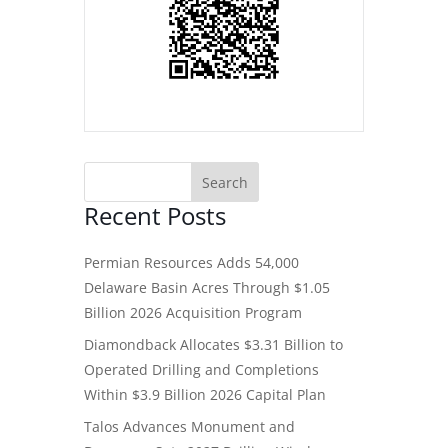
Recent Posts
Permian Resources Adds 54,000
Delaware Basin Acres Through $1.05
Billion 2026 Acquisition Program
Diamondback Allocates $3.31 Billion to
Operated Drilling and Completions
Within $3.9 Billion 2026 Capital Plan
Talos Advances Monument and