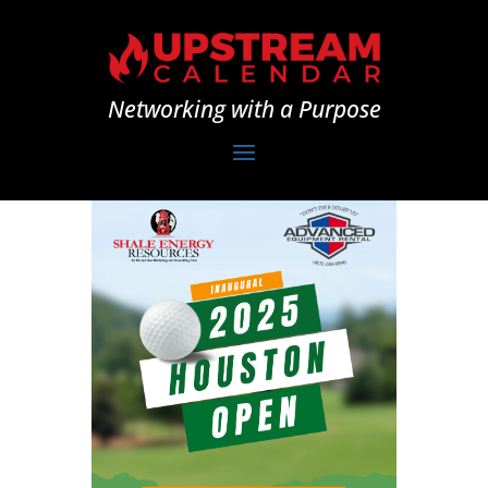
Networking with a Purpose