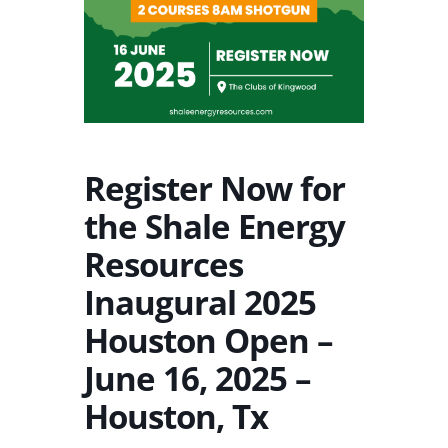
Register Now for
the Shale Energy
Resources
Inaugural 2025
Houston Open –
June 16, 2025 –
Houston, Tx