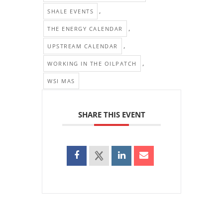
,
SHALE EVENTS
,
THE ENERGY CALENDAR
,
UPSTREAM CALENDAR
,
WORKING IN THE OILPATCH
WSI MAS
SHARE THIS EVENT