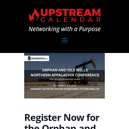
Networking with a Purpose
Register Now for
the Orphan and