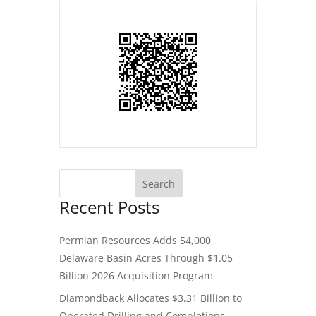
Recent Posts
Permian Resources Adds 54,000
Delaware Basin Acres Through $1.05
Billion 2026 Acquisition Program
Diamondback Allocates $3.31 Billion to
Operated Drilling and Completions