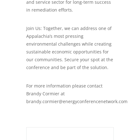
and service sector for long-term success
in remediation efforts.
Join Us: Together, we can address one of
Appalachia’s most pressing
environmental challenges while creating
sustainable economic opportunities for
our communities. Secure your spot at the
conference and be part of the solution.
For more information please contact
Brandy Cormier at
brandy.cormier@energyconferencenetwork.com