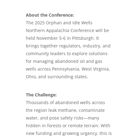
About the Conference:
The 2025 Orphan and Idle Wells
Northern Appalachia Conference will be
held November 5-6 in Pittsburgh. It
brings together regulators, industry, and
community leaders to explore solutions
for managing abandoned oil and gas
wells across Pennsylvania, West Virginia,
Ohio, and surrounding states.
The Challenge:
Thousands of abandoned wells across
the region leak methane, contaminate
water, and pose safety risks—many
hidden in forests or remote terrain. With
new funding and growing urgency, this is