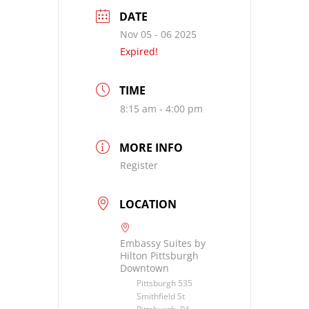
DATE
Nov 05 - 06 2025
Expired!
TIME
8:15 am - 4:00 pm
MORE INFO
Register
LOCATION
Embassy Suites by
Hilton Pittsburgh
Downtown
Pittsburgh 535
Smithfield St