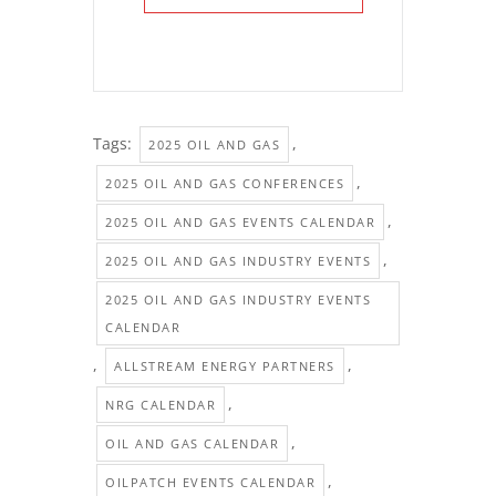
Tags:
,
2025 OIL AND GAS
,
2025 OIL AND GAS CONFERENCES
,
2025 OIL AND GAS EVENTS CALENDAR
,
2025 OIL AND GAS INDUSTRY EVENTS
2025 OIL AND GAS INDUSTRY EVENTS
CALENDAR
,
,
ALLSTREAM ENERGY PARTNERS
,
NRG CALENDAR
,
OIL AND GAS CALENDAR
,
OILPATCH EVENTS CALENDAR