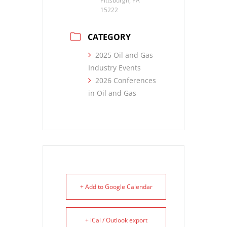
Pittsburgh, PA
15222
CATEGORY
2025 Oil and Gas
Industry Events
2026 Conferences
in Oil and Gas
+ Add to Google Calendar
+ iCal / Outlook export