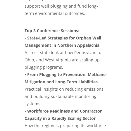
support well plugging and fund long-
term environmental outcomes.
Top 3 Conference Sessions:
•
State-Led Strategies for Orphan Well
Management in Northern Appalachia
A cross-state look at how Pennsylvania,
Ohio, and West Virginia are scaling up
plugging programs.
•
From Plugging to Prevention: Methane
Mitigation and Long-Term Liabilities
Practical insights on reducing emissions
and building sustainable monitoring
systems.
•
Workforce Readiness and Contractor
Capacity in a Rapidly Scaling Sector
How the region is preparing its workforce