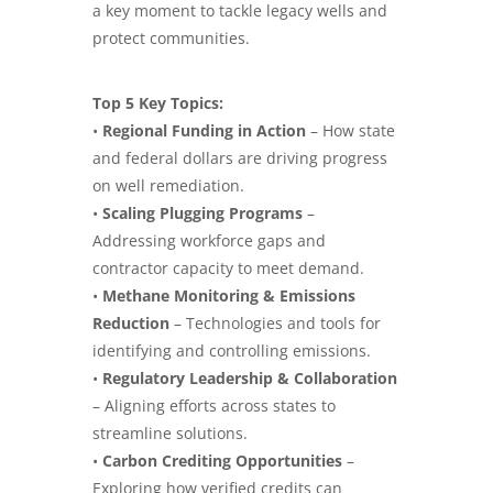
a key moment to tackle legacy wells and
protect communities.
Top 5 Key Topics:
•
Regional Funding in Action
– How state
and federal dollars are driving progress
on well remediation.
•
Scaling Plugging Programs
–
Addressing workforce gaps and
contractor capacity to meet demand.
•
Methane Monitoring & Emissions
Reduction
– Technologies and tools for
identifying and controlling emissions.
•
Regulatory Leadership & Collaboration
– Aligning efforts across states to
streamline solutions.
•
Carbon Crediting Opportunities
–
Exploring how verified credits can