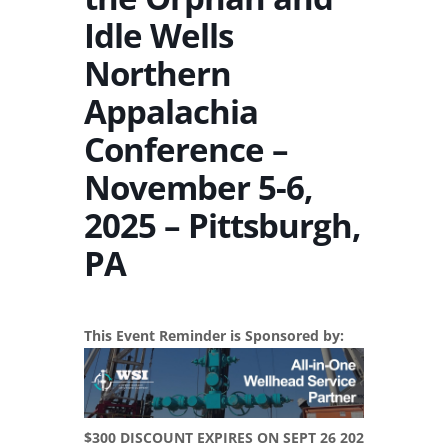
Idle Wells
Northern
Appalachia
Conference –
November 5-6,
2025 – Pittsburgh,
PA
This Event Reminder is Sponsored by:
$300 DISCOUNT EXPIRES ON SEPT 26 202