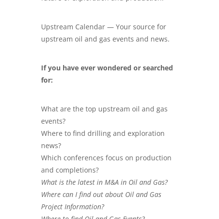
Upstream Calendar — Your source for
upstream oil and gas events and news.
If you have ever wondered or searched
for:
What are the top upstream oil and gas
events?
Where to find drilling and exploration
news?
Which conferences focus on production
and completions?
What is the latest in M&A in Oil and Gas?
Where can I find out about Oil and Gas
Project Information?
Where to find Oil and Gas Events?