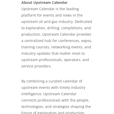
About Upstream Calendar
Upstream Calendar is the leading
platform for events and news in the
upstream oil and gas industry. Dedicated
to exploration, drilling, completions, and
production, Upstream Calendar provides
a centralized hub for conferences, expos,
training courses, networking events, and
industry updates that matter most to
upstream professionals, operators, and
service providers.
By combining a curated calendar of
upstream events with timely industry
intelligence, Upstream Calendar
connects professionals with the people,
technologies, and strategies shaping the
future of exploration and production.