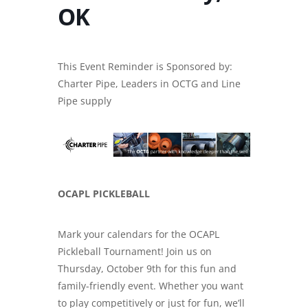
OK
This Event Reminder is Sponsored by:
Charter Pipe, Leaders in
OCTG and Line
Pipe supply
OCAPL PICKLEBALL
Mark your calendars for the OCAPL
Pickleball Tournament! Join us on
Thursday, October 9th for this fun and
family-friendly event. Whether you want
to play competitively or just for fun, we’ll