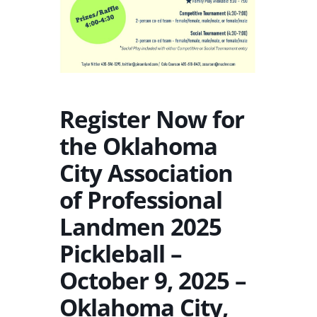
Register Now for
the Oklahoma
City Association
of Professional
Landmen 2025
Pickleball –
October 9, 2025 –
Oklahoma City,