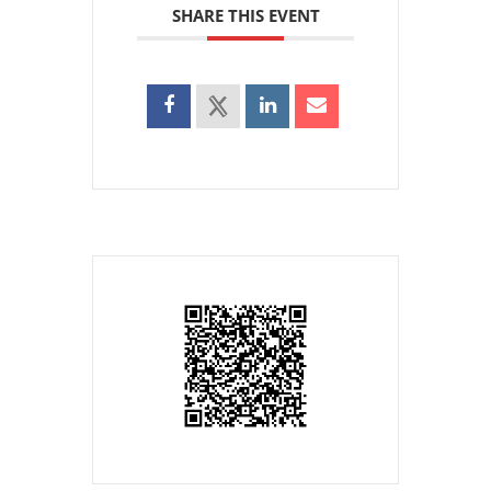
SHARE THIS EVENT