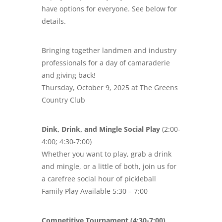
have options for everyone. See below for
details.
Bringing together landmen and industry
professionals for a day of camaraderie
and giving back!
Thursday, October 9, 2025 at The Greens
Country Club
Dink, Drink, and Mingle Social Play
(2:00-
4:00; 4:30-7:00)
Whether you want to play, grab a drink
and mingle, or a little of both, join us for
a carefree social hour of pickleball
Family Play Available 5:30 – 7:00
Competitive Tournament (4:30-7:00)