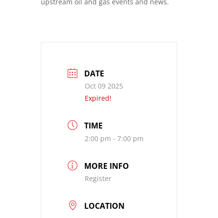
upstream oil and gas events and news.
DATE
Oct 09 2025
Expired!
TIME
2:00 pm - 7:00 pm
MORE INFO
Register
LOCATION