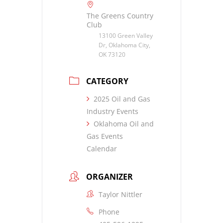
The Greens Country
Club
13100 Green Valley
Dr, Oklahoma City,
OK 73120
CATEGORY
2025 Oil and Gas
Industry Events
Oklahoma Oil and
Gas Events
Calendar
ORGANIZER
Taylor Nittler
Phone