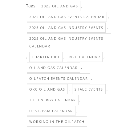
Tags:
,
2025 OIL AND GAS
,
2025 OIL AND GAS EVENTS CALENDAR
,
2025 OIL AND GAS INDUSTRY EVENTS
2025 OIL AND GAS INDUSTRY EVENTS
CALENDAR
,
,
,
CHARTER PIPE
NRG CALENDAR
,
OIL AND GAS CALENDAR
,
OILPATCH EVENTS CALENDAR
,
,
OKC OIL AND GAS
SHALE EVENTS
,
THE ENERGY CALENDAR
,
UPSTREAM CALENDAR
WORKING IN THE OILPATCH