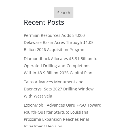
Recent Posts
Permian Resources Adds 54,000
Delaware Basin Acres Through $1.05
Billion 2026 Acquisition Program
Diamondback Allocates $3.31 Billion to
Operated Drilling and Completions
Within $3.9 Billion 2026 Capital Plan
Talos Advances Monument and
Daenerys, Sets 2027 Drilling Window
With West Vela
ExxonMobil Advances Uaru FPSO Toward
Fourth-Quarter Startup; Louisiana
Proxxima Expansion Reaches Final
Investment Decision