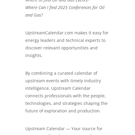
Where Can I find 2025 Conferences for Oil
and Gas?
UpstreamCalendar.com
makes it easy for
energy leaders and technical experts to
discover relevant opportunities and
insights.
By combining a curated calendar of
upstream events with timely industry
intelligence, Upstream Calendar
connects professionals with the people,
technologies, and strategies shaping the
future of exploration and production.
Upstream Calendar — Your source for