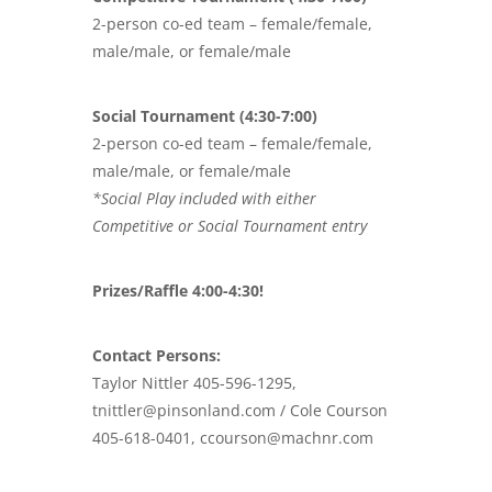
2-person co-ed team – female/female,
male/male, or female/male
Social Tournament (4:30-7:00)
2-person co-ed team – female/female,
male/male, or female/male
*Social Play included with either
Competitive or Social Tournament entry
Prizes/Raffle 4:00-4:30!
Contact Persons:
Taylor Nittler 405-596-1295,
tnittler@pinsonland.com / Cole Courson
405-618-0401, ccourson@machnr.com