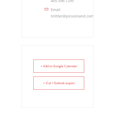
405-596-1295
Email
tnittler@pinsonland.com
+ Add to Google Calendar
+ iCal / Outlook export