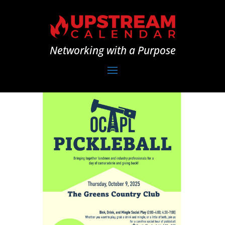
Networking with a Purpose