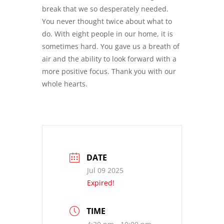
break that we so desperately needed.
You never thought twice about what to
do. With eight people in our home, it is
sometimes hard. You gave us a breath of
air and the ability to look forward with a
more positive focus. Thank you with our
whole hearts.
DATE
Jul 09 2025
Expired!
TIME