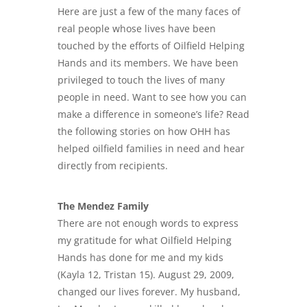
Here are just a few of the many faces of
real people whose lives have been
touched by the efforts of Oilfield Helping
Hands and its members. We have been
privileged to touch the lives of many
people in need. Want to see how you can
make a difference in someone’s life? Read
the following stories on how OHH has
helped oilfield families in need and hear
directly from recipients.
The Mendez Family
There are not enough words to express
my gratitude for what Oilfield Helping
Hands has done for me and my kids
(Kayla 12, Tristan 15). August 29, 2009,
changed our lives forever. My husband,