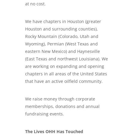
at no cost.
We have chapters in Houston (greater
Houston and surrounding counties),
Rocky Mountain (Colorado, Utah and
Wyoming), Permian (West Texas and
eastern New Mexico) and Haynesville
(East Texas and northwest Louisiana). We
are working on expanding and opening
chapters in all areas of the United States
that have an active oilfield community.
We raise money through corporate
memberships, donations and annual
fundraising events.
The Lives OHH Has Touched