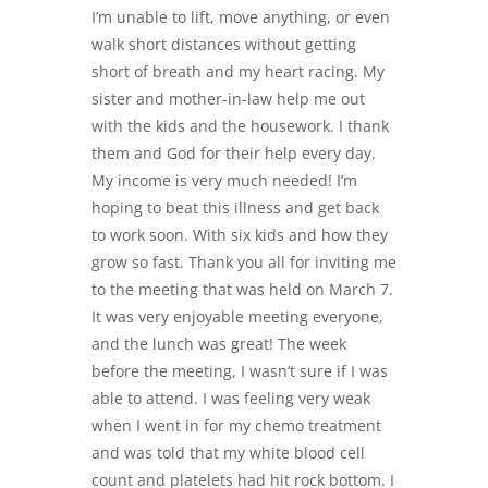
I’m unable to lift, move anything, or even
walk short distances without getting
short of breath and my heart racing. My
sister and mother-in-law help me out
with the kids and the housework. I thank
them and God for their help every day.
My income is very much needed! I’m
hoping to beat this illness and get back
to work soon. With six kids and how they
grow so fast. Thank you all for inviting me
to the meeting that was held on March 7.
It was very enjoyable meeting everyone,
and the lunch was great! The week
before the meeting, I wasn’t sure if I was
able to attend. I was feeling very weak
when I went in for my chemo treatment
and was told that my white blood cell
count and platelets had hit rock bottom. I