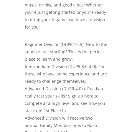
music, drinks, and good vibes! Whether
you’re just getting started or you’re ready
to bring your A-game, we have a division
for you!
Beginner Division (DUPR >2.5): New to the
sport or just starting? This is the perfect
place to learn and grow!
Intermediate Division (DUPR 3.0-4.0): For
those who have some experience and are
ready to challenge themselves.
Advanced Division (DUPR 4.0+): Ready to
really test your skills? Sign up here to
compete at a high level and see how you
stack up! 1st Place in
Advanced Division will receive two
annual Family Memberships to Bush