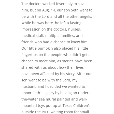
The doctors worked feverishly to save
him, but on Aug. 14, our son Seth went to
be with the Lord and all the other angels.
While he was here, he left a lasting
impression on the doctors, nurses,
medical staff, multiple families, and
friends who had a chance to know him.
Our little pumpkin also placed his little
fingertips on the people who didn’t get a
chance to meet him, as stories have been
shared with us about how their lives
have been affected by his story. After our
son went to be with the Lord, my
husband and I decided we wanted to
honor Seth’s legacy by having an under-
the-water sea mural painted and wall-
mounted toys put up at Texas Children’s
outside the PICU waiting room for small