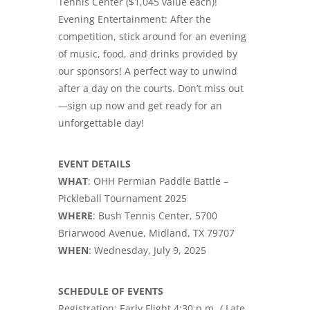
Tennis Center ($1,045 value each)!
Evening Entertainment: After the
competition, stick around for an evening
of music, food, and drinks provided by
our sponsors! A perfect way to unwind
after a day on the courts. Don’t miss out
—sign up now and get ready for an
unforgettable day!
EVENT DETAILS
WHAT
: OHH Permian Paddle Battle –
Pickleball Tournament 2025
WHERE
: Bush Tennis Center, 5700
Briarwood Avenue, Midland, TX 79707
WHEN
: Wednesday, July 9, 2025
SCHEDULE OF EVENTS
Registration: Early Flight 4:30 p.m. / Late