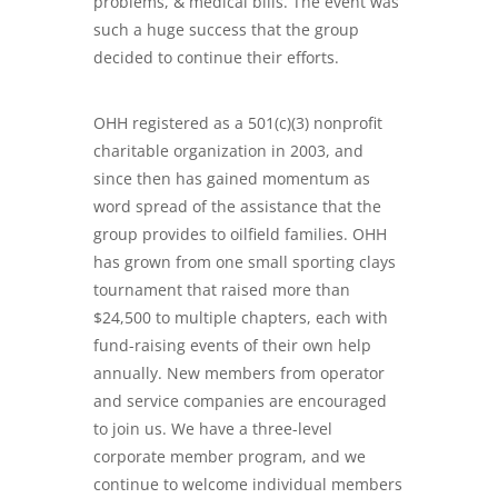
problems, & medical bills
. The event was
such a huge success that the group
decided to continue their efforts.
OHH registered as a 501(c)(3) nonprofit
charitable organization in 2003, and
since then has gained momentum as
word spread of the assistance that the
group provides to oilfield families. OHH
has grown from one small sporting clays
tournament that raised more than
$24,500 to multiple chapters, each with
fund-raising events of their own help
annually. New members from operator
and service companies are encouraged
to join us. We have a three-level
corporate member program, and we
continue to welcome individual members