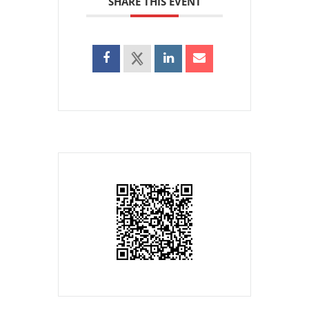
SHARE THIS EVENT