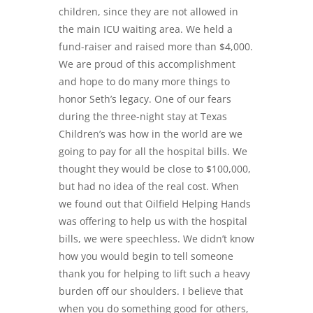
children, since they are not allowed in
the main ICU waiting area. We held a
fund-raiser and raised more than $4,000.
We are proud of this accomplishment
and hope to do many more things to
honor Seth’s legacy. One of our fears
during the three-night stay at Texas
Children’s was how in the world are we
going to pay for all the hospital bills. We
thought they would be close to $100,000,
but had no idea of the real cost. When
we found out that
Oilfield
Helping Hands
was offering to help us with the hospital
bills, we were speechless. We didn’t know
how you would begin to tell someone
thank you for helping to lift such a heavy
burden off our shoulders. I believe that
when you do something good for others,