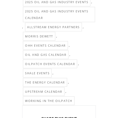
,
2025 OIL AND GAS INDUSTRY EVENTS
2025 OIL AND GAS INDUSTRY EVENTS
CALENDAR
,
,
ALLSTREAM ENERGY PARTNERS
,
MORRIS DEWETT
,
OHH EVENTS CALENDAR
,
OIL AND GAS CALENDAR
,
OILPATCH EVENTS CALENDAR
,
SHALE EVENTS
,
THE ENERGY CALENDAR
,
UPSTREAM CALENDAR
WORKING IN THE OILPATCH