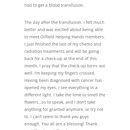
had to get a blood transfusion.
The day after the transfusion, I felt much
better and was excited about being able
to meet
Oilfield Helping
Hands members.
I just finished the last of my chemo and
radiation treatments and will be going
back for a check-up at the end of this
month. I pray that the check-up turns out
well. I’m keeping my fingers crossed.
Having been diagnosed with cancer has
opened my eyes. I see everything in a
different light. I take the time to smell the
flowers…so to speak, and I don’t take
anything for granted anymore, or try not
to. I can’t seem to thank you guys
enough. You all are a blessing! Thank