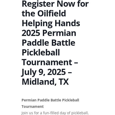
Register Now for
the Oilfield
Helping Hands
2025 Permian
Paddle Battle
Pickleball
Tournament –
July 9, 2025 –
Midland, TX
Permian Paddle Battle Pickleball
Tournament
Join us for a fun-filled day of pickleball,