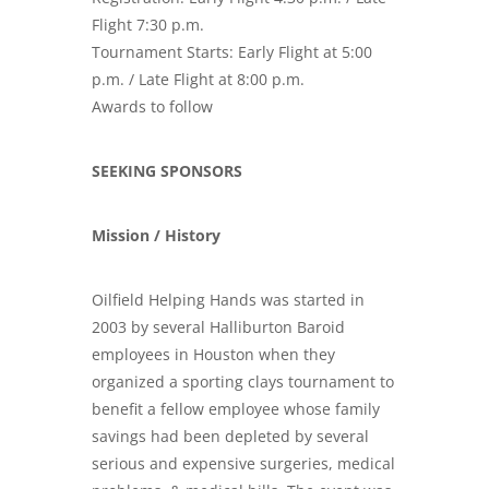
Flight 7:30 p.m.
Tournament Starts: Early Flight at 5:00
p.m. / Late Flight at 8:00 p.m.
Awards to follow
SEEKING SPONSORS
Mission / History
Oilfield Helping Hands was started in
2003 by several Halliburton Baroid
employees in Houston when they
organized a sporting clays tournament to
benefit a fellow employee whose family
savings had been depleted by several
serious and
expensive surgeries, medical