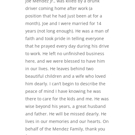
Joe Mendez Jr., was killed by a drunk
driver coming home after work (a
position that he had just been at for a
month). Joe and I were married for 14
years (not long enough). He was a man of
faith and took pride in telling everyone
that he prayed every day during his drive
to work. He left no unfinished business
here, and we were blessed to have him
in our lives. He leaves behind two
beautiful children and a wife who loved
him dearly. I can’t begin to describe the
peace of mind I have knowing he was
there to care for the kids and me. He was
wise beyond his years, a great husband
and father. He will be missed dearly. He
lives in our memories and our hearts. On
behalf of the Mendez Family, thank you