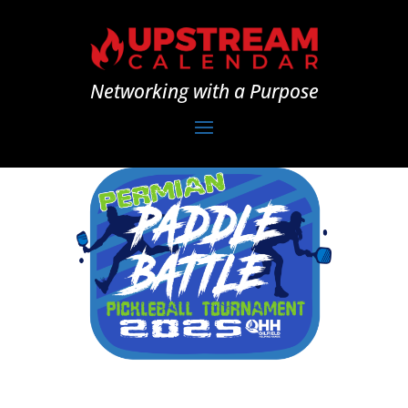
Networking with a Purpose