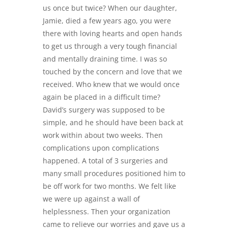
us once but twice? When our daughter,
Jamie, died a few years ago, you were
there with loving hearts and open hands
to get us through a very tough financial
and mentally draining time. I was so
touched by the concern and love that we
received. Who knew that we would once
again be placed in a difficult time?
David’s surgery was supposed to be
simple, and he should have been back at
work within about two weeks. Then
complications upon complications
happened. A total of 3 surgeries and
many small procedures positioned him to
be off work for two months. We felt like
we were up against a wall of
helplessness. Then your organization
came to relieve our worries and gave us a