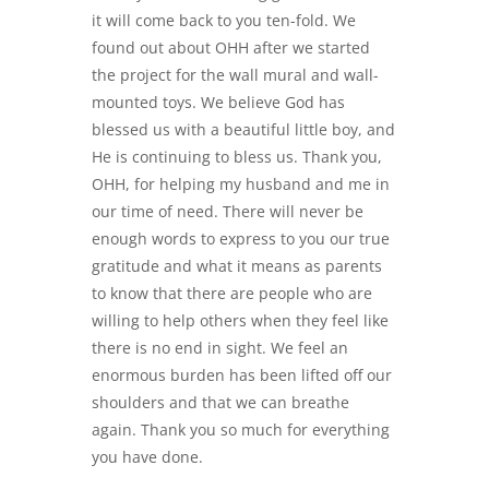
it will come back to you ten-fold. We
found out about OHH after we started
the project for the wall mural and wall-
mounted toys. We believe God has
blessed us with a beautiful little boy, and
He is continuing to bless us. Thank you,
OHH, for helping my husband and me in
our time of need. There will never be
enough words to express to you our true
gratitude and what it means as parents
to know that there are people who are
willing to help others when they feel like
there is no end in sight. We feel an
enormous burden has been lifted off our
shoulders and that we can breathe
again. Thank you so much for everything
you have done.