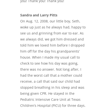
you! Thank you! Thank you!
Sandra and Larry Pitts
On Aug. 12, 2008, our little boy, Seth,
woke up just as he always had, happy to
see us and grinning from ear to ear. As
we always did, we got him dressed and
told him we loved him before I dropped
him off for the day his grandparents’
house. When I made my usual call to
check to see how his day was going,
there was no answer. Not long after, I
had the worst call that a mother could
receive, a call that said our child had
stopped breathing in his sleep and was
being given CPR. He stayed in the
Pediatric Intensive Care Unit at Texas
Children’s Hospital (PICU) for three days.