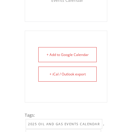
Events Calendar
+ Add to Google Calendar
+ iCal / Outlook export
Tags:
,
2025 OIL AND GAS EVENTS CALENDAR