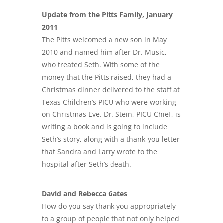
Update from the Pitts Family, January
2011
The Pitts welcomed a new son in May
2010 and named him after Dr. Music,
who treated Seth. With some of the
money that the Pitts raised, they had a
Christmas dinner delivered to the staff at
Texas Children’s PICU who were working
on Christmas Eve. Dr. Stein, PICU Chief, is
writing a book and is going to include
Seth’s story, along with a thank-you letter
that Sandra and Larry wrote to the
hospital after Seth’s death.
David and Rebecca Gates
How do you say thank you appropriately
to a group of people that not only helped