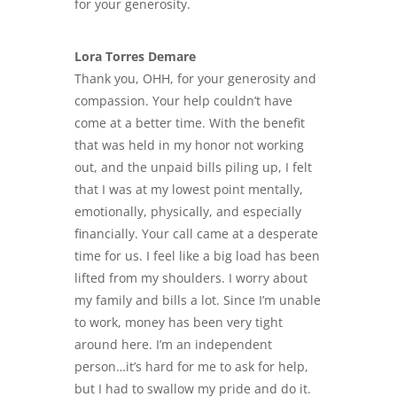
for your generosity.
Lora Torres Demare
Thank you, OHH, for your generosity and
compassion. Your help couldn’t have
come at a better time. With the benefit
that was held in my honor not working
out, and the
unpaid bills piling up
, I felt
that I was at my lowest point mentally,
emotionally, physically, and especially
financially. Your call came at a desperate
time for us. I feel like a big load has been
lifted from my shoulders. I worry about
my family and bills a lot. Since I’m unable
to work, money has been very tight
around here. I’m an independent
person…it’s hard for me to ask for help,
but I had to swallow my pride and do it.