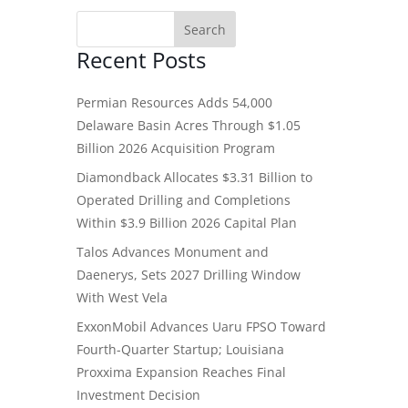
Recent Posts
Permian Resources Adds 54,000
Delaware Basin Acres Through $1.05
Billion 2026 Acquisition Program
Diamondback Allocates $3.31 Billion to
Operated Drilling and Completions
Within $3.9 Billion 2026 Capital Plan
Talos Advances Monument and
Daenerys, Sets 2027 Drilling Window
With West Vela
ExxonMobil Advances Uaru FPSO Toward
Fourth-Quarter Startup; Louisiana
Proxxima Expansion Reaches Final
Investment Decision