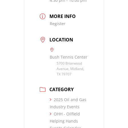
4:30 pm - 10:00 pm
MORE INFO
Register
LOCATION
Bush Tennis Center
5700 Briarwood
Avenue, Midland,
TX 79707
CATEGORY
2025 Oil and Gas
Industry Events
OHH - Oilfield
Helping Hands