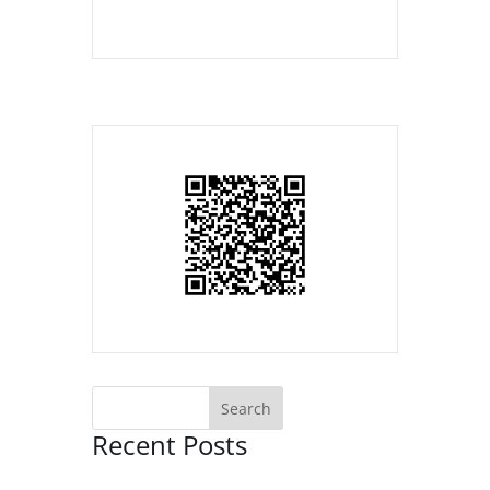
Recent Posts