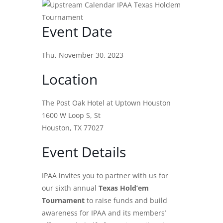
Event Date
Thu, November 30, 2023
Location
The Post Oak Hotel at Uptown Houston
1600 W Loop S, St
Houston, TX 77027
Event Details
IPAA invites you to partner with us for
our sixth annual
Texas Hold’em
Tournament
to raise funds and build
awareness for IPAA and its members’