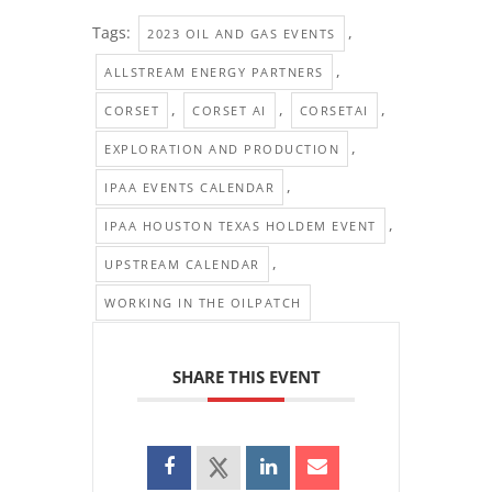
Tags:
,
2023 OIL AND GAS EVENTS
,
ALLSTREAM ENERGY PARTNERS
,
,
,
CORSET
CORSET AI
CORSETAI
,
EXPLORATION AND PRODUCTION
,
IPAA EVENTS CALENDAR
,
IPAA HOUSTON TEXAS HOLDEM EVENT
,
UPSTREAM CALENDAR
WORKING IN THE OILPATCH
SHARE THIS EVENT