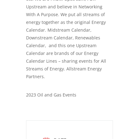
Upstream and believe in Networking
With A Purpose. We put all streams of
energy together as the original Energy
Calendar. Midstream Calendar,
Downstream Calendar, Renewables
Calendar, and this one Upstream
Calendar are brands of our Energy
Calendar Lines – sharing events for All
Streams of Energy. Allstream Energy
Partners.
2023 Oil and Gas Events