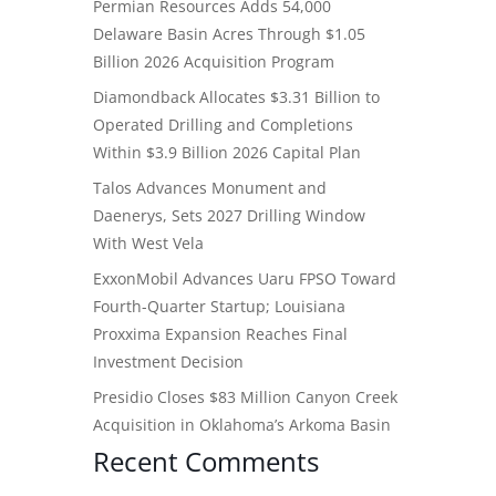
Permian Resources Adds 54,000
Delaware Basin Acres Through $1.05
Billion 2026 Acquisition Program
Diamondback Allocates $3.31 Billion to
Operated Drilling and Completions
Within $3.9 Billion 2026 Capital Plan
Talos Advances Monument and
Daenerys, Sets 2027 Drilling Window
With West Vela
ExxonMobil Advances Uaru FPSO Toward
Fourth-Quarter Startup; Louisiana
Proxxima Expansion Reaches Final
Investment Decision
Presidio Closes $83 Million Canyon Creek
Acquisition in Oklahoma’s Arkoma Basin
Recent Comments