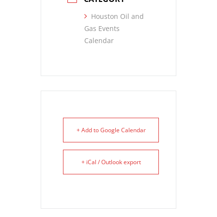
Houston Oil and
Gas Events
Calendar
+ Add to Google Calendar
+ iCal / Outlook export