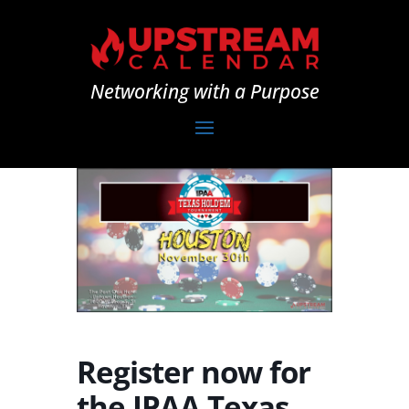
Networking with a Purpose
Register now for
the IPAA Texas