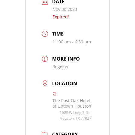
DATE
Nov 30 2023
Expired!
TIME
11:00 am - 6:30 pm
MORE INFO
Register
LOCATION
The Post Oak Hotel
at Uptown Houston
1600 W Loop S, St
Houston, TX 77027
CATEGORY