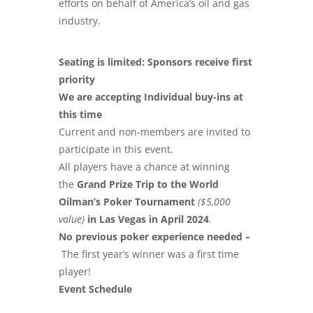
efforts on behalf of America’s oil and gas
industry.
Seating is limited: Sponsors receive first
priority
We are accepting Individual buy-ins at
this time
Current and non-members are invited to
participate in this event.
All players have a chance at winning
the
Grand Prize Trip to the World
Oilman’s Poker Tournament
($5,000
value)
in Las Vegas in April 2024
.
No previous poker experience needed –
The first year’s
winner was a first time
player!
Event Schedule