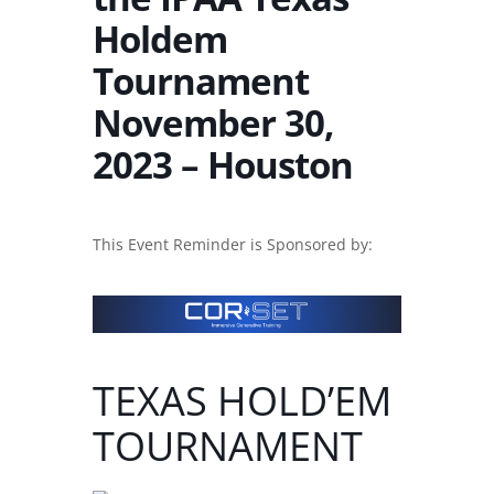
Holdem
Tournament
November 30,
2023 – Houston
This Event Reminder is Sponsored by:
TEXAS HOLD’EM
TOURNAMENT