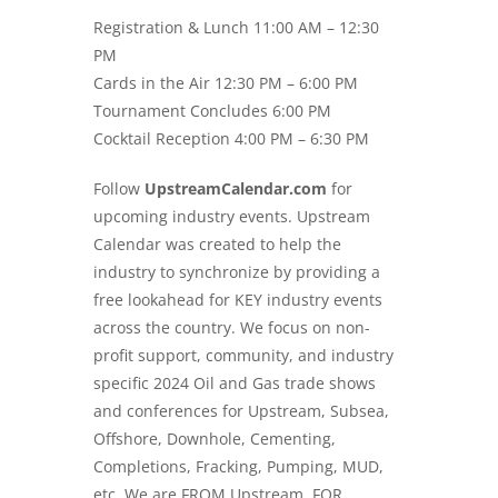
Registration & Lunch 11:00 AM – 12:30
PM
Cards in the Air 12:30 PM – 6:00 PM
Tournament Concludes 6:00 PM
Cocktail Reception 4:00 PM – 6:30 PM
Follow
UpstreamCalendar.com
for
upcoming industry events. Upstream
Calendar was created to help the
industry to synchronize by providing a
free lookahead for KEY industry events
across the country. We focus on non-
profit support, community, and industry
specific
2024 Oil and Gas trade shows
and conferences for Upstream, Subsea,
Offshore, Downhole, Cementing,
Completions, Fracking, Pumping, MUD,
etc. We are FROM Upstream, FOR