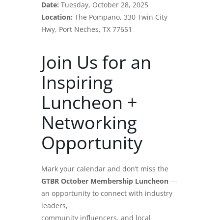
Date:
Tuesday, October 28, 2025
Location:
The Pompano, 330 Twin City
Hwy, Port Neches, TX 77651
Join Us for an
Inspiring
Luncheon +
Networking
Opportunity
Mark your calendar and don’t miss the
GTBR October Membership Luncheon
—
an opportunity to connect with industry
leaders,
community influencers, and local