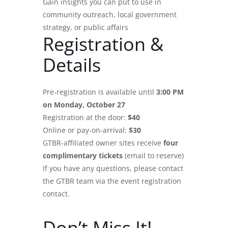
Gain insights you can put to use in
community outreach, local government
strategy, or public affairs
Registration &
Details
Pre-registration is available until
3:00 PM
on Monday, October 27
Registration at the door:
$40
Online or pay-on-arrival:
$30
GTBR-affiliated owner sites receive
four
complimentary tickets
(email to reserve)
If you have any questions, please contact
the GTBR team via the event registration
contact.
Don’t Miss It!