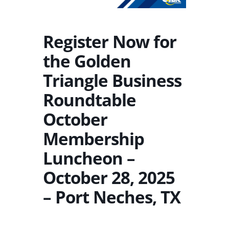
Register Now for
the Golden
Triangle Business
Roundtable
October
Membership
Luncheon –
October 28, 2025
– Port Neches, TX