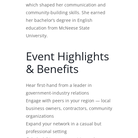
which shaped her communication and
community-building skills. She earned
her bachelor’s degree in English
education from McNeese State
University.
Event Highlights
& Benefits
Hear first-hand from a leader in
government-industry relations
Engage with peers in your region — local
business owners, contractors, community
organizations
Expand your network in a casual but
professional setting