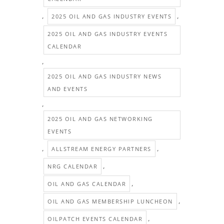
,
,
2025 OIL AND GAS INDUSTRY EVENTS
2025 OIL AND GAS INDUSTRY EVENTS
CALENDAR
,
2025 OIL AND GAS INDUSTRY NEWS
AND EVENTS
,
2025 OIL AND GAS NETWORKING
EVENTS
,
,
ALLSTREAM ENERGY PARTNERS
,
NRG CALENDAR
,
OIL AND GAS CALENDAR
,
OIL AND GAS MEMBERSHIP LUNCHEON
,
OILPATCH EVENTS CALENDAR