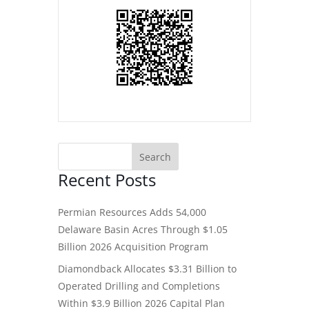
Recent Posts
Permian Resources Adds 54,000
Delaware Basin Acres Through $1.05
Billion 2026 Acquisition Program
Diamondback Allocates $3.31 Billion to
Operated Drilling and Completions
Within $3.9 Billion 2026 Capital Plan