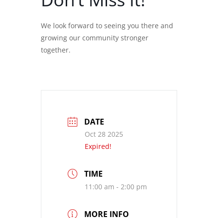
We look forward to seeing you there and
growing our community stronger
together.
DATE
Oct 28 2025
Expired!
TIME
11:00 am - 2:00 pm
MORE INFO