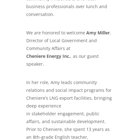
business professionals over lunch and
conversation.
We are honored to welcome
Amy Miller
,
Director of Local Government and
Community Affairs at
Cheniere Energy Inc.
, as our guest
speaker.
In her role, Amy leads community
relations and social impact programs for
Cheniere’s LNG export facilities, bringing
deep experience
in stakeholder engagement, public
affairs, and sustainable development.
Prior to Cheniere, she spent 13 years as
an 8th-grade English teacher,