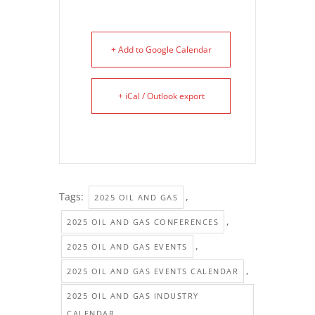
+ Add to Google Calendar
+ iCal / Outlook export
Tags:
,
2025 OIL AND GAS
,
2025 OIL AND GAS CONFERENCES
,
2025 OIL AND GAS EVENTS
,
2025 OIL AND GAS EVENTS CALENDAR
2025 OIL AND GAS INDUSTRY
CALENDAR