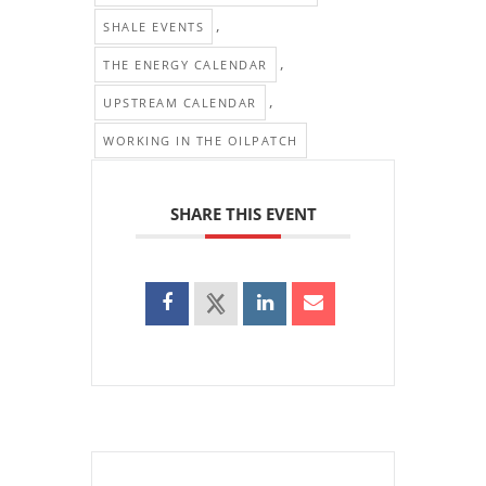
,
SHALE EVENTS
,
THE ENERGY CALENDAR
,
UPSTREAM CALENDAR
WORKING IN THE OILPATCH
SHARE THIS EVENT