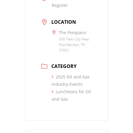
Register
LOCATION
The Pompano
330 Twin City Hwy.
Port Neches, TX
77651
CATEGORY
2025 Oil and Gas
Industry Events
Luncheons for Oil
and Gas