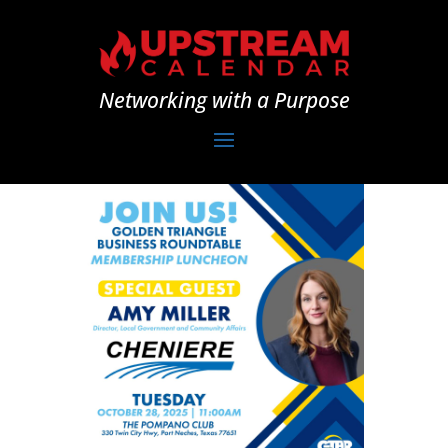
Networking with a Purpose