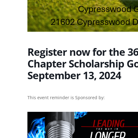
Register now for the 
Chapter Scholarship G
September 13, 2024
This event reminder is Sponsored by: