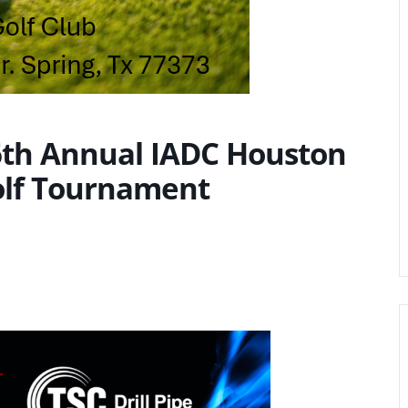
36th Annual IADC Houston
olf Tournament