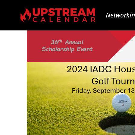
Networkin