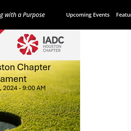
g with a Purpose
Upcoming Events
Featu