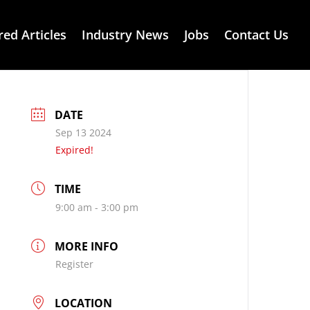
red Articles
Industry News
Jobs
Contact Us
DATE
Sep 13 2024
Expired!
TIME
9:00 am - 3:00 pm
MORE INFO
Register
LOCATION