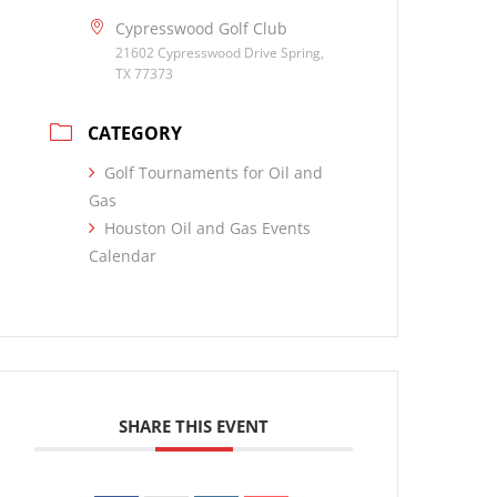
Cypresswood Golf Club
21602 Cypresswood Drive Spring,
TX 77373
CATEGORY
Golf Tournaments for Oil and
Gas
Houston Oil and Gas Events
Calendar
SHARE THIS EVENT