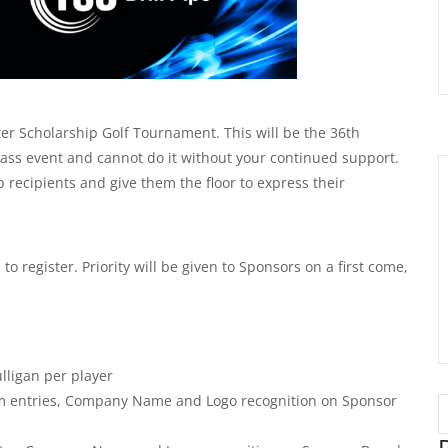
er Scholarship Golf Tournament. This will be the 36th
lass event and cannot do it without your continued support.
recipients and give them the floor to express their
to register. Priority will be given to Sponsors on a first come,
lligan per player
eam entries, Company Name and Logo recognition on Sponsor