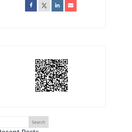
Recent Posts