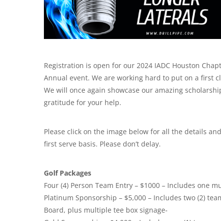
Registration is open for our 2024 IADC Houston Chapt
Annual event. We are working hard to put on a first c
We will once again showcase our amazing scholarship 
gratitude for your help.
Please click on the image below for all the details and 
first serve basis. Please don’t delay.
Golf Packages
Four (4) Person Team Entry – $1000 – Includes one mu
Platinum Sponsorship – $5,000 – Includes two (2) t
Board, plus multiple tee box signage-