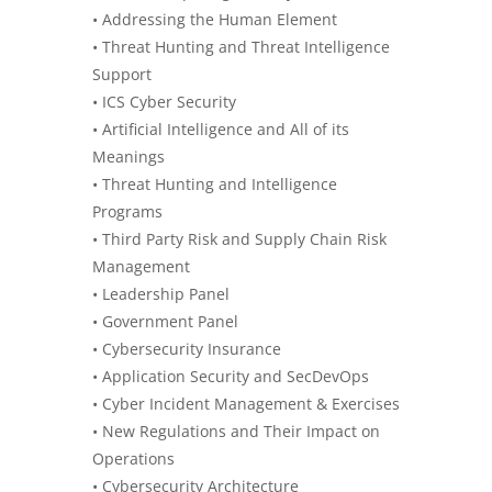
• Addressing the Human Element
• Threat Hunting and Threat Intelligence
Support
• ICS Cyber Security
•
Artificial Intelligence
and All of its
Meanings
• Threat Hunting and Intelligence
Programs
• Third Party Risk and Supply Chain Risk
Management
• Leadership Panel
• Government Panel
• Cybersecurity Insurance
• Application Security and SecDevOps
• Cyber Incident Management & Exercises
• New Regulations and Their Impact on
Operations
• Cybersecurity Architecture