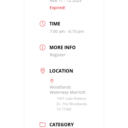
Nov 11 - 12 2025
Expired!
TIME
7:00 am - 6:15 pm
MORE INFO
Register
LOCATION
Woodlands
Waterway Marriott
1601 Lake Robbins
Dr, The Woodlands,
TX 77380
CATEGORY