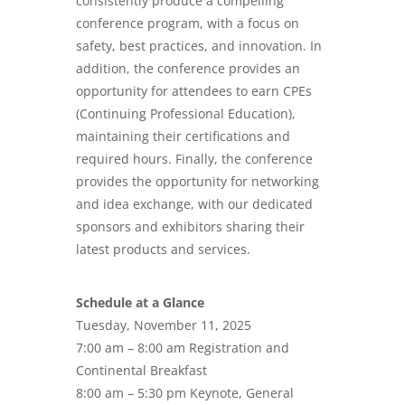
consistently produce a compelling
conference program, with a focus on
safety, best practices, and innovation. In
addition, the conference provides an
opportunity for attendees to earn CPEs
(Continuing Professional Education),
maintaining their certifications and
required hours. Finally, the conference
provides the opportunity for networking
and idea exchange, with our dedicated
sponsors and exhibitors sharing their
latest products and services.
Schedule at a Glance
Tuesday, November 11, 2025
7:00 am – 8:00 am Registration and
Continental Breakfast
8:00 am – 5:30 pm Keynote, General