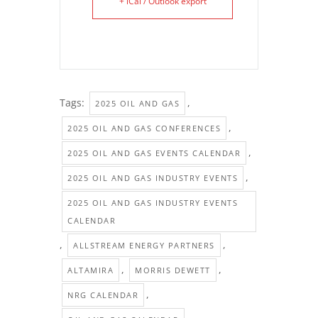
+ iCal / Outlook export
Tags:
,
2025 OIL AND GAS
,
2025 OIL AND GAS CONFERENCES
,
2025 OIL AND GAS EVENTS CALENDAR
,
2025 OIL AND GAS INDUSTRY EVENTS
2025 OIL AND GAS INDUSTRY EVENTS
CALENDAR
,
,
ALLSTREAM ENERGY PARTNERS
,
,
ALTAMIRA
MORRIS DEWETT
,
NRG CALENDAR