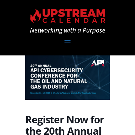
Networking with a Purpose
Register Now for
the 20th Annual