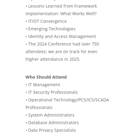
• Lessons Learned from Framework
Implementation: What Works Well?
• IT/OT Convergence
• Emerging Technologies
• Identity and Access Management
• The 2024 Conference had over 750
attendees; we are on track for even
higher attendance in 2025.
Who Should Attend
• IT Management
• IT Security Professionals
• Operational Technology/PCS/ICS/SCADA
Professionals
• System Administrators
• Database Administrators
• Data Privacy Specialists