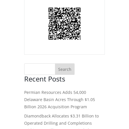
Recent Posts
Permian Resources Adds 54,000
Delaware Basin Acres Through $1.05
Billion 2026 Acquisition Program
Diamondback Allocates $3.31 Billion to
Operated Drilling and Completions