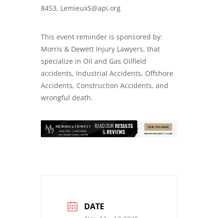
8453, LemieuxS@api.org
This event reminder is sponsored by:
Morris & Dewett Injury Lawyers, that
specialize in Oil and Gas
Oilfield
accidents
,
Industrial Accidents
,
Offshore
Accidents
,
Construction Accidents
, and
wrongful death
.
DATE