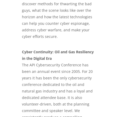
discover methods for thwarting the bad
guys, what the scene looks like over the
horizon and how the latest technologies
can help you counter cyber espionage,
address cyber warfare, and make your
cyber efforts secure.
Cyber Continuity: Oil and Gas Resiliency
in the Digital Era
The API Cybersecurity Conference has
been an annual event since 2005. For 20
years it has been the only cybersecurity
conference dedicated to the oil and
natural gas industry and has a loyal and
dedicated attendee base. It is also
volunteer-driven, both at the planning
committee and speaker level. We