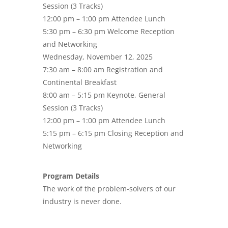
Session (3 Tracks)
12:00 pm – 1:00 pm Attendee Lunch
5:30 pm – 6:30 pm Welcome Reception
and Networking
Wednesday, November 12, 2025
7:30 am – 8:00 am Registration and
Continental Breakfast
8:00 am – 5:15 pm Keynote, General
Session (3 Tracks)
12:00 pm – 1:00 pm Attendee Lunch
5:15 pm – 6:15 pm Closing Reception and
Networking
Program Details
The work of the problem-solvers of our
industry is never done.