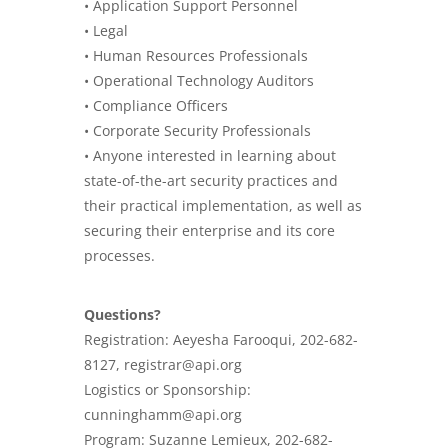
• Application Support Personnel
•
Legal
• Human Resources Professionals
• Operational Technology Auditors
•
Compliance
Officers
• Corporate Security Professionals
• Anyone interested in learning about
state-of-the-art security practices and
their practical implementation, as well as
securing their enterprise and its core
processes.
Questions?
Registration: Aeyesha Farooqui, 202-682-
8127, registrar@api.org
Logistics or Sponsorship:
cunninghamm@api.org
Program: Suzanne Lemieux, 202-682-