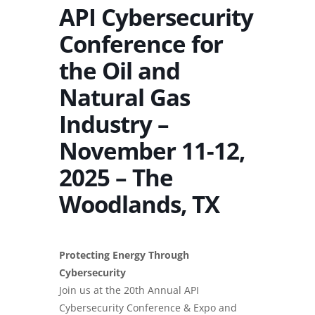
API Cybersecurity
Conference for
the Oil and
Natural Gas
Industry –
November 11-12,
2025 – The
Woodlands, TX
Protecting Energy Through
Cybersecurity
Join us at the 20th Annual API
Cybersecurity Conference & Expo and