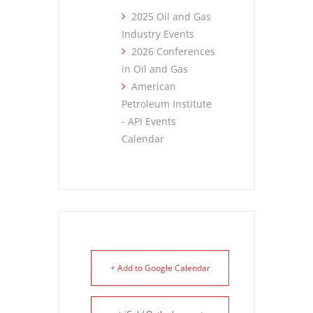
2025 Oil and Gas
Industry Events
2026 Conferences
in Oil and Gas
American
Petroleum Institute
- API Events
Calendar
+ Add to Google Calendar