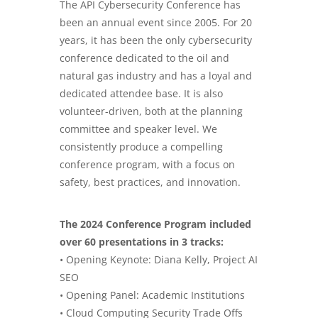
The API Cybersecurity Conference has
been an annual event since 2005. For 20
years, it has been the only cybersecurity
conference dedicated to the oil and
natural gas industry and has a loyal and
dedicated attendee base. It is also
volunteer-driven, both at the planning
committee and speaker level. We
consistently produce a compelling
conference program, with a focus on
safety, best practices, and innovation.
The 2024 Conference Program included
over 60 presentations in 3 tracks:
• Opening Keynote: Diana Kelly, Project
AI
SEO
• Opening Panel: Academic Institutions
• Cloud Computing Security Trade Offs