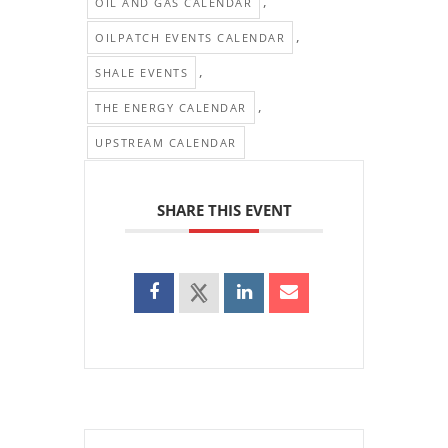
,
OIL AND GAS CALENDAR
,
OILPATCH EVENTS CALENDAR
,
SHALE EVENTS
,
THE ENERGY CALENDAR
UPSTREAM CALENDAR
SHARE THIS EVENT