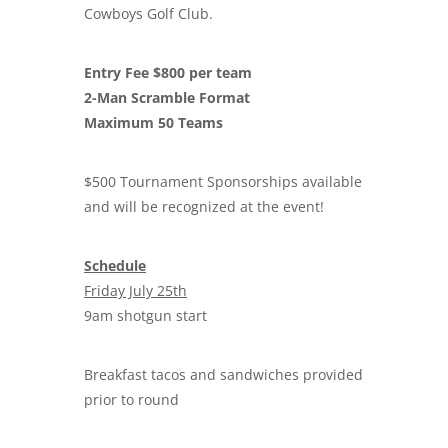
Cowboys Golf Club.
Entry Fee $800 per team
2-Man Scramble Format
Maximum 50 Teams
$500 Tournament Sponsorships available
and will be recognized at the event!
Schedule
Friday July 25th
9am shotgun start
Breakfast tacos and sandwiches provided
prior to round