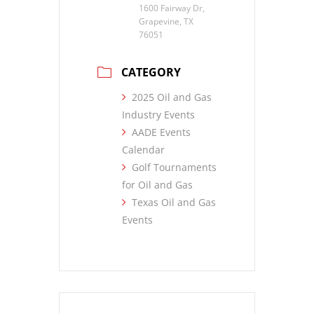
1600 Fairway Dr,
Grapevine, TX
76051
CATEGORY
2025 Oil and Gas
Industry Events
AADE Events
Calendar
Golf Tournaments
for Oil and Gas
Texas Oil and Gas
Events