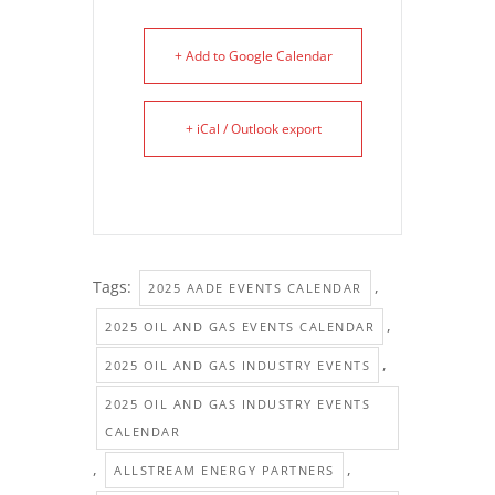
+ Add to Google Calendar
+ iCal / Outlook export
Tags:
,
2025 AADE EVENTS CALENDAR
,
2025 OIL AND GAS EVENTS CALENDAR
,
2025 OIL AND GAS INDUSTRY EVENTS
2025 OIL AND GAS INDUSTRY EVENTS
CALENDAR
,
,
ALLSTREAM ENERGY PARTNERS