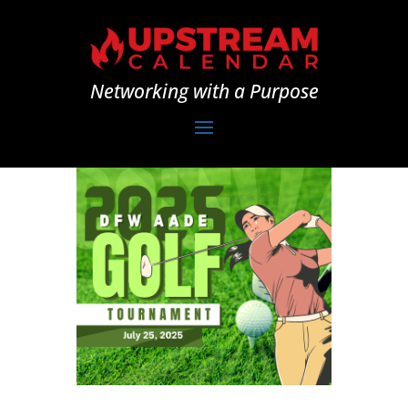
Networking with a Purpose