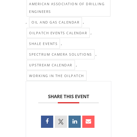
AMERICAN ASSOCIATION OF DRILLING
ENGINEERS
,
,
OIL AND GAS CALENDAR
,
OILPATCH EVENTS CALENDAR
,
SHALE EVENTS
,
SPECTRUM CAMERA SOLUTIONS
,
UPSTREAM CALENDAR
WORKING IN THE OILPATCH
SHARE THIS EVENT