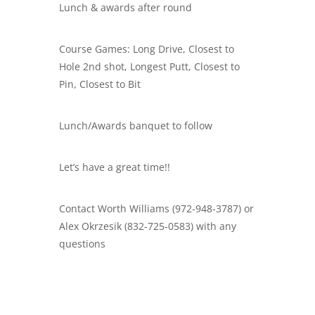
Lunch & awards after round
Course Games: Long Drive, Closest to
Hole 2nd shot, Longest Putt, Closest to
Pin, Closest to Bit
Lunch/Awards banquet to follow
Let’s have a great time!!
Contact Worth Williams (972-948-3787) or
Alex Okrzesik (832-725-0583) with any
questions