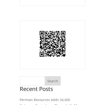
Recent Posts
Permian Resources Adds 54,000