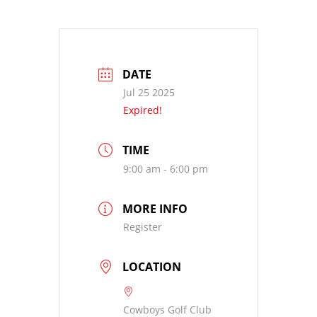
DATE
Jul 25 2025
Expired!
TIME
9:00 am - 6:00 pm
MORE INFO
Register
LOCATION
Cowboys Golf Club