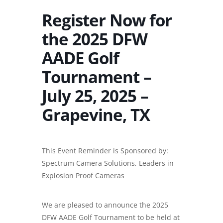
Register Now for
the 2025 DFW
AADE Golf
Tournament –
July 25, 2025 –
Grapevine, TX
This Event Reminder is Sponsored by:
Spectrum Camera Solutions, Leaders in
Explosion Proof Cameras
We are pleased to announce the 2025
DFW AADE Golf Tournament to be held at