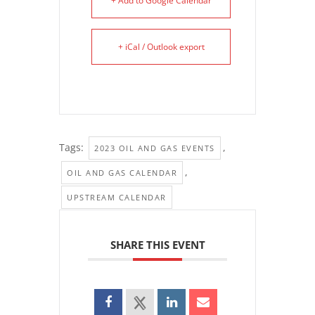
+ Add to Google Calendar
+ iCal / Outlook export
Tags:
,
2023 OIL AND GAS EVENTS
,
OIL AND GAS CALENDAR
UPSTREAM CALENDAR
SHARE THIS EVENT