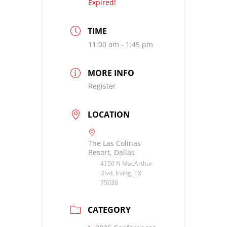
Expired!
TIME
11:00 am - 1:45 pm
MORE INFO
Register
LOCATION
The Las Colinas
Resort, Dallas
4150 N MacArthur
Blvd, Irving, TX
75038
CATEGORY