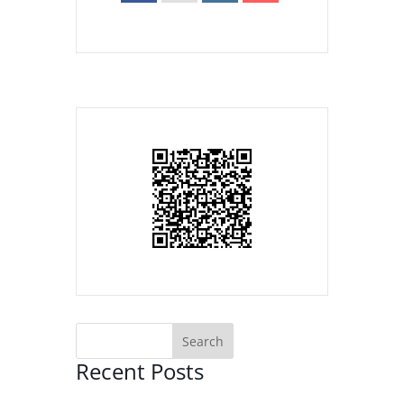
Recent Posts