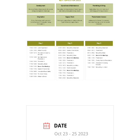
DATE
Oct 23 - 25 2023