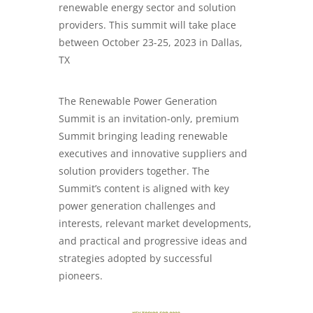
renewable energy sector and solution
providers. This summit will take place
between October 23-25, 2023 in Dallas,
TX
The Renewable Power Generation
Summit is an invitation-only, premium
Summit bringing leading renewable
executives and innovative suppliers and
solution providers together. The
Summit’s content is aligned with key
power generation challenges and
interests, relevant market developments,
and practical and progressive ideas and
strategies adopted by successful
pioneers.