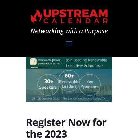
Networking with a Purpose
Register Now for
the 2023