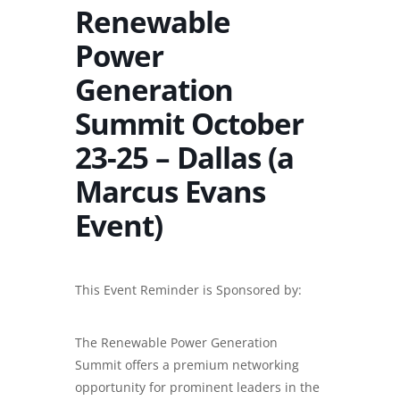
Renewable
Power
Generation
Summit October
23-25 – Dallas (a
Marcus Evans
Event)
This Event Reminder is Sponsored by:
The Renewable Power Generation
Summit offers a premium networking
opportunity for prominent leaders in the