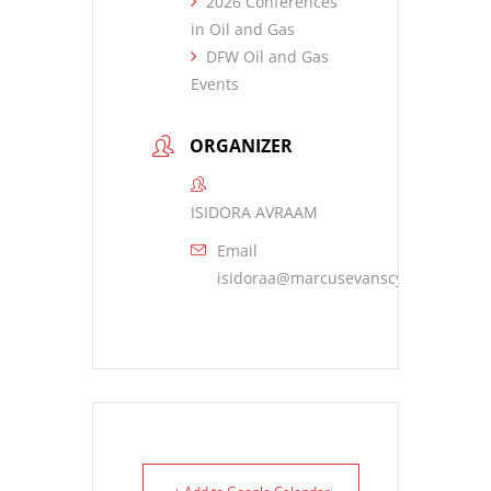
2026 Conferences
in Oil and Gas
DFW Oil and Gas
Events
ORGANIZER
ISIDORA AVRAAM
Email
isidoraa@marcusevanscy.com