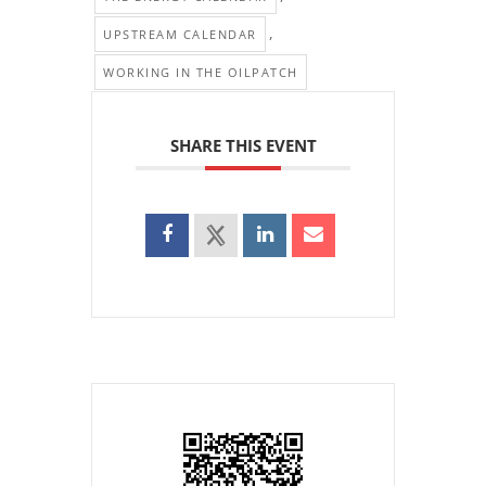
,
UPSTREAM CALENDAR
WORKING IN THE OILPATCH
SHARE THIS EVENT