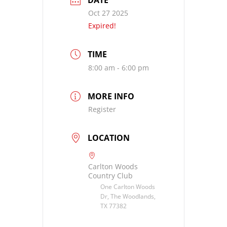
DATE
Oct 27 2025
Expired!
TIME
8:00 am - 6:00 pm
MORE INFO
Register
LOCATION
Carlton Woods
Country Club
One Carlton Woods
Dr, The Woodlands,
TX 77382