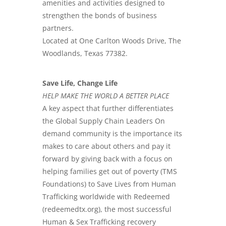
amenities and activities designed to
strengthen the bonds of business
partners.
Located at One Carlton Woods Drive, The
Woodlands, Texas 77382.
Save Life, Change Life
HELP MAKE THE WORLD A BETTER PLACE
A key aspect that further differentiates
the Global Supply Chain Leaders On
demand community is the importance its
makes to care about others and pay it
forward by giving back with a focus on
helping families get out of poverty (TMS
Foundations) to Save Lives from Human
Trafficking worldwide with Redeemed
(redeemedtx.org), the most successful
Human & Sex Trafficking recovery