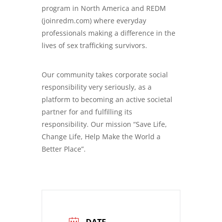
program in North America and REDM
(joinredm.com) where everyday
professionals making a difference in the
lives of sex trafficking survivors.
Our community takes corporate social
responsibility very seriously, as a
platform to becoming an active societal
partner for and fulfilling its
responsibility. Our mission “Save Life,
Change Life, Help Make the World a
Better Place”.