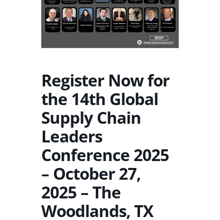
Register Now for
the 14th Global
Supply Chain
Leaders
Conference 2025
– October 27,
2025 – The
Woodlands, TX