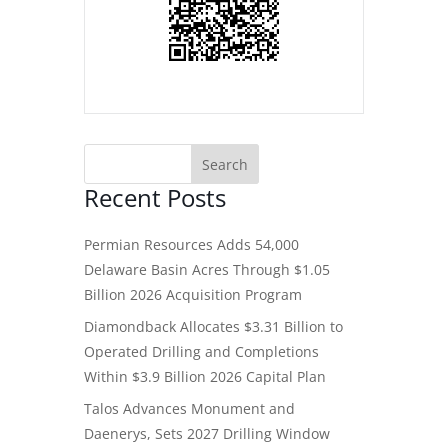
Recent Posts
Permian Resources Adds 54,000
Delaware Basin Acres Through $1.05
Billion 2026 Acquisition Program
Diamondback Allocates $3.31 Billion to
Operated Drilling and Completions
Within $3.9 Billion 2026 Capital Plan
Talos Advances Monument and
Daenerys, Sets 2027 Drilling Window