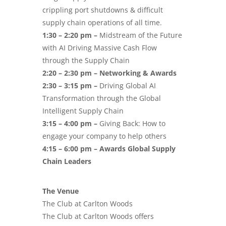
crippling port shutdowns & difficult
supply chain operations of all time.
1:30 – 2:20 pm –
Midstream of the Future
with AI Driving Massive Cash Flow
through the Supply Chain
2:20 – 2:30 pm – Networking & Awards
2:30 – 3:15 pm –
Driving Global AI
Transformation through the Global
Intelligent Supply Chain
3:15 – 4:00 pm –
Giving Back: How to
engage your company to help others
4:15 – 6:00 pm – Awards Global Supply
Chain Leaders
The Venue
The Club at Carlton Woods
The Club at Carlton Woods offers